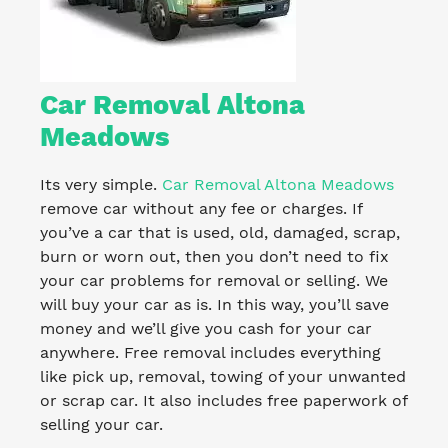
Car Removal Altona
Meadows
Its very simple.
Car Removal Altona Meadows
remove car without any fee or charges. If
you’ve a car that is used, old, damaged, scrap,
burn or worn out, then you don’t need to fix
your car problems for removal or selling. We
will buy your car as is. In this way, you’ll save
money and we’ll give you cash for your car
anywhere. Free removal includes everything
like pick up, removal, towing of your unwanted
or scrap car. It also includes free paperwork of
selling your car.