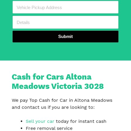
Submit
Cash for Cars Altona
Meadows Victoria 3028
We pay Top Cash for Car in Altona Meadows
and contact us if you are looking to:
Sell your car
today for instant cash
Free removal service