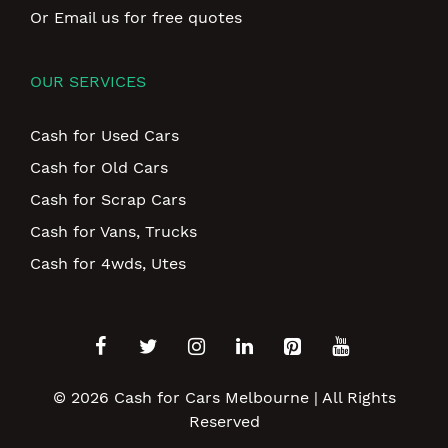
Or Email us for free quotes
OUR SERVICES
Cash for Used Cars
Cash for Old Cars
Cash for Scrap Cars
Cash for Vans, Trucks
Cash for 4wds, Utes
© 2026
Cash for Cars Melbourne
| All Rights
Reserved