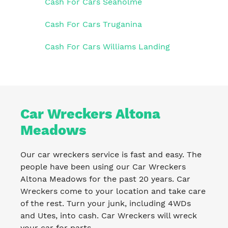
Cash For Cars Seaholme
Cash For Cars Truganina
Cash For Cars Williams Landing
Car Wreckers Altona
Meadows
Our car wreckers service is fast and easy. The
people have been using our Car Wreckers
Altona Meadows for the past 20 years. Car
Wreckers come to your location and take care
of the rest. Turn your junk, including 4WDs
and Utes, into cash. Car Wreckers will wreck
your car for parts.