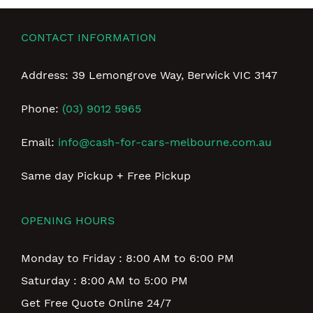
CONTACT INFORMATION
Address: 39 Lemongrove Way, Berwick VIC 3147
Phone:
(03) 9012 5965
Email:
info@cash-for-cars-melbourne.com.au
Same day Pickup + Free Pickup
OPENING HOURS
Monday to Friday : 8:00 AM to 6:00 PM
Saturday : 8:00 AM to 5:00 PM
Get Free Quote Online 24/7