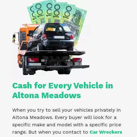
Cash for Every Vehicle in
Altona Meadows
When you try to sell your vehicles privately in
Altona Meadows. Every buyer will look for a
specific make and model with a specific price
range. But when you contact to
Car Wreckers