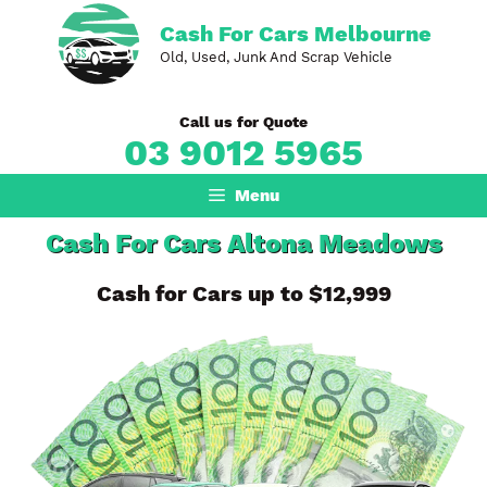
Skip
Cash For Cars Melbourne
to
Old, Used, Junk And Scrap Vehicle
content
Call us for Quote
03 9012 5965
Menu
Cash For Cars Altona Meadows
Cash for Cars up to $12,999