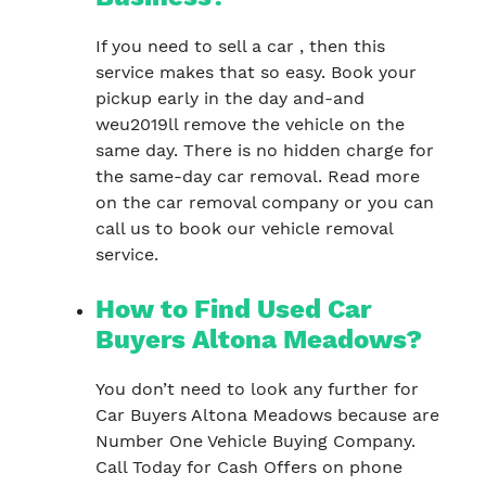
If you need to sell a car , then this
service makes that so easy. Book your
pickup early in the day and-and
weu2019ll remove the vehicle on the
same day. There is no hidden charge for
the same-day car removal. Read more
on the car removal company or you can
call us to book our vehicle removal
service.
How to Find Used Car
Buyers Altona Meadows?
You don’t need to look any further for
Car Buyers Altona Meadows because are
Number One Vehicle Buying Company.
Call Today for Cash Offers on phone