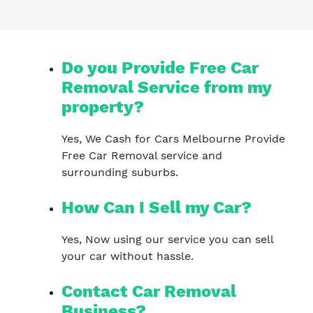
Do you Provide Free Car
Removal Service from my
property?
Yes, We Cash for Cars Melbourne Provide
Free Car Removal service and
surrounding suburbs.
How Can I Sell my Car?
Yes, Now using our service you can sell
your car without hassle.
Contact Car Removal
Business?