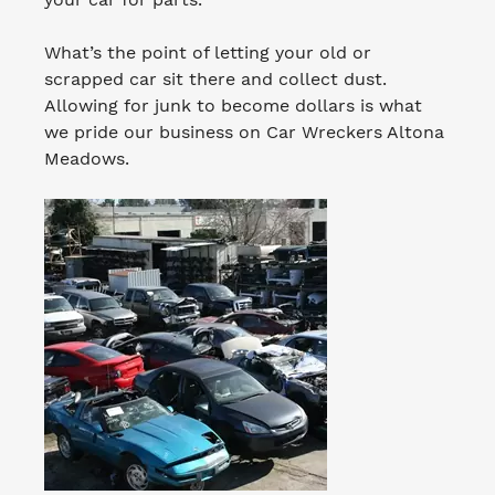
What’s the point of letting your old or
scrapped car sit there and collect dust.
Allowing for junk to become dollars is what
we pride our business on Car Wreckers Altona
Meadows.