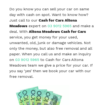
Do you know you can sell your car on same
day with cash on spot. Want to know how?
Just call to our
Cash for Cars Altona
Meadows
expert on
03 9012 5965
and make a
deal. With
Altona Meadows Cash for Cars
service, you get money for your used,
unwanted, old, junk or damage vehicles. Not
only the money, but also free removal and all
paper. When you call us and make an inquiry
on
03 9012 5965
to Cash for Cars Altona
Meadows team we give a price for your car. If
you say ‘yes’ then we book your car with our
free removal.