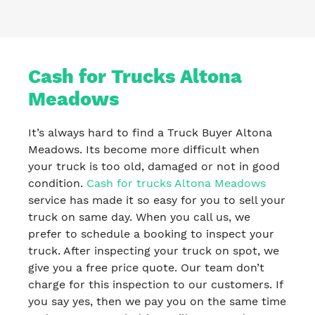
Cash for Trucks Altona
Meadows
It’s always hard to find a Truck Buyer Altona
Meadows. Its become more difficult when
your truck is too old, damaged or not in good
condition.
Cash for trucks Altona Meadows
service has made it so easy for you to sell your
truck on same day. When you call us, we
prefer to schedule a booking to inspect your
truck. After inspecting your truck on spot, we
give you a free price quote. Our team don’t
charge for this inspection to our customers. If
you say yes, then we pay you on the same time