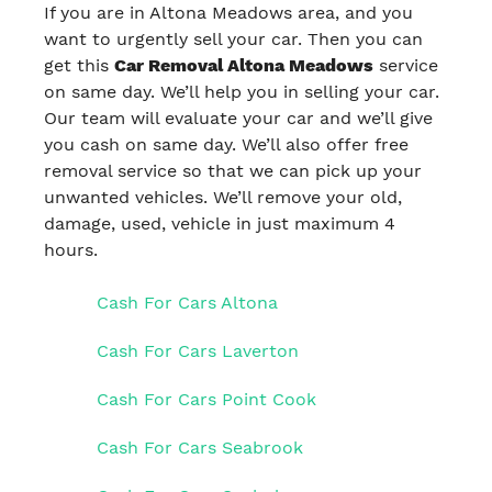
If you are in Altona Meadows area, and you
want to urgently sell your car. Then you can
get this
Car Removal Altona Meadows
service
on same day. We’ll help you in selling your car.
Our team will evaluate your car and we’ll give
you cash on same day. We’ll also offer free
removal service so that we can pick up your
unwanted vehicles. We’ll remove your old,
damage, used, vehicle in just maximum 4
hours.
Cash For Cars Altona
Cash For Cars Laverton
Cash For Cars Point Cook
Cash For Cars Seabrook