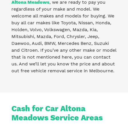
Altona Meadows
, we are ready to pay you
regardless of your make and model. We
welcome all makes and models for buying. We
buy all car makes like Toyota, Nissan, Honda,
Holden, Volvo, Volkswagen, Mazda, Kia,
Mitsubishi, Mazda, Ford, Chrysler, Jeep,
Daewoo, Audi, BMW, Mercedes Benz, Suzuki
and Citroen. If you’ve any other make or model
that is not mentioned here, you can contact
us. And we’ll let you know the price and about
out free vehicle removal service in Melbourne.
Cash for Car Altona
Meadows Service Areas