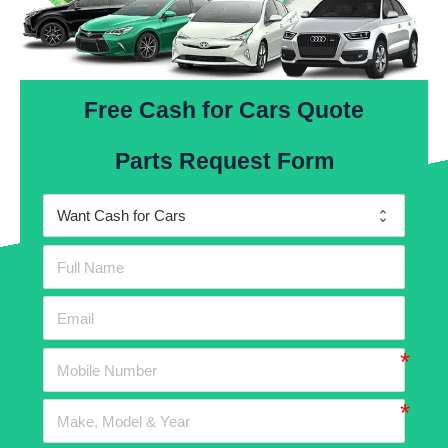
Free Cash for Cars Quote
Parts Request Form