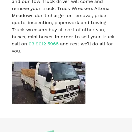
and our Tow Truck driver will come and
remove your truck. Truck Wreckers Altona
Meadows don’t charge for removal, price
quote, inspection, paperwork and towing.
Truck wreckers buy all sort of other van,
buses, mini buses. In order to sell your truck
call on
03 9012 5965
and rest we’ll do all for
you.