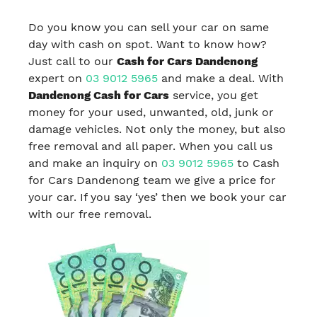
Do you know you can sell your car on same
day with cash on spot. Want to know how?
Just call to our
Cash for Cars Dandenong
expert on
03 9012 5965
and make a deal. With
Dandenong Cash for Cars
service, you get
money for your used, unwanted, old, junk or
damage vehicles. Not only the money, but also
free removal and all paper. When you call us
and make an inquiry on
03 9012 5965
to Cash
for Cars Dandenong team we give a price for
your car. If you say ‘yes’ then we book your car
with our free removal.