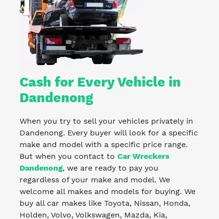
Cash for Every Vehicle in
Dandenong
When you try to sell your vehicles privately in
Dandenong. Every buyer will look for a specific
make and model with a specific price range.
But when you contact to
Car Wreckers
Dandenong
, we are ready to pay you
regardless of your make and model. We
welcome all makes and models for buying. We
buy all car makes like Toyota, Nissan, Honda,
Holden, Volvo, Volkswagen, Mazda, Kia,