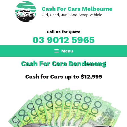
Skip
Cash For Cars Melbourne
to
Old, Used, Junk And Scrap Vehicle
content
Call us for Quote
03 9012 5965
Menu
Cash For Cars Dandenong
Cash for Cars up to $12,999