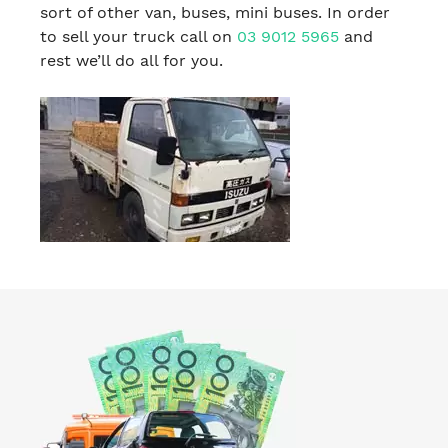
sort of other van, buses, mini buses. In order
to sell your truck call on
03 9012 5965
and
rest we’ll do all for you.