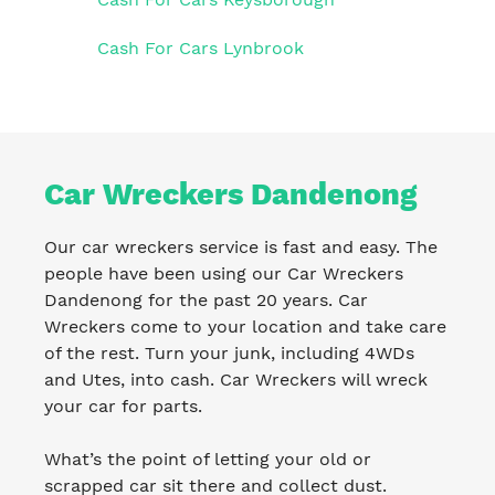
Cash For Cars Lynbrook
Car Wreckers Dandenong
Our car wreckers service is fast and easy. The
people have been using our Car Wreckers
Dandenong for the past 20 years. Car
Wreckers come to your location and take care
of the rest. Turn your junk, including 4WDs
and Utes, into cash. Car Wreckers will wreck
your car for parts.
What’s the point of letting your old or
scrapped car sit there and collect dust.