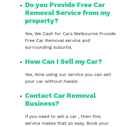
Do you Provide Free Car
Removal Service from my
property?
Yes, We Cash for Cars Melbourne Provide
Free Car Removal service and
surrounding suburbs.
How Can I Sell my Car?
Yes, Now using our service you can sell
your car without hassle.
Contact Car Removal
Business?
If you need to sell a car , then this
service makes that so easy. Book your