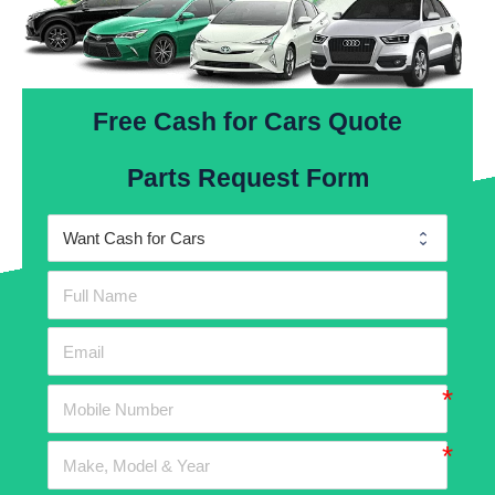
Free Cash for Cars Quote
Parts Request Form