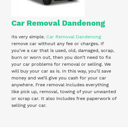
Car Removal Dandenong
Its very simple.
Car Removal Dandenong
remove car without any fee or charges. If
you’ve a car that is used, old, damaged, scrap,
burn or worn out, then you don’t need to fix
your car problems for removal or selling. We
will buy your car as is. In this way, you’ll save
money and we’ll give you cash for your car
anywhere. Free removal includes everything
like pick up, removal, towing of your unwanted
or scrap car. It also includes free paperwork of
selling your car.