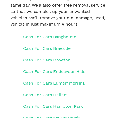
same day. We’ll also offer free removal service
so that we can pick up your unwanted
vehicles. We’ll remove your old, damage, used,
vehicle in just maximum 4 hours.
Cash For Cars Bangholme
Cash For Cars Braeside
Cash For Cars Doveton
Cash For Cars Endeavour Hills
Cash For Cars Eumemmerring
Cash For Cars Hallam
Cash For Cars Hampton Park
Cash For Cars Keysborough