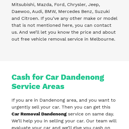
Mitsubishi, Mazda, Ford, Chrysler, Jeep,
Daewoo, Audi, BMW, Mercedes Benz, Suzuki
and Citroen. If you’ve any other make or model
that is not mentioned here, you can contact
us. And we’ll let you know the price and about
out free vehicle removal service in Melbourne.
Cash for Car Dandenong
Service Areas
If you are in Dandenong area, and you want to
urgently sell your car. Then you can get this
Car Removal Dandenong
service on same day.
We’ll help you in selling your car. Our team will
evaluate your car and we’ll give you cash on