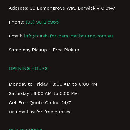
Address: 39 Lemongrove Way, Berwick VIC 3147
Phone:
(03) 9012 5965
Email:
info@cash-for-cars-melbourne.com.au
Same day Pickup + Free Pickup
OPENING HOURS
Monday to Friday : 8:00 AM to 6:00 PM
Saturday : 8:00 AM to 5:00 PM
Get Free Quote Online 24/7
Or Email us for free quotes