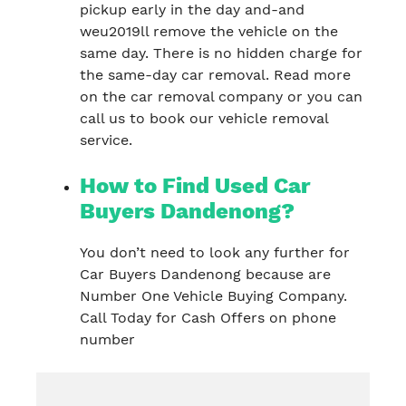
pickup early in the day and-and
weu2019ll remove the vehicle on the
same day. There is no hidden charge for
the same-day car removal. Read more
on the car removal company or you can
call us to book our vehicle removal
service.
How to Find Used Car
Buyers Dandenong?
You don’t need to look any further for
Car Buyers Dandenong because are
Number One Vehicle Buying Company.
Call Today for Cash Offers on phone
number