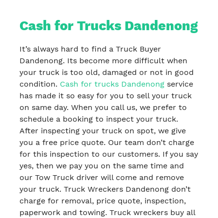
Cash for Trucks Dandenong
It’s always hard to find a Truck Buyer
Dandenong. Its become more difficult when
your truck is too old, damaged or not in good
condition.
Cash for trucks Dandenong
service
has made it so easy for you to sell your truck
on same day. When you call us, we prefer to
schedule a booking to inspect your truck.
After inspecting your truck on spot, we give
you a free price quote. Our team don’t charge
for this inspection to our customers. If you say
yes, then we pay you on the same time and
our Tow Truck driver will come and remove
your truck. Truck Wreckers Dandenong don’t
charge for removal, price quote, inspection,
paperwork and towing. Truck wreckers buy all