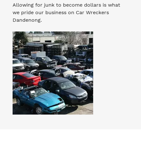
Allowing for junk to become dollars is what
we pride our business on Car Wreckers
Dandenong.