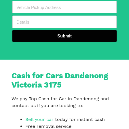
Submit
Cash for Cars Dandenong
Victoria 3175
We pay Top Cash for Car in Dandenong and
contact us if you are looking to:
Sell your car
today for instant cash
Free removal service