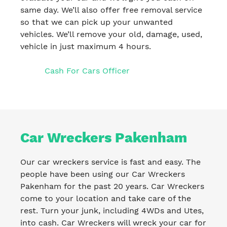
same day. We’ll also offer free removal service
so that we can pick up your unwanted
vehicles. We’ll remove your old, damage, used,
vehicle in just maximum 4 hours.
Cash For Cars Officer
Car Wreckers Pakenham
Our car wreckers service is fast and easy. The
people have been using our Car Wreckers
Pakenham for the past 20 years. Car Wreckers
come to your location and take care of the
rest. Turn your junk, including 4WDs and Utes,
into cash. Car Wreckers will wreck your car for