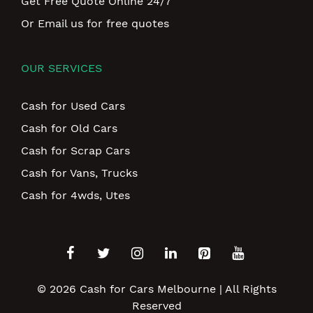
Get Free Quote Online 24/7
Or Email us for free quotes
OUR SERVICES
Cash for Used Cars
Cash for Old Cars
Cash for Scrap Cars
Cash for Vans, Trucks
Cash for 4wds, Utes
© 2026
Cash for Cars Melbourne
| All Rights
Reserved