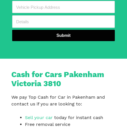
Submit
Cash for Cars Pakenham
Victoria 3810
We pay Top Cash for Car in Pakenham and
contact us if you are looking to:
Sell your car
today for instant cash
Free removal service