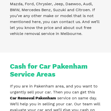
Mazda, Ford, Chrysler, Jeep, Daewoo, Audi,
BMW, Mercedes Benz, Suzuki and Citroen. If
you’ve any other make or model that is not
mentioned here, you can contact us. And we’ll
let you know the price and about out free
vehicle removal service in Melbourne.
Cash for Car Pakenham
Service Areas
If you are in Pakenham area, and you want to
urgently sell your car. Then you can get this
Car Removal Pakenham
service on same day.
We’ll help you in selling your car. Our team will
evaluate your car and we’ll give you cash on