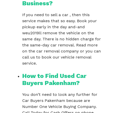
Business?
If you need to sell a car , then this
service makes that so easy. Book your
pickup early in the day and-and
weu2019ll remove the vehicle on the
same day. There is no hidden charge for
the same-day car removal. Read more
on the car removal company or you can
call us to book our vehicle removal
service.
How to Find Used Car
Buyers Pakenham?
You don’t need to look any further for
Car Buyers Pakenham because are
Number One Vehicle Buying Company.
Call Today for Cash Offers on phone