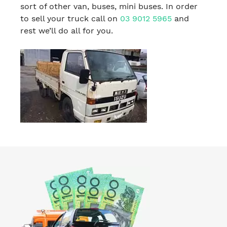
sort of other van, buses, mini buses. In order
to sell your truck call on
03 9012 5965
and
rest we’ll do all for you.