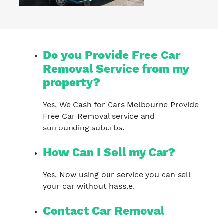
Do you Provide Free Car
Removal Service from my
property?
Yes, We Cash for Cars Melbourne Provide
Free Car Removal service and
surrounding suburbs.
How Can I Sell my Car?
Yes, Now using our service you can sell
your car without hassle.
Contact Car Removal