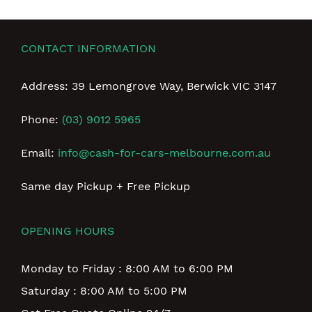
CONTACT INFORMATION
Address: 39 Lemongrove Way, Berwick VIC 3147
Phone:
(03) 9012 5965
Email:
info@cash-for-cars-melbourne.com.au
Same day Pickup + Free Pickup
OPENING HOURS
Monday to Friday : 8:00 AM to 6:00 PM
Saturday : 8:00 AM to 5:00 PM