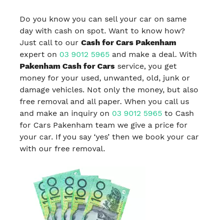
Do you know you can sell your car on same
day with cash on spot. Want to know how?
Just call to our
Cash for Cars Pakenham
expert on
03 9012 5965
and make a deal. With
Pakenham Cash for Cars
service, you get
money for your used, unwanted, old, junk or
damage vehicles. Not only the money, but also
free removal and all paper. When you call us
and make an inquiry on
03 9012 5965
to Cash
for Cars Pakenham team we give a price for
your car. If you say ‘yes’ then we book your car
with our free removal.