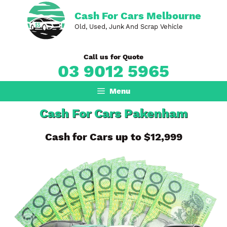
Skip
Cash For Cars Melbourne
to
Old, Used, Junk And Scrap Vehicle
content
Call us for Quote
03 9012 5965
Menu
Cash For Cars Pakenham
Cash for Cars up to $12,999