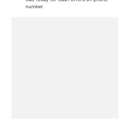
number