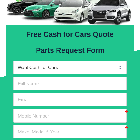
Free Cash for Cars Quote
Parts Request Form