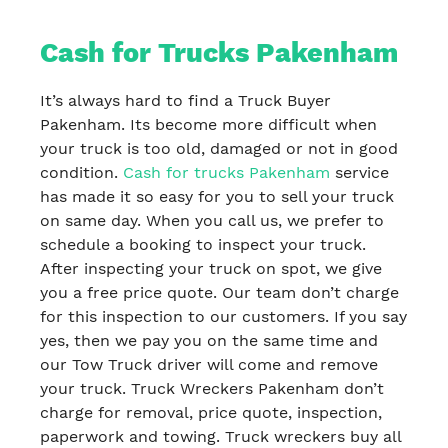
Cash for Trucks Pakenham
It’s always hard to find a Truck Buyer
Pakenham. Its become more difficult when
your truck is too old, damaged or not in good
condition.
Cash for trucks Pakenham
service
has made it so easy for you to sell your truck
on same day. When you call us, we prefer to
schedule a booking to inspect your truck.
After inspecting your truck on spot, we give
you a free price quote. Our team don’t charge
for this inspection to our customers. If you say
yes, then we pay you on the same time and
our Tow Truck driver will come and remove
your truck. Truck Wreckers Pakenham don’t
charge for removal, price quote, inspection,
paperwork and towing. Truck wreckers buy all