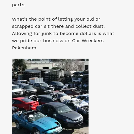
parts.
What’s the point of letting your old or
scrapped car sit there and collect dust.
Allowing for junk to become dollars is what
we pride our business on Car Wreckers
Pakenham.