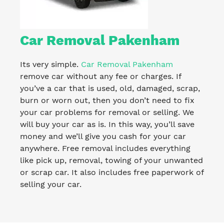
Car Removal Pakenham
Its very simple.
Car Removal Pakenham
remove car without any fee or charges. If
you’ve a car that is used, old, damaged, scrap,
burn or worn out, then you don’t need to fix
your car problems for removal or selling. We
will buy your car as is. In this way, you’ll save
money and we’ll give you cash for your car
anywhere. Free removal includes everything
like pick up, removal, towing of your unwanted
or scrap car. It also includes free paperwork of
selling your car.