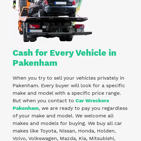
Cash for Every Vehicle in
Pakenham
When you try to sell your vehicles privately in
Pakenham. Every buyer will look for a specific
make and model with a specific price range.
But when you contact to
Car Wreckers
Pakenham
, we are ready to pay you regardless
of your make and model. We welcome all
makes and models for buying. We buy all car
makes like Toyota, Nissan, Honda, Holden,
Volvo, Volkswagen, Mazda, Kia, Mitsubishi,