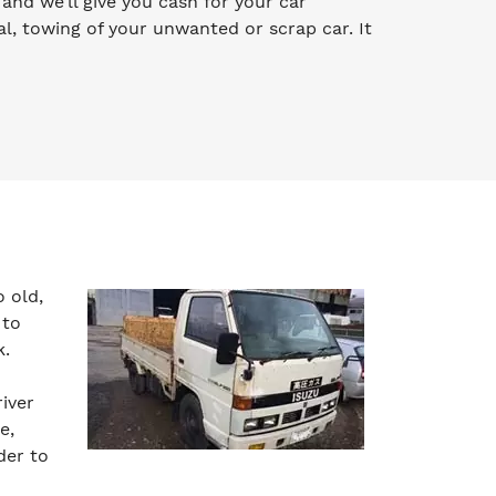
y and we’ll give you cash for your car
l, towing of your unwanted or scrap car. It
 old,
 to
k.
iver
e,
der to