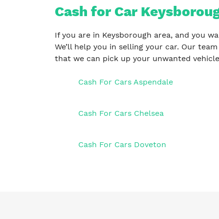
Cash for Car Keysboroug
If you are in Keysborough area, and you wa
We’ll help you in selling your car. Our team
that we can pick up your unwanted vehicle
Cash For Cars Aspendale
Cash For Cars Chelsea
Cash For Cars Doveton