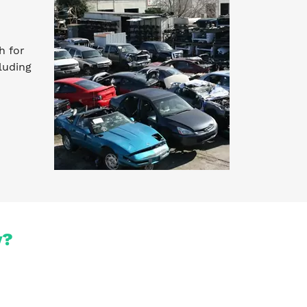
h for
luding
y?