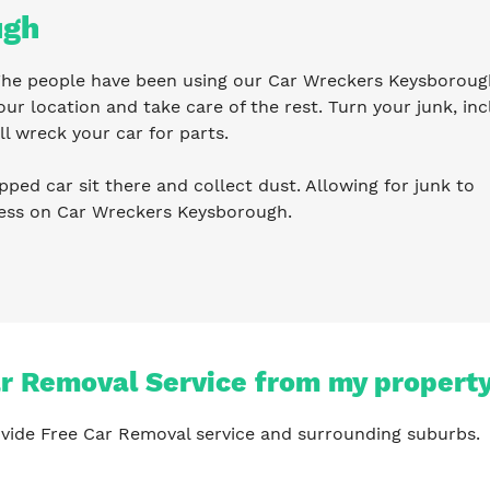
ugh
. The people have been using our Car Wreckers Keysboroug
ur location and take care of the rest. Turn your junk, inc
l wreck your car for parts.
pped car sit there and collect dust. Allowing for junk to
ness on Car Wreckers Keysborough.
ar Removal Service from my propert
vide Free Car Removal service and surrounding suburbs.
?