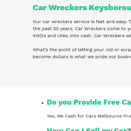
Car Wreckers Keysboro
Our car wreckers service is fast and easy
the past 20 years. Car Wreckers come to yo
4WDs and Utes, into cash. Car Wreckers wil
What’s the point of letting your old or scra
become dollars is what we pride our busi
Do you Provide Free C
Yes, We Cash for Cars Melbourne Pro
How Can I Sell my Car