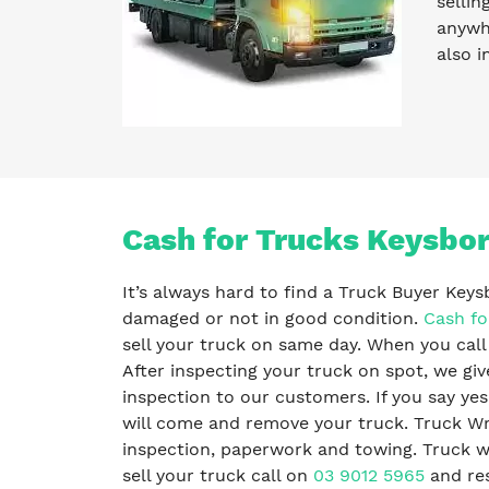
sellin
anywhe
also i
Cash for Trucks Keysbo
It’s always hard to find a Truck Buyer Key
damaged or not in good condition.
Cash fo
sell your truck on same day. When you call
After inspecting your truck on spot, we giv
inspection to our customers. If you say ye
will come and remove your truck. Truck Wr
inspection, paperwork and towing. Truck wre
sell your truck call on
03 9012 5965
and res