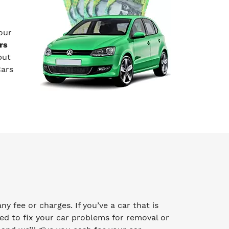
our
rs
but
Cars
 fee or charges. If you’ve a car that is
ed to fix your car problems for removal or