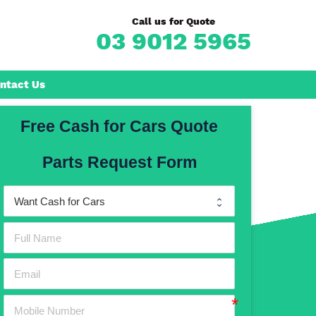
Call us for Quote
03 9012 5965
ntact Us
Free Cash for Cars Quote
Frankston
Parts Request Form
n
Mornington
Rosebud
Rye
Dromana
Hastings
Mount Martha