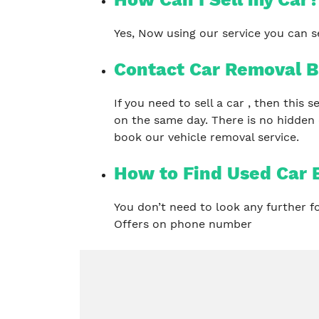
Yes, Now using our service you can se
Contact Car Removal B
If you need to sell a car , then this
on the same day. There is no hidden
book our vehicle removal service.
How to Find Used Car 
You don’t need to look any further 
Offers on phone number