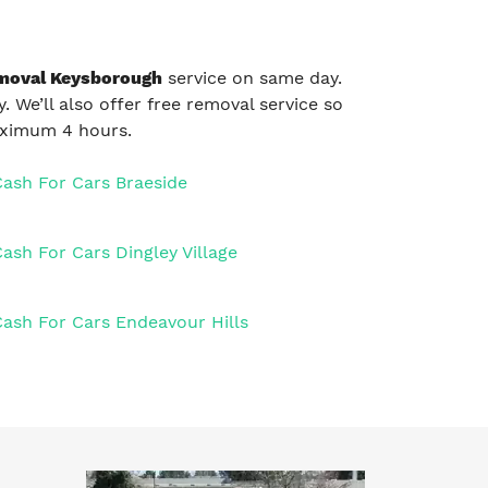
moval Keysborough
service on same day.
. We’ll also offer free removal service so
maximum 4 hours.
Cash For Cars Braeside
ash For Cars Dingley Village
Cash For Cars Endeavour Hills