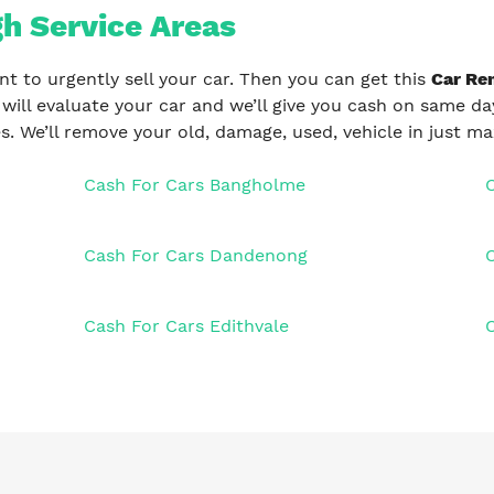
h Service Areas
nt to urgently sell your car. Then you can get this
Car Re
 will evaluate your car and we’ll give you cash on same day
s. We’ll remove your old, damage, used, vehicle in just 
Cash For Cars Bangholme
Cash For Cars Dandenong
C
Cash For Cars Edithvale