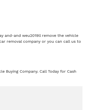
e day and-and weu2019ll remove the vehicle
car removal company or you can call us to
cle Buying Company. Call Today for Cash