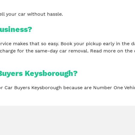
ll your car without hassle.
usiness?
 service makes that so easy. Book your pickup early in th
 charge for the same-day car removal. Read more on the 
Buyers Keysborough?
for Car Buyers Keysborough because are Number One Vehi