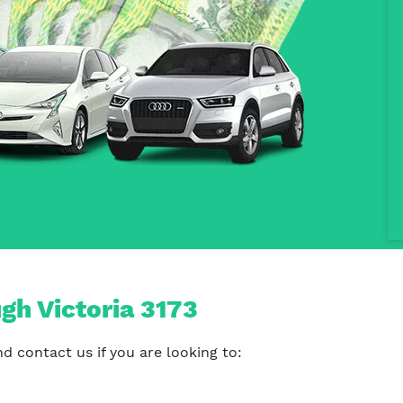
gh Victoria 3173
 contact us if you are looking to: