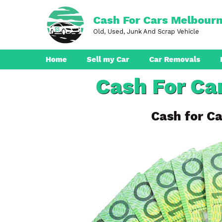
Skip
to
Cash For Cars Melbour
content
Old, Used, Junk And Scrap Vehicle
Home
Sell my Car
Car Removals
Cash For Ca
Dandenong
Ferntree Gully
Cash for Ca
Pakenham
Boronia
Berwick
Croydon
Seaford
Ringwood
Cranbourne
Brunswick
Hampton Park
Rowville
Narre Warren
Endeavour Hills
Noble Park
Bayswater