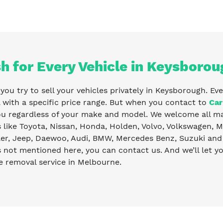
h for Every Vehicle in Keysborou
ou try to sell your vehicles privately in Keysborough. Eve
with a specific price range. But when you contact to
Car
ou regardless of your make and model. We welcome all ma
like Toyota, Nissan, Honda, Holden, Volvo, Volkswagen, Ma
er, Jeep, Daewoo, Audi, BMW, Mercedes Benz, Suzuki and 
s not mentioned here, you can contact us. And we’ll let 
e removal service in Melbourne.