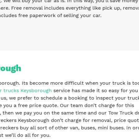
g. We will buy your car as is. In this way, you’ll save mone
re. Free removal includes everything like pick up, remova
ncludes free paperwork of selling your car.
rough
sborough. Its become more difficult when your truck is too
r trucks Keysborough
service has made it so easy for you
 us, we prefer to schedule a booking to inspect your truc
e you a free price quote. Our team don’t charge for this
s, then we pay you on the same time and our Tow Truck dr
eckers Keysborough don’t charge for removal, price quot
ckers buy all sort of other van, buses, mini buses. In or
t we’ll do all for you.