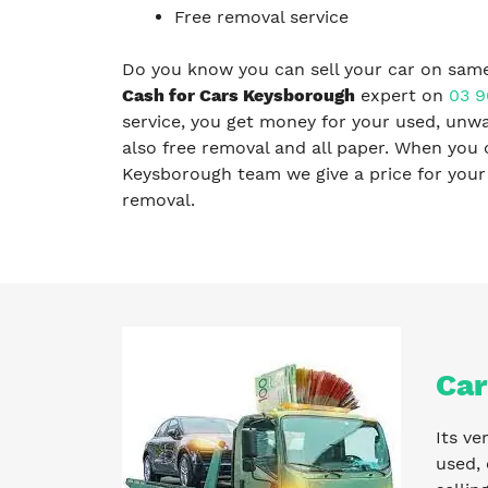
Free removal service
Do you know you can sell your car on same
Cash for Cars Keysborough
expert on
03 9
service, you get money for your used, unwa
also free removal and all paper. When you 
Keysborough team we give a price for your c
removal.
Car
Its ve
used, 