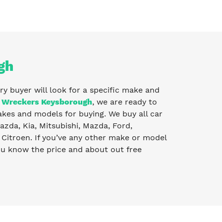
gh
ry buyer will look for a specific make and
 Wreckers Keysborough
, we are ready to
kes and models for buying. We buy all car
zda, Kia, Mitsubishi, Mazda, Ford,
Citroen. If you’ve any other make or model
you know the price and about out free