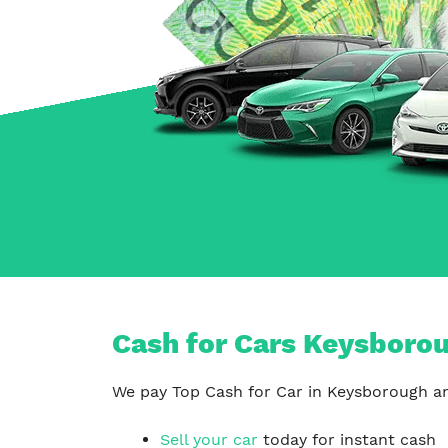
Carrum Downs
Springvale
Hallam
Cash for Cars Keysborou
We pay Top Cash for Car in Keysborough and
Sell your car
today for instant cash