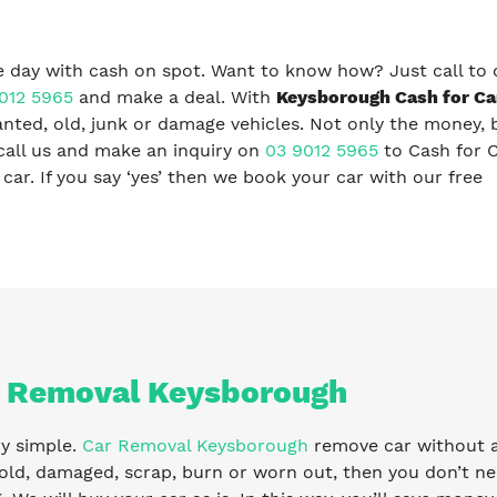
 day with cash on spot. Want to know how? Just call to 
012 5965
and make a deal. With
Keysborough Cash for Ca
nted, old, junk or damage vehicles. Not only the money, 
call us and make an inquiry on
03 9012 5965
to Cash for 
ar. If you say ‘yes’ then we book your car with our free
 Removal Keysborough
ry simple.
Car Removal Keysborough
remove car without any
old, damaged, scrap, burn or worn out, then you don’t ne