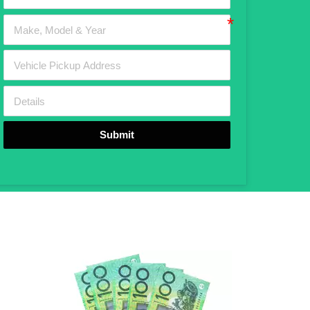
Submit