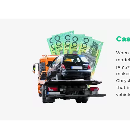
Cas
When y
model 
pay y
makes 
Chrysl
that i
vehicl