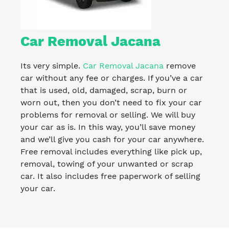
Car Removal Jacana
Its very simple.
Car Removal Jacana
remove
car without any fee or charges. If you’ve a car
that is used, old, damaged, scrap, burn or
worn out, then you don’t need to fix your car
problems for removal or selling. We will buy
your car as is. In this way, you’ll save money
and we’ll give you cash for your car anywhere.
Free removal includes everything like pick up,
removal, towing of your unwanted or scrap
car. It also includes free paperwork of selling
your car.