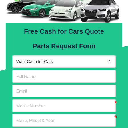
Free Cash for Cars Quote
Parts Request Form