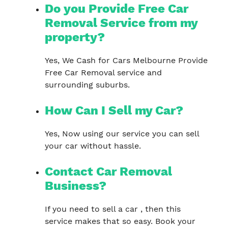
Do you Provide Free Car
Removal Service from my
property?
Yes, We Cash for Cars Melbourne Provide
Free Car Removal service and
surrounding suburbs.
How Can I Sell my Car?
Yes, Now using our service you can sell
your car without hassle.
Contact Car Removal
Business?
If you need to sell a car , then this
service makes that so easy. Book your