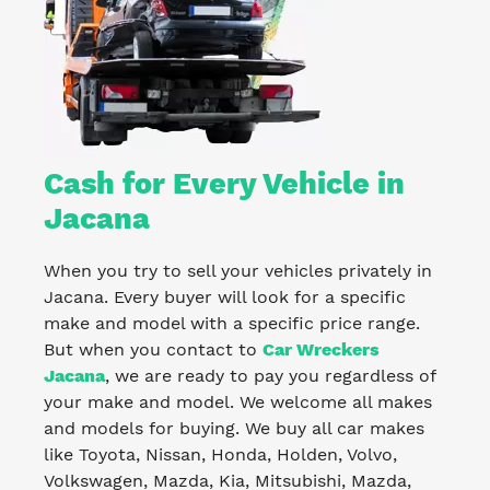
Cash for Every Vehicle in
Jacana
When you try to sell your vehicles privately in
Jacana. Every buyer will look for a specific
make and model with a specific price range.
But when you contact to
Car Wreckers
Jacana
, we are ready to pay you regardless of
your make and model. We welcome all makes
and models for buying. We buy all car makes
like Toyota, Nissan, Honda, Holden, Volvo,
Volkswagen, Mazda, Kia, Mitsubishi, Mazda,