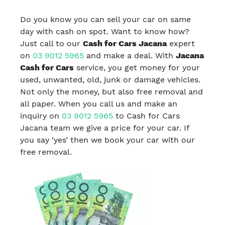
Do you know you can sell your car on same
day with cash on spot. Want to know how?
Just call to our
Cash for Cars Jacana
expert
on
03 9012 5965
and make a deal. With
Jacana
Cash for Cars
service, you get money for your
used, unwanted, old, junk or damage vehicles.
Not only the money, but also free removal and
all paper. When you call us and make an
inquiry on
03 9012 5965
to Cash for Cars
Jacana team we give a price for your car. If
you say ‘yes’ then we book your car with our
free removal.