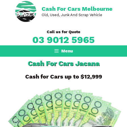
Skip
Cash For Cars Melbourne
to
Old, Used, Junk And Scrap Vehicle
content
Call us for Quote
03 9012 5965
Menu
Cash For Cars Jacana
Cash for Cars up to $12,999