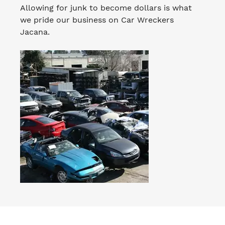
Allowing for junk to become dollars is what
we pride our business on Car Wreckers
Jacana.