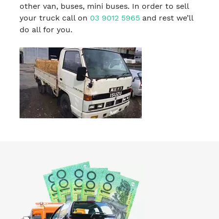
other van, buses, mini buses. In order to sell
your truck call on
03 9012 5965
and rest we’ll
do all for you.