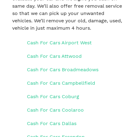
same day. We’ll also offer free removal service
so that we can pick up your unwanted
vehicles. We’ll remove your old, damage, used,
vehicle in just maximum 4 hours.
Cash For Cars Airport West
Cash For Cars Attwood
Cash For Cars Broadmeadows
Cash For Cars Campbellfield
Cash For Cars Coburg
Cash For Cars Coolaroo
Cash For Cars Dallas
Cash For Cars Essendon