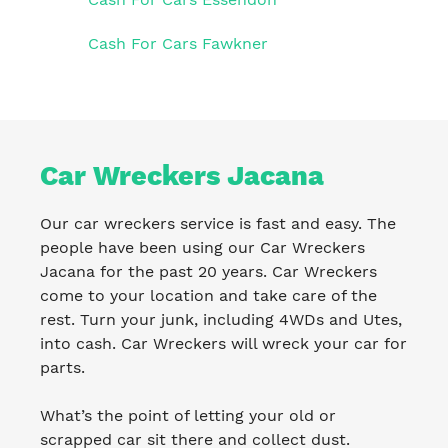
Cash For Cars Fawkner
Car Wreckers Jacana
Our car wreckers service is fast and easy. The
people have been using our Car Wreckers
Jacana for the past 20 years. Car Wreckers
come to your location and take care of the
rest. Turn your junk, including 4WDs and Utes,
into cash. Car Wreckers will wreck your car for
parts.
What’s the point of letting your old or
scrapped car sit there and collect dust.