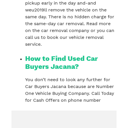
pickup early in the day and-and
weu2019ll remove the vehicle on the
same day. There is no hidden charge for
the same-day car removal. Read more
on the car removal company or you can
call us to book our vehicle removal
service.
How to Find Used Car
Buyers Jacana?
You don’t need to look any further for
Car Buyers Jacana because are Number
One Vehicle Buying Company. Call Today
for Cash Offers on phone number