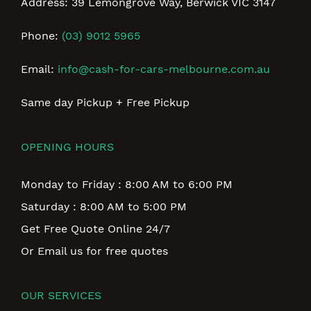
Address: 39 Lemongrove Way, Berwick VIC 3147
Phone:
(03) 9012 5965
Email:
info@cash-for-cars-melbourne.com.au
Same day Pickup + Free Pickup
OPENING HOURS
Monday to Friday : 8:00 AM to 6:00 PM
Saturday : 8:00 AM to 5:00 PM
Get Free Quote Online 24/7
Or Email us for free quotes
OUR SERVICES