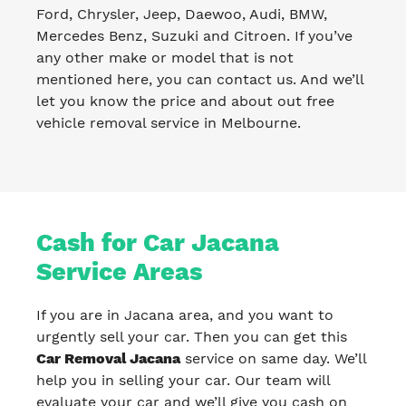
Ford, Chrysler, Jeep, Daewoo, Audi, BMW,
Mercedes Benz, Suzuki and Citroen. If you’ve
any other make or model that is not
mentioned here, you can contact us. And we’ll
let you know the price and about out free
vehicle removal service in Melbourne.
Cash for Car Jacana
Service Areas
If you are in Jacana area, and you want to
urgently sell your car. Then you can get this
Car Removal Jacana
service on same day. We’ll
help you in selling your car. Our team will
evaluate your car and we’ll give you cash on