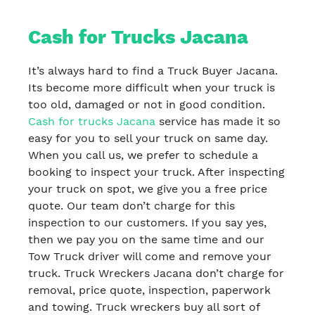
Cash for Trucks Jacana
It’s always hard to find a Truck Buyer Jacana.
Its become more difficult when your truck is
too old, damaged or not in good condition.
Cash for trucks Jacana
service has made it so
easy for you to sell your truck on same day.
When you call us, we prefer to schedule a
booking to inspect your truck. After inspecting
your truck on spot, we give you a free price
quote. Our team don’t charge for this
inspection to our customers. If you say yes,
then we pay you on the same time and our
Tow Truck driver will come and remove your
truck. Truck Wreckers Jacana don’t charge for
removal, price quote, inspection, paperwork
and towing. Truck wreckers buy all sort of