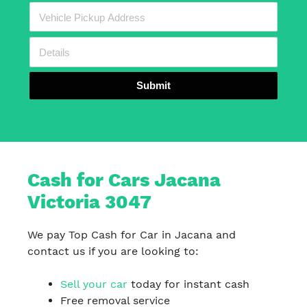
Submit
Cash for Cars Jacana
Victoria 3047
We pay Top Cash for Car in Jacana and
contact us if you are looking to:
Sell your car
today for instant cash
Free removal service