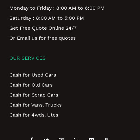
Monday to Friday : 8:00 AM to 6:00 PM
Saturday : 8:00 AM to 5:00 PM
Get Free Quote Online 24/7
Or Email us for free quotes
OUR SERVICES
Cash for Used Cars
Cash for Old Cars
Cash for Scrap Cars
Cash for Vans, Trucks
Cash for 4wds, Utes