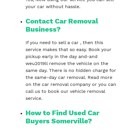
your car without hassle.
Contact Car Removal
Business?
If you need to sell a car , then this
service makes that so easy. Book your
pickup early in the day and-and
weu2019ll remove the vehicle on the
same day. There is no hidden charge for
the same-day car removal. Read more
on the car removal company or you can
call us to book our vehicle removal
service.
How to Find Used Car
Buyers Somerville?