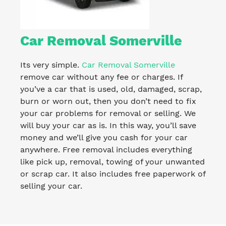
Car Removal Somerville
Its very simple.
Car Removal Somerville
remove car without any fee or charges. If
you’ve a car that is used, old, damaged, scrap,
burn or worn out, then you don’t need to fix
your car problems for removal or selling. We
will buy your car as is. In this way, you’ll save
money and we’ll give you cash for your car
anywhere. Free removal includes everything
like pick up, removal, towing of your unwanted
or scrap car. It also includes free paperwork of
selling your car.