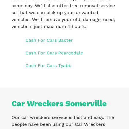
same day. We’ll also offer free removal service
so that we can pick up your unwanted
vehicles. We’ll remove your old, damage, used,
vehicle in just maximum 4 hours.
Cash For Cars Baxter
Cash For Cars Pearcedale
Cash For Cars Tyabb
Car Wreckers Somerville
Our car wreckers service is fast and easy. The
people have been using our Car Wreckers