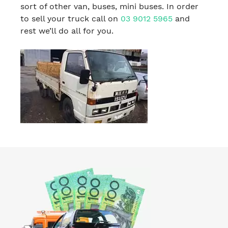
sort of other van, buses, mini buses. In order
to sell your truck call on
03 9012 5965
and
rest we’ll do all for you.