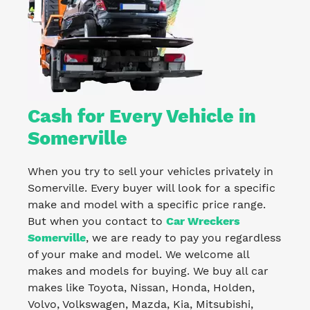
Cash for Every Vehicle in
Somerville
When you try to sell your vehicles privately in
Somerville. Every buyer will look for a specific
make and model with a specific price range.
But when you contact to
Car Wreckers
Somerville
, we are ready to pay you regardless
of your make and model. We welcome all
makes and models for buying. We buy all car
makes like Toyota, Nissan, Honda, Holden,
Volvo, Volkswagen, Mazda, Kia, Mitsubishi,