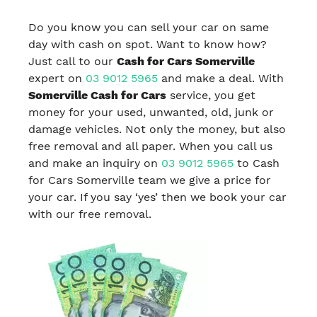
Do you know you can sell your car on same
day with cash on spot. Want to know how?
Just call to our
Cash for Cars Somerville
expert on
03 9012 5965
and make a deal. With
Somerville Cash for Cars
service, you get
money for your used, unwanted, old, junk or
damage vehicles. Not only the money, but also
free removal and all paper. When you call us
and make an inquiry on
03 9012 5965
to Cash
for Cars Somerville team we give a price for
your car. If you say ‘yes’ then we book your car
with our free removal.