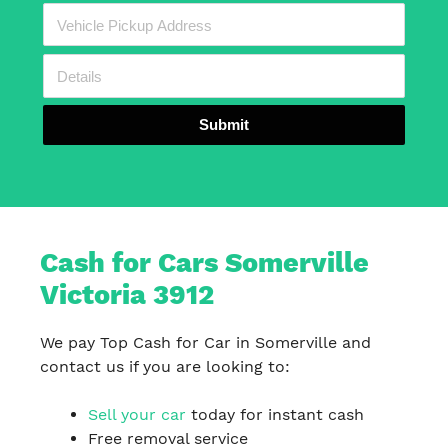
Submit
Cash for Cars Somerville
Victoria 3912
We pay Top Cash for Car in Somerville and
contact us if you are looking to:
Sell your car
today for instant cash
Free removal service