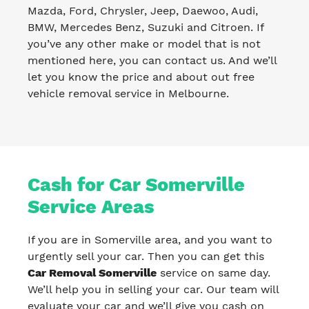
Mazda, Ford, Chrysler, Jeep, Daewoo, Audi,
BMW, Mercedes Benz, Suzuki and Citroen. If
you’ve any other make or model that is not
mentioned here, you can contact us. And we’ll
let you know the price and about out free
vehicle removal service in Melbourne.
Cash for Car Somerville
Service Areas
If you are in Somerville area, and you want to
urgently sell your car. Then you can get this
Car Removal Somerville
service on same day.
We’ll help you in selling your car. Our team will
evaluate your car and we’ll give you cash on