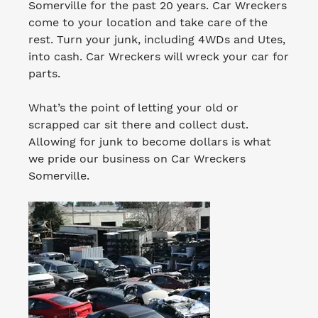
Somerville for the past 20 years. Car Wreckers
come to your location and take care of the
rest. Turn your junk, including 4WDs and Utes,
into cash. Car Wreckers will wreck your car for
parts.
What’s the point of letting your old or
scrapped car sit there and collect dust.
Allowing for junk to become dollars is what
we pride our business on Car Wreckers
Somerville.