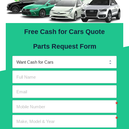
Free Cash for Cars Quote
Parts Request Form