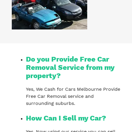
Do you Provide Free Car
Removal Service from my
property?
Yes, We Cash for Cars Melbourne Provide
Free Car Removal service and
surrounding suburbs.
How Can I Sell my Car?
Yes, Now using our service you can sell