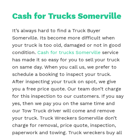
Cash for Trucks Somerville
It’s always hard to find a Truck Buyer
Somerville. Its become more difficult when
your truck is too old, damaged or not in good
condition.
Cash for trucks Somerville
service
has made it so easy for you to sell your truck
on same day. When you call us, we prefer to
schedule a booking to inspect your truck.
After inspecting your truck on spot, we give
you a free price quote. Our team don’t charge
for this inspection to our customers. If you say
yes, then we pay you on the same time and
our Tow Truck driver will come and remove
your truck. Truck Wreckers Somerville don’t
charge for removal, price quote, inspection,
paperwork and towing. Truck wreckers buy all