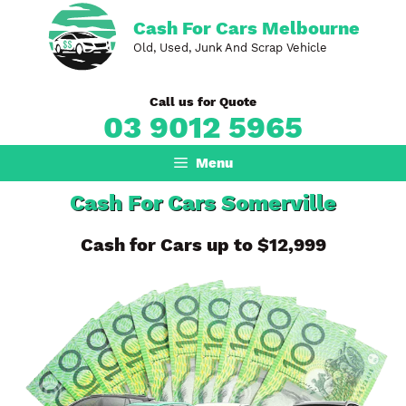
Skip
Cash For Cars Melbourne
to
Old, Used, Junk And Scrap Vehicle
content
Call us for Quote
03 9012 5965
Menu
Cash For Cars Somerville
Cash for Cars up to $12,999