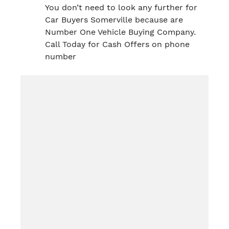
You don’t need to look any further for
Car Buyers Somerville because are
Number One Vehicle Buying Company.
Call Today for Cash Offers on phone
number