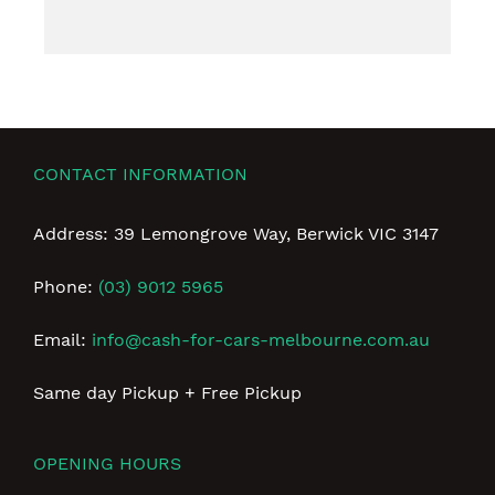
CONTACT INFORMATION
Address: 39 Lemongrove Way, Berwick VIC 3147
Phone:
(03) 9012 5965
Email:
info@cash-for-cars-melbourne.com.au
Same day Pickup + Free Pickup
OPENING HOURS