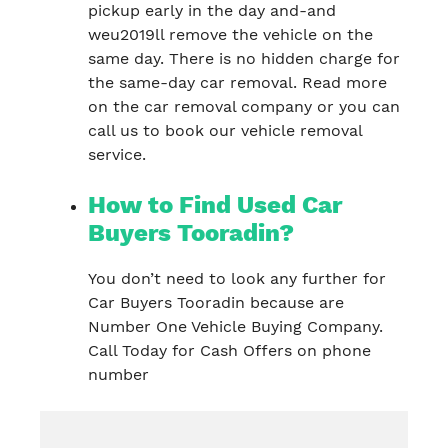
pickup early in the day and-and
weu2019ll remove the vehicle on the
same day. There is no hidden charge for
the same-day car removal. Read more
on the car removal company or you can
call us to book our vehicle removal
service.
How to Find Used Car
Buyers Tooradin?
You don’t need to look any further for
Car Buyers Tooradin because are
Number One Vehicle Buying Company.
Call Today for Cash Offers on phone
number