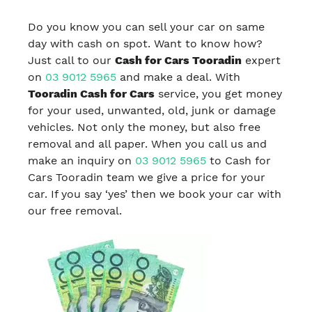
Do you know you can sell your car on same
day with cash on spot. Want to know how?
Just call to our
Cash for Cars Tooradin
expert
on
03 9012 5965
and make a deal. With
Tooradin Cash for Cars
service, you get money
for your used, unwanted, old, junk or damage
vehicles. Not only the money, but also free
removal and all paper. When you call us and
make an inquiry on
03 9012 5965
to Cash for
Cars Tooradin team we give a price for your
car. If you say ‘yes’ then we book your car with
our free removal.