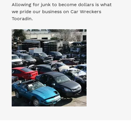
Allowing for junk to become dollars is what
we pride our business on Car Wreckers
Tooradin.