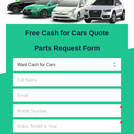
Free Cash for Cars Quote
Parts Request Form