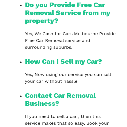
Do you Provide Free Car
Removal Service from my
property?
Yes, We Cash for Cars Melbourne Provide
Free Car Removal service and
surrounding suburbs.
How Can I Sell my Car?
Yes, Now using our service you can sell
your car without hassle.
Contact Car Removal
Business?
If you need to sell a car , then this
service makes that so easy. Book your