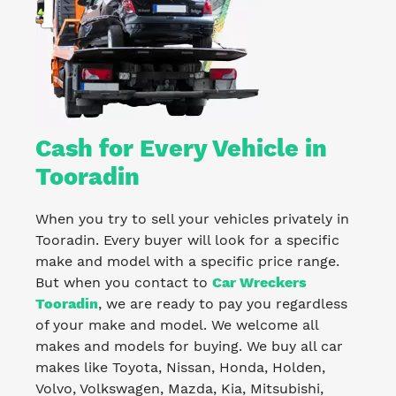
Cash for Every Vehicle in
Tooradin
When you try to sell your vehicles privately in
Tooradin. Every buyer will look for a specific
make and model with a specific price range.
But when you contact to
Car Wreckers
Tooradin
, we are ready to pay you regardless
of your make and model. We welcome all
makes and models for buying. We buy all car
makes like Toyota, Nissan, Honda, Holden,
Volvo, Volkswagen, Mazda, Kia, Mitsubishi,