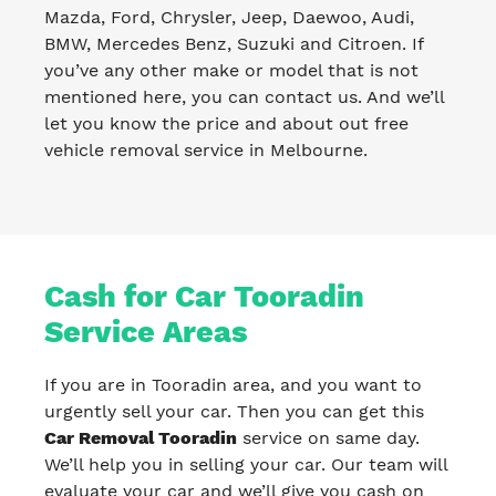
Mazda, Ford, Chrysler, Jeep, Daewoo, Audi,
BMW, Mercedes Benz, Suzuki and Citroen. If
you’ve any other make or model that is not
mentioned here, you can contact us. And we’ll
let you know the price and about out free
vehicle removal service in Melbourne.
Cash for Car Tooradin
Service Areas
If you are in Tooradin area, and you want to
urgently sell your car. Then you can get this
Car Removal Tooradin
service on same day.
We’ll help you in selling your car. Our team will
evaluate your car and we’ll give you cash on