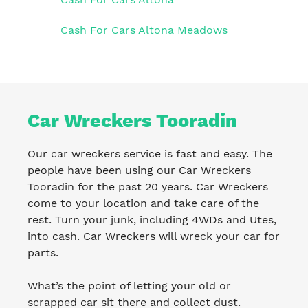
Cash For Cars Altona Meadows
Car Wreckers Tooradin
Our car wreckers service is fast and easy. The
people have been using our Car Wreckers
Tooradin for the past 20 years. Car Wreckers
come to your location and take care of the
rest. Turn your junk, including 4WDs and Utes,
into cash. Car Wreckers will wreck your car for
parts.
What’s the point of letting your old or
scrapped car sit there and collect dust.