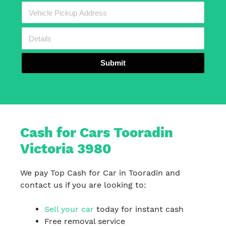
Submit
Cash for Cars Tooradin
Victoria 3980
We pay Top Cash for Car in Tooradin and
contact us if you are looking to:
Sell your car
today for instant cash
Free removal service