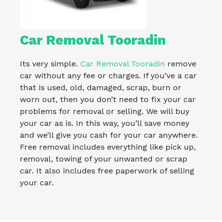
Car Removal Tooradin
Its very simple.
Car Removal Tooradin
remove
car without any fee or charges. If you’ve a car
that is used, old, damaged, scrap, burn or
worn out, then you don’t need to fix your car
problems for removal or selling. We will buy
your car as is. In this way, you’ll save money
and we’ll give you cash for your car anywhere.
Free removal includes everything like pick up,
removal, towing of your unwanted or scrap
car. It also includes free paperwork of selling
your car.