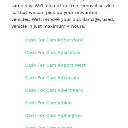
same day. We’ll also offer free removal service
so that we can pick up your unwanted
vehicles. We’ll remove your old, damage, used,
vehicle in just maximum 4 hours.
Cash For Cars Abbotsford
Cash For Cars Aberfeldie
Cash For Cars Airport West
Cash For Cars Albanvale
Cash For Cars Albert Park
Cash For Cars Albion
Cash For Cars Alphington
Cash For Cars Altona