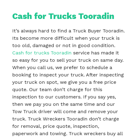
Cash for Trucks Tooradin
It’s always hard to find a Truck Buyer Tooradin.
Its become more difficult when your truck is
too old, damaged or not in good condition.
Cash for trucks Tooradin
service has made it
so easy for you to sell your truck on same day.
When you call us, we prefer to schedule a
booking to inspect your truck. After inspecting
your truck on spot, we give you a free price
quote. Our team don’t charge for this
inspection to our customers. If you say yes,
then we pay you on the same time and our
Tow Truck driver will come and remove your
truck. Truck Wreckers Tooradin don’t charge
for removal, price quote, inspection,
paperwork and towing. Truck wreckers buy all