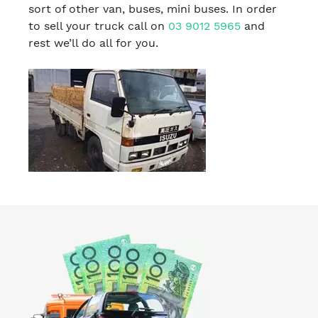
sort of other van, buses, mini buses. In order
to sell your truck call on
03 9012 5965
and
rest we’ll do all for you.