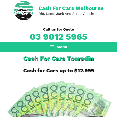
Skip
Cash For Cars Melbourne
to
Old, Used, Junk And Scrap Vehicle
content
Call us for Quote
03 9012 5965
Menu
Cash For Cars Tooradin
Cash for Cars up to $12,999