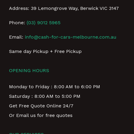
Address: 39 Lemongrove Way, Berwick VIC 3147
Phone:
(03) 9012 5965
Email:
info@cash-for-cars-melbourne.com.au
Same day Pickup + Free Pickup
OPENING HOURS
Monday to Friday : 8:00 AM to 6:00 PM
Saturday : 8:00 AM to 5:00 PM
Get Free Quote Online 24/7
Or Email us for free quotes