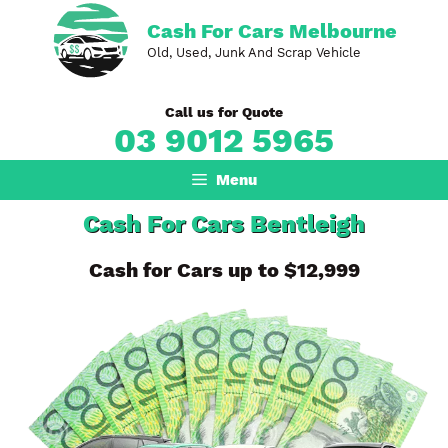
Skip
Cash For Cars Melbourne
to
Old, Used, Junk And Scrap Vehicle
content
Call us for Quote
03 9012 5965
Menu
Cash For Cars Bentleigh
Cash for Cars up to $12,999