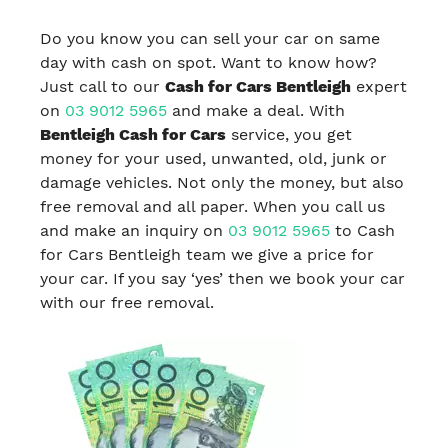
Do you know you can sell your car on same
day with cash on spot. Want to know how?
Just call to our
Cash for Cars Bentleigh
expert
on
03 9012 5965
and make a deal. With
Bentleigh Cash for Cars
service, you get
money for your used, unwanted, old, junk or
damage vehicles. Not only the money, but also
free removal and all paper. When you call us
and make an inquiry on
03 9012 5965
to Cash
for Cars Bentleigh team we give a price for
your car. If you say ‘yes’ then we book your car
with our free removal.