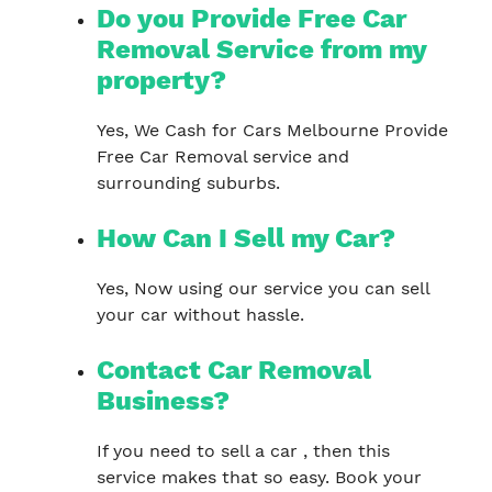
Do you Provide Free Car
Removal Service from my
property?
Yes, We Cash for Cars Melbourne Provide
Free Car Removal service and
surrounding suburbs.
How Can I Sell my Car?
Yes, Now using our service you can sell
your car without hassle.
Contact Car Removal
Business?
If you need to sell a car , then this
service makes that so easy. Book your