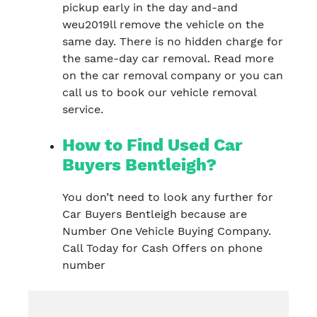
pickup early in the day and-and
weu2019ll remove the vehicle on the
same day. There is no hidden charge for
the same-day car removal. Read more
on the car removal company or you can
call us to book our vehicle removal
service.
How to Find Used Car
Buyers Bentleigh?
You don’t need to look any further for
Car Buyers Bentleigh because are
Number One Vehicle Buying Company.
Call Today for Cash Offers on phone
number