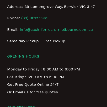
Address: 39 Lemongrove Way, Berwick VIC 3147
Phone:
(03) 9012 5965
Email:
info@cash-for-cars-melbourne.com.au
Same day Pickup + Free Pickup
OPENING HOURS
Monday to Friday : 8:00 AM to 6:00 PM
Saturday : 8:00 AM to 5:00 PM
Get Free Quote Online 24/7
Or Email us for free quotes