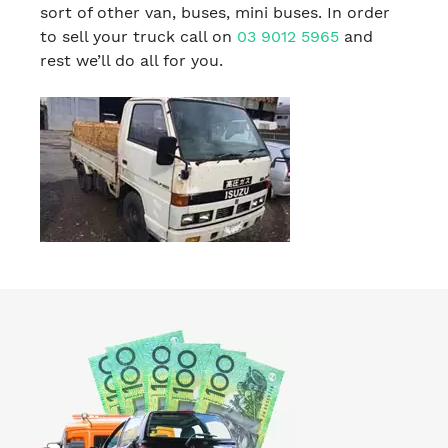
sort of other van, buses, mini buses. In order
to sell your truck call on
03 9012 5965
and
rest we’ll do all for you.