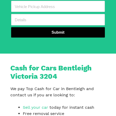
Submit
Cash for Cars Bentleigh
Victoria 3204
We pay Top Cash for Car in Bentleigh and
contact us if you are looking to:
Sell your car
today for instant cash
Free removal service