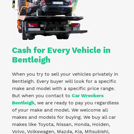
Cash for Every Vehicle in
Bentleigh
When you try to sell your vehicles privately in
Bentleigh. Every buyer will look for a specific
make and model with a specific price range.
But when you contact to
Car Wreckers
Bentleigh
, we are ready to pay you regardless
of your make and model. We welcome all
makes and models for buying. We buy all car
makes like Toyota, Nissan, Honda, Holden,
Volvo, Volkswagen, Mazda, Kia, Mitsubishi,