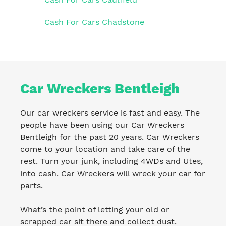
Cash For Cars Chadstone
Car Wreckers Bentleigh
Our car wreckers service is fast and easy. The
people have been using our Car Wreckers
Bentleigh for the past 20 years. Car Wreckers
come to your location and take care of the
rest. Turn your junk, including 4WDs and Utes,
into cash. Car Wreckers will wreck your car for
parts.
What’s the point of letting your old or
scrapped car sit there and collect dust.