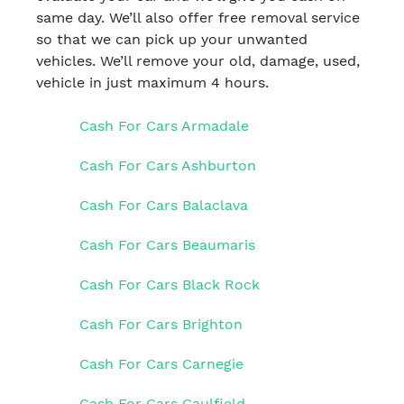
same day. We’ll also offer free removal service
so that we can pick up your unwanted
vehicles. We’ll remove your old, damage, used,
vehicle in just maximum 4 hours.
Cash For Cars Armadale
Cash For Cars Ashburton
Cash For Cars Balaclava
Cash For Cars Beaumaris
Cash For Cars Black Rock
Cash For Cars Brighton
Cash For Cars Carnegie
Cash For Cars Caulfield