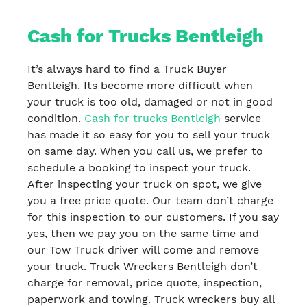
Cash for Trucks Bentleigh
It’s always hard to find a Truck Buyer
Bentleigh. Its become more difficult when
your truck is too old, damaged or not in good
condition.
Cash for trucks Bentleigh
service
has made it so easy for you to sell your truck
on same day. When you call us, we prefer to
schedule a booking to inspect your truck.
After inspecting your truck on spot, we give
you a free price quote. Our team don’t charge
for this inspection to our customers. If you say
yes, then we pay you on the same time and
our Tow Truck driver will come and remove
your truck. Truck Wreckers Bentleigh don’t
charge for removal, price quote, inspection,
paperwork and towing. Truck wreckers buy all