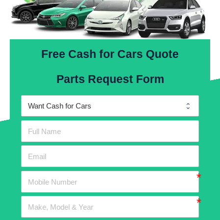
Free Cash for Cars Quote
Parts Request Form