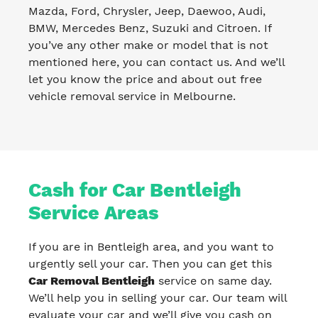
Mazda, Ford, Chrysler, Jeep, Daewoo, Audi,
BMW, Mercedes Benz, Suzuki and Citroen. If
you’ve any other make or model that is not
mentioned here, you can contact us. And we’ll
let you know the price and about out free
vehicle removal service in Melbourne.
Cash for Car Bentleigh
Service Areas
If you are in Bentleigh area, and you want to
urgently sell your car. Then you can get this
Car Removal Bentleigh
service on same day.
We’ll help you in selling your car. Our team will
evaluate your car and we’ll give you cash on