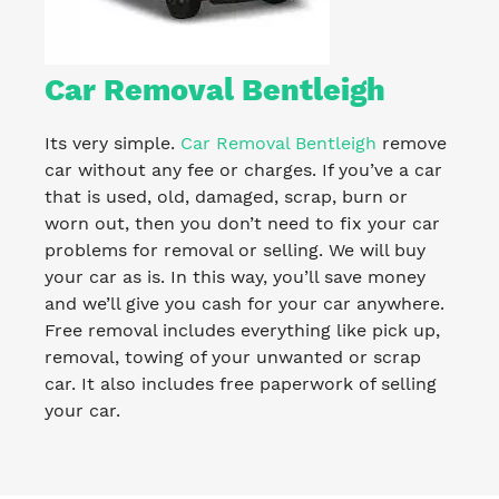
Car Removal Bentleigh
Its very simple.
Car Removal Bentleigh
remove
car without any fee or charges. If you’ve a car
that is used, old, damaged, scrap, burn or
worn out, then you don’t need to fix your car
problems for removal or selling. We will buy
your car as is. In this way, you’ll save money
and we’ll give you cash for your car anywhere.
Free removal includes everything like pick up,
removal, towing of your unwanted or scrap
car. It also includes free paperwork of selling
your car.