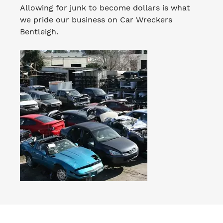
Allowing for junk to become dollars is what
we pride our business on Car Wreckers
Bentleigh.