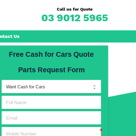
Call us for Quote
03 9012 5965
ntact Us
Free Cash for Cars Quote
Frankston
Parts Request Form
n
Mornington
Rosebud
Rye
Dromana
Hastings
Mount Martha