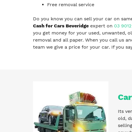
Free removal service
Do you know you can sell your car on same
Cash for Cars Beveridge
expert on
03 9012
you get money for your used, unwanted, old
removal and all paper. When you call us a
team we give a price for your car. If you s
Car
Its ve
old, d
sellin