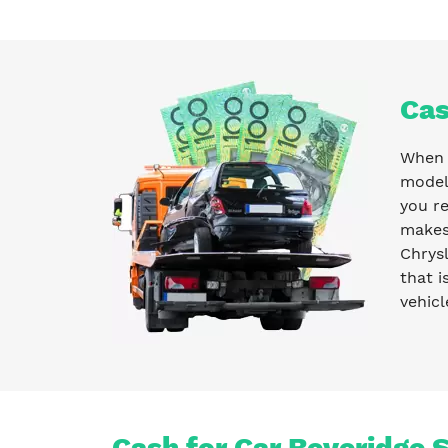
Cas
When y
model 
you r
makes 
Chrysl
that i
vehicl
Cash for Car Beveridge 