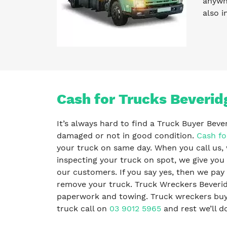
anywhe
also i
Cash for Trucks Beverid
It’s always hard to find a Truck Buyer Beve
damaged or not in good condition.
Cash fo
your truck on same day. When you call us, 
inspecting your truck on spot, we give you 
our customers. If you say yes, then we pa
remove your truck. Truck Wreckers Beveridg
paperwork and towing. Truck wreckers buy al
truck call on
03 9012 5965
and rest we’ll do