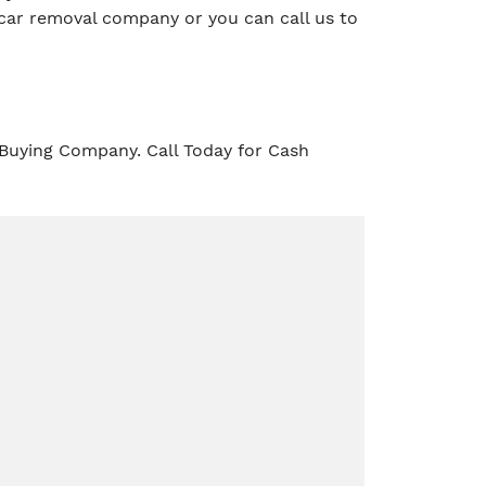
car removal company or you can call us to
 Buying Company. Call Today for Cash