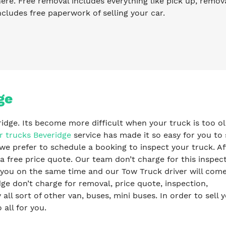
re. Free removal includes everything like pick up, remova
ncludes free paperwork of selling your car.
ge
ridge. Its become more difficult when your truck is too ol
r trucks Beveridge
service has made it so easy for you to 
we prefer to schedule a booking to inspect your truck. Af
a free price quote. Our team don’t charge for this inspec
y you on the same time and our Tow Truck driver will com
e don’t charge for removal, price quote, inspection,
l sort of other van, buses, mini buses. In order to sell 
 all for you.