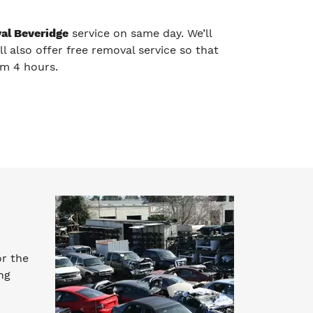
al Beveridge
service on same day. We’ll
ll also offer free removal service so that
um 4 hours.
or the
ng