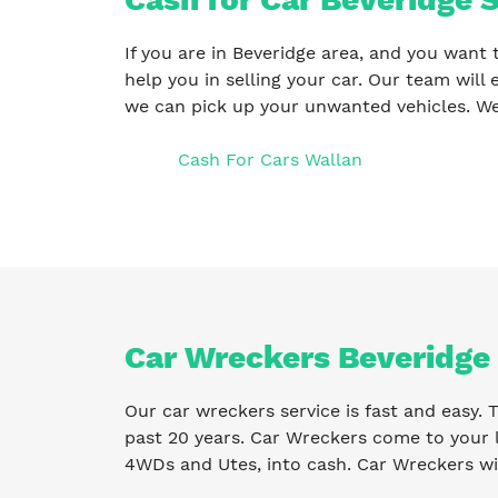
If you are in Beveridge area, and you want 
help you in selling your car. Our team will 
we can pick up your unwanted vehicles. We
Cash For Cars Wallan
Car Wreckers Beveridge
Our car wreckers service is fast and easy.
past 20 years. Car Wreckers come to your l
4WDs and Utes, into cash. Car Wreckers wil