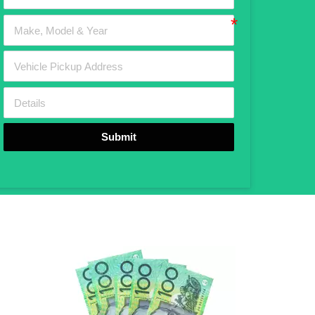
Submit