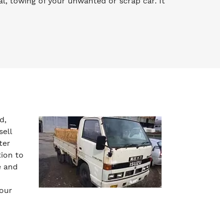
l, towing of your unwanted or scrap car. It
d,
sell
ter
tion to
e and
your