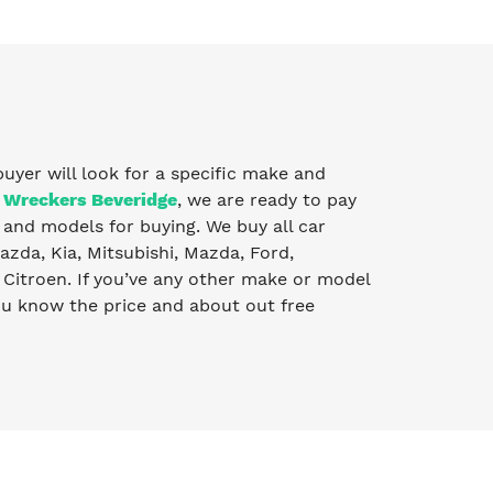
buyer will look for a specific make and
 Wreckers Beveridge
, we are ready to pay
and models for buying. We buy all car
zda, Kia, Mitsubishi, Mazda, Ford,
Citroen. If you’ve any other make or model
you know the price and about out free