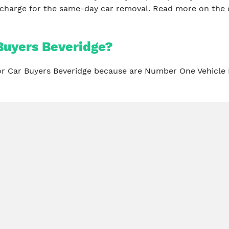
 charge for the same-day car removal. Read more on the 
Buyers Beveridge?
for Car Buyers Beveridge because are Number One Vehicle