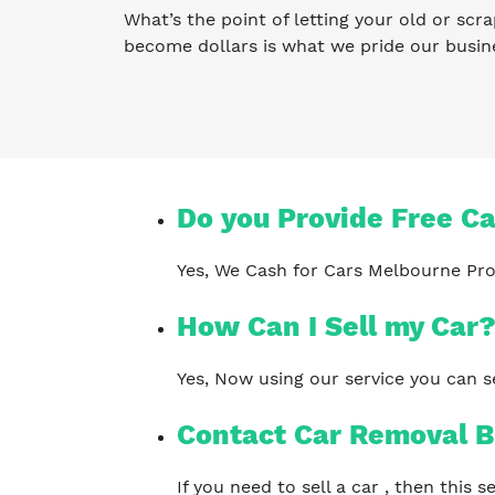
What’s the point of letting your old or scra
become dollars is what we pride our busin
Do you Provide Free C
Yes, We Cash for Cars Melbourne Pro
How Can I Sell my Car
Yes, Now using our service you can se
Contact Car Removal B
If you need to sell a car , then this