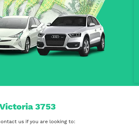
Victoria 3753
ontact us if you are looking to: