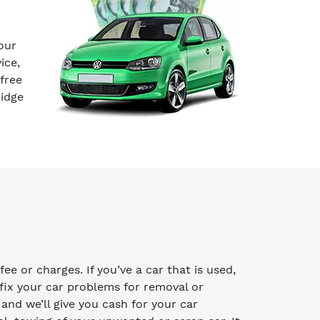
our
ice,
free
ridge
e or charges. If you’ve a car that is used,
fix your car problems for removal or
y and we’ll give you cash for your car