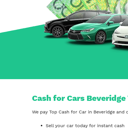
Carrum Downs
Springvale
Hallam
Cash for Cars Beveridge 
We pay Top Cash for Car in Beveridge and c
Sell your car today for instant cash