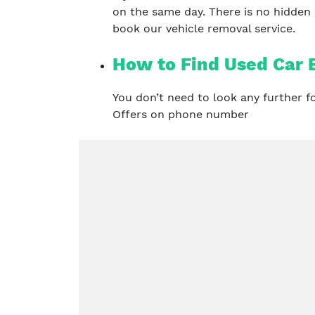
on the same day. There is no hidden
book our vehicle removal service.
How to Find Used Car 
You don’t need to look any further 
Offers on phone number