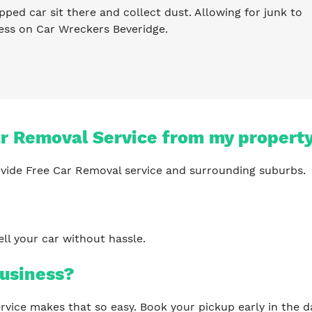
pped car sit there and collect dust. Allowing for junk to
ess on Car Wreckers Beveridge.
ar Removal Service from my propert
vide Free Car Removal service and surrounding suburbs.
?
ll your car without hassle.
usiness?
 service makes that so easy. Book your pickup early in th