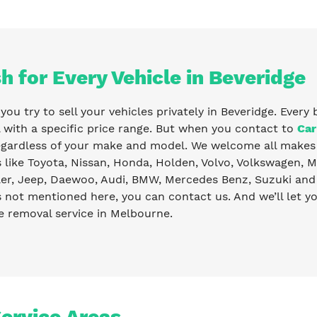
h for Every Vehicle in Beveridge
ou try to sell your vehicles privately in Beveridge. Every 
with a specific price range. But when you contact to
Car
egardless of your make and model. We welcome all makes 
like Toyota, Nissan, Honda, Holden, Volvo, Volkswagen, Ma
er, Jeep, Daewoo, Audi, BMW, Mercedes Benz, Suzuki and 
s not mentioned here, you can contact us. And we’ll let 
e removal service in Melbourne.
Service Areas