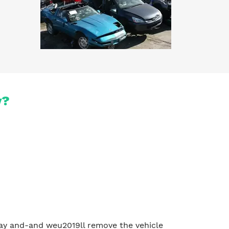
y?
e day and-and weu2019ll remove the vehicle