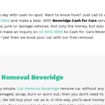
 day with cash on spot. Want to know how? Just call to 
 5965
and make a deal. With
Beveridge Cash for Cars
serv
, junk or damage vehicles. Not only the money, but also 
nd make an inquiry on
03 9012 5965
to Cash for Cars Beve
ay ‘yes’ then we book your car with our free removal.
 Removal Beveridge
ry simple.
Car Removal Beveridge
remove car without any fe
amaged, scrap, burn or worn out, then you don’t need to 
g. We will buy your car as is. In this way, you’ll save mone