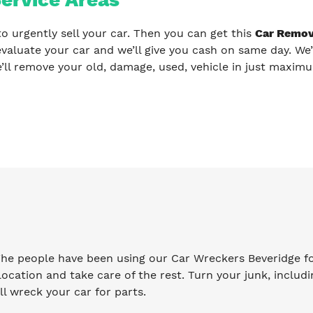
to urgently sell your car. Then you can get this
Car Remov
evaluate your car and we’ll give you cash on same day. We’
’ll remove your old, damage, used, vehicle in just maxim
 The people have been using our Car Wreckers Beveridge f
ocation and take care of the rest. Turn your junk, includi
l wreck your car for parts.