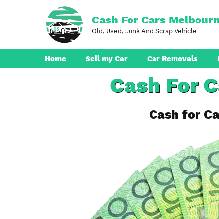
Skip
to
Cash For Cars Melbour
content
Old, Used, Junk And Scrap Vehicle
Home
Sell my Car
Car Removals
Cash For C
Dandenong
Ferntree Gully
Cash for Ca
Pakenham
Boronia
Berwick
Croydon
Seaford
Ringwood
Cranbourne
Brunswick
Hampton Park
Rowville
Narre Warren
Endeavour Hills
Noble Park
Bayswater