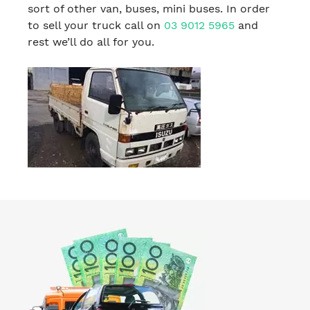
sort of other van, buses, mini buses. In order
to sell your truck call on
03 9012 5965
and
rest we’ll do all for you.