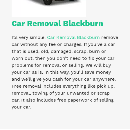
Car Removal Blackburn
Its very simple.
Car Removal Blackburn
remove
car without any fee or charges. If you’ve a car
that is used, old, damaged, scrap, burn or
worn out, then you don’t need to fix your car
problems for removal or selling. We will buy
your car as is. In this way, you’ll save money
and we’ll give you cash for your car anywhere.
Free removal includes everything like pick up,
removal, towing of your unwanted or scrap
car. It also includes free paperwork of selling
your car.