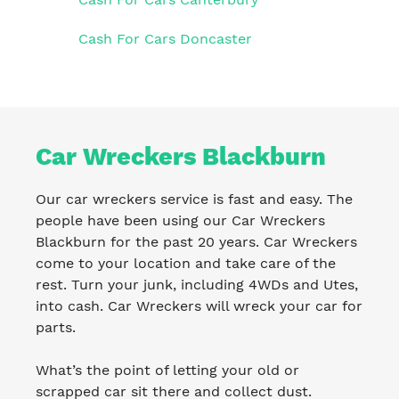
Cash For Cars Doncaster
Car Wreckers Blackburn
Our car wreckers service is fast and easy. The
people have been using our Car Wreckers
Blackburn for the past 20 years. Car Wreckers
come to your location and take care of the
rest. Turn your junk, including 4WDs and Utes,
into cash. Car Wreckers will wreck your car for
parts.
What’s the point of letting your old or
scrapped car sit there and collect dust.