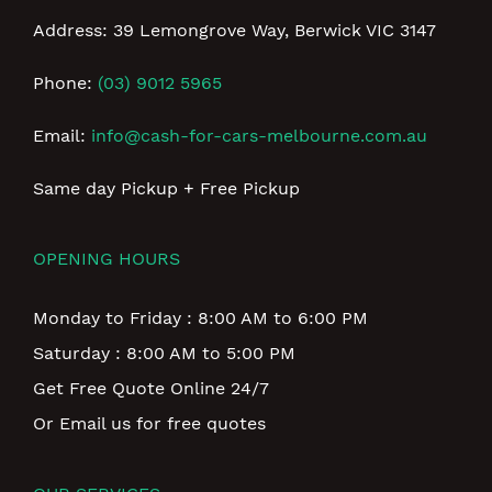
Address: 39 Lemongrove Way, Berwick VIC 3147
Phone:
(03) 9012 5965
Email:
info@cash-for-cars-melbourne.com.au
Same day Pickup + Free Pickup
OPENING HOURS
Monday to Friday : 8:00 AM to 6:00 PM
Saturday : 8:00 AM to 5:00 PM
Get Free Quote Online 24/7
Or Email us for free quotes