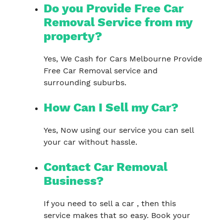
Do you Provide Free Car
Removal Service from my
property?
Yes, We Cash for Cars Melbourne Provide
Free Car Removal service and
surrounding suburbs.
How Can I Sell my Car?
Yes, Now using our service you can sell
your car without hassle.
Contact Car Removal
Business?
If you need to sell a car , then this
service makes that so easy. Book your