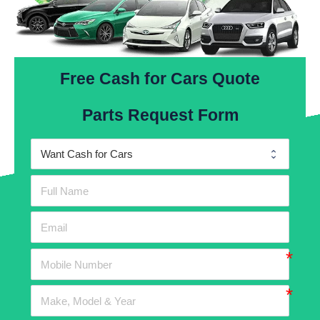
Free Cash for Cars Quote
Parts Request Form