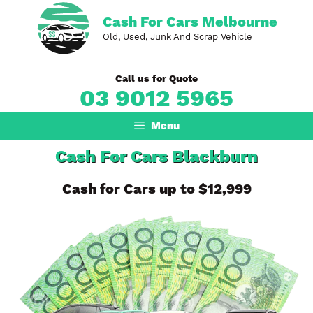
Skip
Cash For Cars Melbourne
to
Old, Used, Junk And Scrap Vehicle
content
Call us for Quote
03 9012 5965
Menu
Cash For Cars Blackburn
Cash for Cars up to $12,999