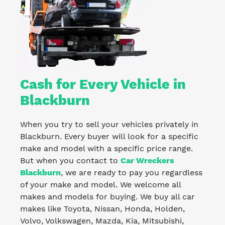
Cash for Every Vehicle in
Blackburn
When you try to sell your vehicles privately in
Blackburn. Every buyer will look for a specific
make and model with a specific price range.
But when you contact to
Car Wreckers
Blackburn
, we are ready to pay you regardless
of your make and model. We welcome all
makes and models for buying. We buy all car
makes like Toyota, Nissan, Honda, Holden,
Volvo, Volkswagen, Mazda, Kia, Mitsubishi,