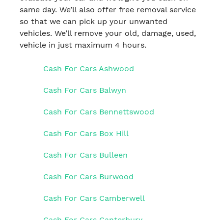
same day. We’ll also offer free removal service
so that we can pick up your unwanted
vehicles. We’ll remove your old, damage, used,
vehicle in just maximum 4 hours.
Cash For Cars Ashwood
Cash For Cars Balwyn
Cash For Cars Bennettswood
Cash For Cars Box Hill
Cash For Cars Bulleen
Cash For Cars Burwood
Cash For Cars Camberwell
Cash For Cars Canterbury