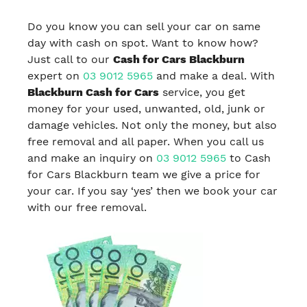
Do you know you can sell your car on same
day with cash on spot. Want to know how?
Just call to our
Cash for Cars Blackburn
expert on
03 9012 5965
and make a deal. With
Blackburn Cash for Cars
service, you get
money for your used, unwanted, old, junk or
damage vehicles. Not only the money, but also
free removal and all paper. When you call us
and make an inquiry on
03 9012 5965
to Cash
for Cars Blackburn team we give a price for
your car. If you say ‘yes’ then we book your car
with our free removal.