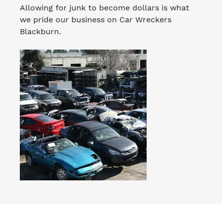
Allowing for junk to become dollars is what
we pride our business on Car Wreckers
Blackburn.