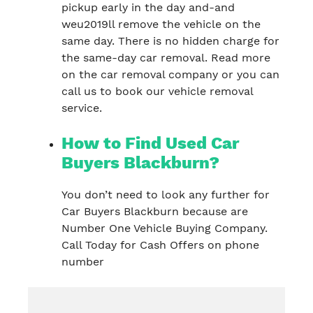
pickup early in the day and-and
weu2019ll remove the vehicle on the
same day. There is no hidden charge for
the same-day car removal. Read more
on the car removal company or you can
call us to book our vehicle removal
service.
How to Find Used Car
Buyers Blackburn?
You don’t need to look any further for
Car Buyers Blackburn because are
Number One Vehicle Buying Company.
Call Today for Cash Offers on phone
number