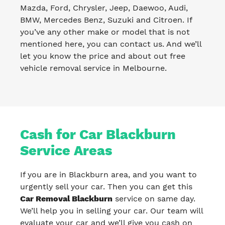
Mazda, Ford, Chrysler, Jeep, Daewoo, Audi,
BMW, Mercedes Benz, Suzuki and Citroen. If
you’ve any other make or model that is not
mentioned here, you can contact us. And we’ll
let you know the price and about out free
vehicle removal service in Melbourne.
Cash for Car Blackburn
Service Areas
If you are in Blackburn area, and you want to
urgently sell your car. Then you can get this
Car Removal Blackburn
service on same day.
We’ll help you in selling your car. Our team will
evaluate your car and we’ll give you cash on