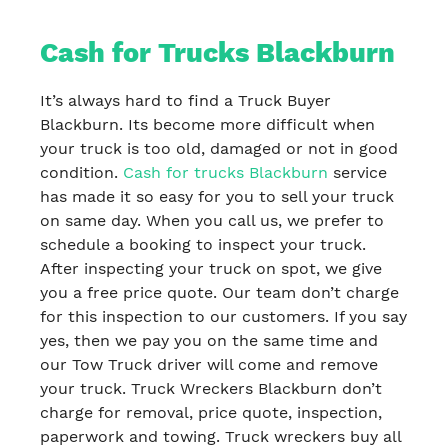
Cash for Trucks Blackburn
It’s always hard to find a Truck Buyer
Blackburn. Its become more difficult when
your truck is too old, damaged or not in good
condition.
Cash for trucks Blackburn
service
has made it so easy for you to sell your truck
on same day. When you call us, we prefer to
schedule a booking to inspect your truck.
After inspecting your truck on spot, we give
you a free price quote. Our team don’t charge
for this inspection to our customers. If you say
yes, then we pay you on the same time and
our Tow Truck driver will come and remove
your truck. Truck Wreckers Blackburn don’t
charge for removal, price quote, inspection,
paperwork and towing. Truck wreckers buy all