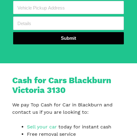
Submit
Cash for Cars Blackburn
Victoria 3130
We pay Top Cash for Car in Blackburn and
contact us if you are looking to:
Sell your car
today for instant cash
Free removal service