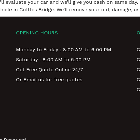
e’ll evaluate your car and we’ll give you cash on same day. 
icle in Cottles Bridge. We’ll remove your old, damage, us
OPENING HOURS
O
Monday to Friday : 8:00 AM to 6:00 PM
C
Saturday : 8:00 AM to 5:00 PM
C
Get Free Quote Online 24/7
C
Or Email us for free quotes
C
C
ts Reserved