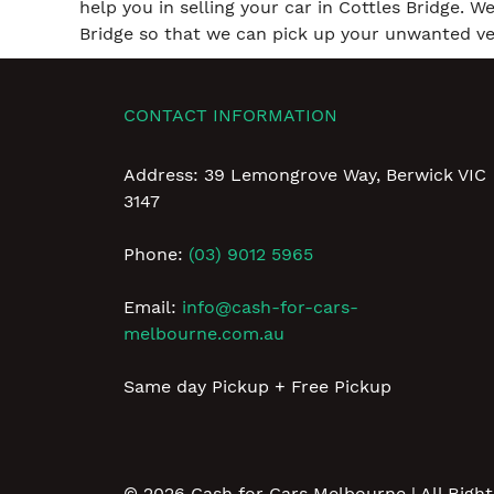
help you in selling your car in Cottles Bridge. W
Bridge so that we can pick up your unwanted veh
CONTACT INFORMATION
Address: 39 Lemongrove Way, Berwick VIC
3147
Phone:
(03) 9012 5965
Email:
info@cash-for-cars-
melbourne.com.au
Same day Pickup + Free Pickup
© 2026
Cash for Cars Melbourne
| All Righ