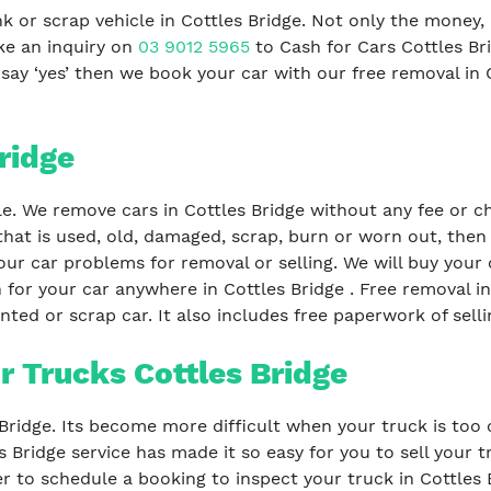
 or scrap vehicle in Cottles Bridge. Not only the money, 
ke an inquiry on
03 9012 5965
to Cash for Cars Cottles B
ou say ‘yes’ then we book your car with our free removal in 
ridge
le. We remove cars in Cottles Bridge without any fee or ch
that is used, old, damaged, scrap, burn or worn out, then
our car problems for removal or selling. We will buy your c
 for your car anywhere in Cottles Bridge . Free removal i
ted or scrap car. It also includes free paperwork of selli
r Trucks Cottles Bridge
s Bridge. Its become more difficult when your truck is too
s Bridge service has made it so easy for you to sell your 
er to schedule a booking to inspect your truck in Cottles B