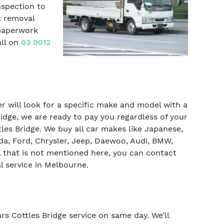
nspection to
k removal
 paperwork
all on
03 9012
yer will look for a specific make and model with a
idge, we are ready to pay you regardless of your
es Bridge. We buy all car makes like Japanese,
da, Ford, Chrysler, Jeep, Daewoo, Audi, BMW,
 that is not mentioned here, you can contact
l service in Melbourne.
ars Cottles Bridge service on same day. We’ll