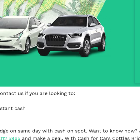
ontact us if you are looking to:
nstant cash
ridge on same day with cash on spot. Want to know how? J
012 5965
and make a deal. With Cash for Cars Cottles Brid