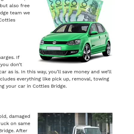
but also free
ridge team we
Cottles
arges. If
 you don’t
ar as is. In this way, you’ll save money and we’ll
ncludes everything like pick up, removal, towing
ng your car in Cottles Bridge.
 old, damaged
truck on same
ridge. After