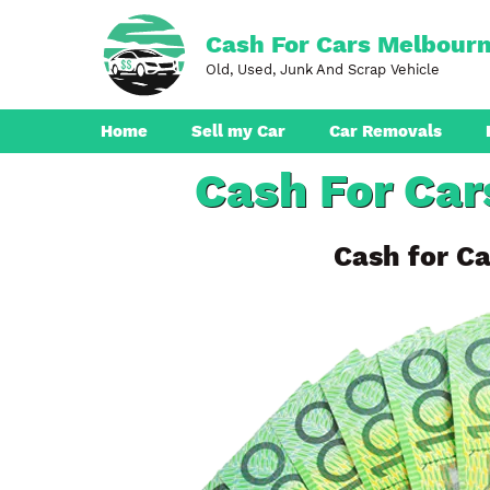
Skip
to
Cash For Cars Melbour
content
Old, Used, Junk And Scrap Vehicle
Home
Sell my Car
Car Removals
Cash For Car
Dandenong
Ferntree Gully
Cash for Ca
Pakenham
Boronia
Berwick
Croydon
Seaford
Ringwood
Cranbourne
Brunswick
Hampton Park
Rowville
Narre Warren
Endeavour Hills
Noble Park
Bayswater