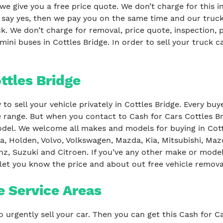
 we give you a free price quote. We don’t charge for this i
u say yes, then we pay you on the same time and our truc
. We don’t charge for removal, price quote, inspection,
mini buses in Cottles Bridge. In order to sell your truck c
ottles Bridge
to sell your vehicle privately in Cottles Bridge. Every bu
e range. But when you contact to Cash for Cars Cottles Br
el. We welcome all makes and models for buying in Cottl
a, Holden, Volvo, Volkswagen, Mazda, Kia, Mitsubishi, Maz
z, Suzuki and Citroen. If you’ve any other make or model
 let you know the price and about out free vehicle remova
e Service Areas
o urgently sell your car. Then you can get this Cash for C