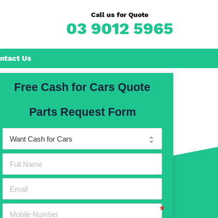
Call us for Quote
03 9012 5965
ntact Us
Free Cash for Cars Quote
Frankston
Parts Request Form
n
Mornington
Rosebud
Rye
Dromana
Hastings
Mount Martha