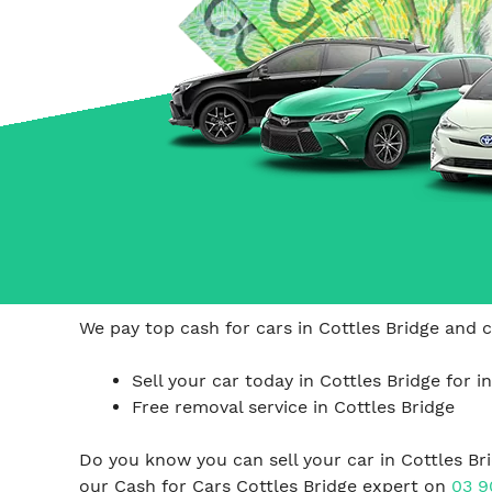
Carrum Downs
Springvale
Hallam
We pay top cash for cars in Cottles Bridge and c
Sell your car today in Cottles Bridge for i
Free removal service in Cottles Bridge
Do you know you can sell your car in Cottles B
our Cash for Cars Cottles Bridge expert on
03 9