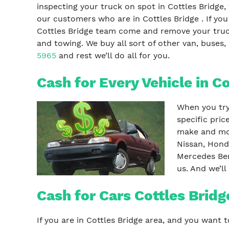
inspecting your truck on spot in Cottles Bridge,
our customers who are in Cottles Bridge . If yo
Cottles Bridge team come and remove your truck
and towing. We buy all sort of other van, buses, 
5965
and rest we’ll do all for you.
Cash for Every Vehicle in C
When you try 
specific pric
make and mod
Nissan, Hond
Mercedes Ben
us. And we’ll
Cash for Cars Cottles Bridg
If you are in Cottles Bridge area, and you want t