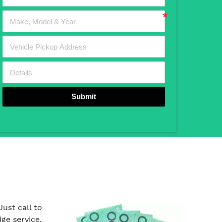
Submit
ust call to
ge service,