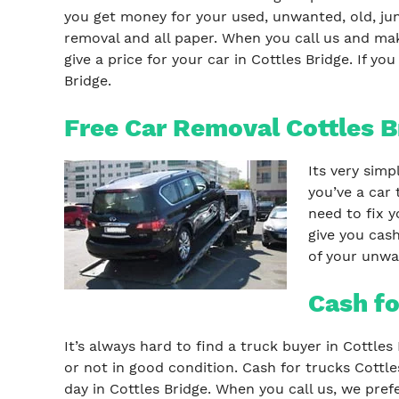
you get money for your used, unwanted, old, junk
removal and all paper. When you call us and ma
give a price for your car in Cottles Bridge. If y
Bridge.
Free Car Removal Cottles B
Its very simp
you’ve a car 
need to fix y
give you cash
of your unwan
Cash fo
It’s always hard to find a truck buyer in Cottle
or not in good condition. Cash for trucks Cottle
day in Cottles Bridge. When you call us, we pref