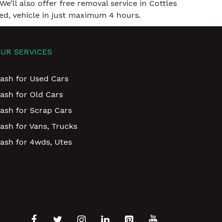
We’ll also offer free removal service in Cottles
ed, vehicle in just maximum 4 hours.
UR SERVICES
ash for Used Cars
ash for Old Cars
ash for Scrap Cars
ash for Vans, Trucks
ash for 4wds, Utes