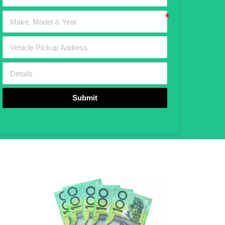
Submit