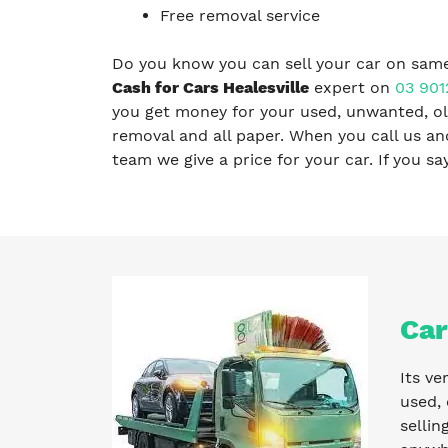
Free removal service
Do you know you can sell your car on same
Cash for Cars Healesville
expert on
03 901
you get money for your used, unwanted, old
removal and all paper. When you call us a
team we give a price for your car. If you s
Car
Its ve
used, 
sellin