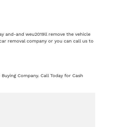
e day and-and weu2019ll remove the vehicle
car removal company or you can call us to
e Buying Company. Call Today for Cash