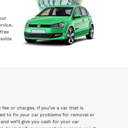
our
rvice,
free
sville
ee or charges. If you’ve a car that is
ed to fix your car problems for removal or
y and we’ll give you cash for your car