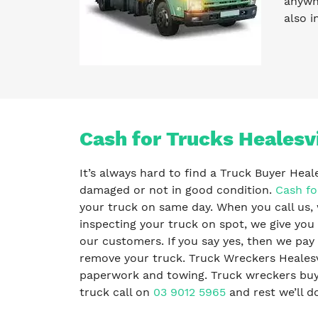
anywhe
also i
Cash for Trucks Healesvi
It’s always hard to find a Truck Buyer Heal
damaged or not in good condition.
Cash fo
your truck on same day. When you call us, 
inspecting your truck on spot, we give you 
our customers. If you say yes, then we pa
remove your truck. Truck Wreckers Healesvi
paperwork and towing. Truck wreckers buy al
truck call on
03 9012 5965
and rest we’ll do