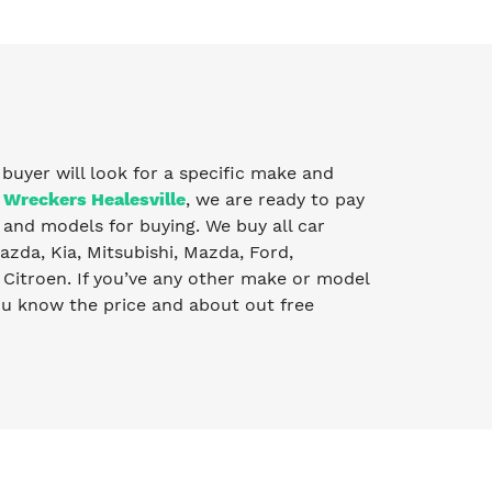
y buyer will look for a specific make and
 Wreckers Healesville
, we are ready to pay
and models for buying. We buy all car
zda, Kia, Mitsubishi, Mazda, Ford,
Citroen. If you’ve any other make or model
you know the price and about out free