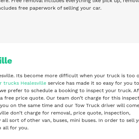
re. Free removal includes everything like pick up, remova
ncludes free paperwork of selling your car.
lle
esville. Its become more difficult when your truck is too o
r trucks Healesville
service has made it so easy for you to
we prefer to schedule a booking to inspect your truck. Af
a free price quote. Our team don’t charge for this inspec
y you on the same time and our Tow Truck driver will com
lle don’t charge for removal, price quote, inspection,
l sort of other van, buses, mini buses. In order to sell 
 all for you.