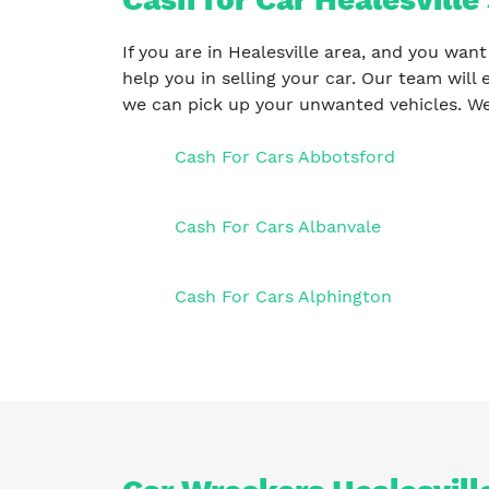
If you are in Healesville area, and you want
help you in selling your car. Our team will 
we can pick up your unwanted vehicles. We
Cash For Cars Abbotsford
Cash For Cars Albanvale
Cash For Cars Alphington