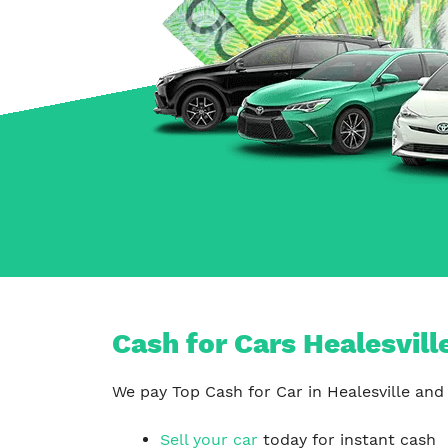
Carrum Downs
Springvale
Hallam
Cash for Cars Healesvill
We pay Top Cash for Car in Healesville and 
Sell your car
today for instant cash