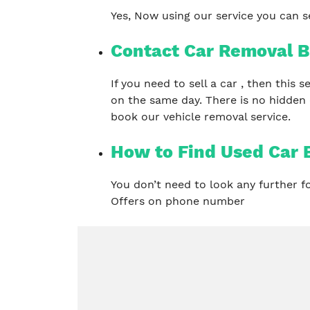
Yes, Now using our service you can se
Contact Car Removal B
If you need to sell a car , then this
on the same day. There is no hidden
book our vehicle removal service.
How to Find Used Car B
You don’t need to look any further 
Offers on phone number