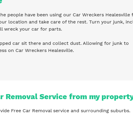
e
 The people have been using our Car Wreckers Healesville 
ur location and take care of the rest. Turn your junk, inc
l wreck your car for parts.
pped car sit there and collect dust. Allowing for junk to
ess on Car Wreckers Healesville.
ar Removal Service from my propert
vide Free Car Removal service and surrounding suburbs.
?