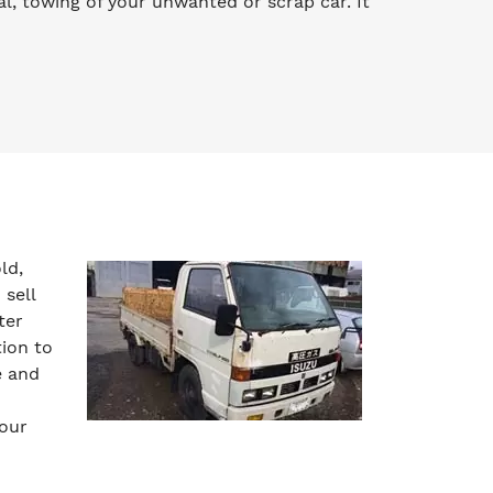
l, towing of your unwanted or scrap car. It
ld,
 sell
ter
tion to
e and
your