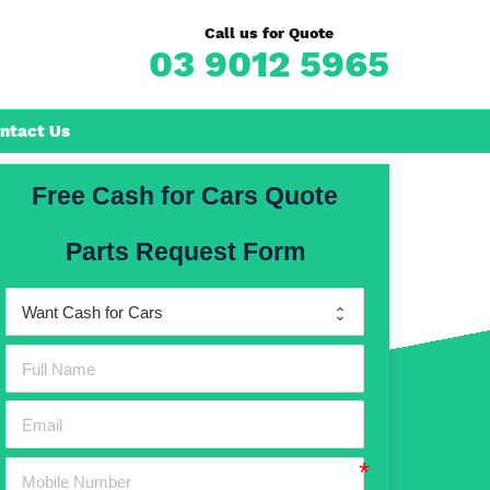
Call us for Quote
03 9012 5965
ntact Us
Free Cash for Cars Quote
Frankston
Parts Request Form
n
Mornington
Rosebud
Rye
Dromana
Hastings
Mount Martha