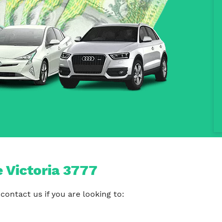
e Victoria 3777
contact us if you are looking to: