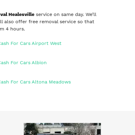
al Healesville
service on same day. We’ll
ll also offer free removal service so that
um 4 hours.
Cash For Cars Airport West
Cash For Cars Albion
Cash For Cars Altona Meadows