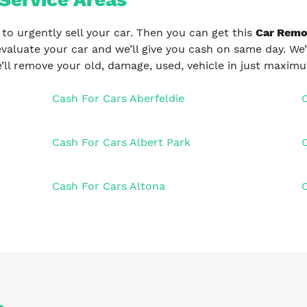
 to urgently sell your car. Then you can get this
Car Remov
evaluate your car and we’ll give you cash on same day. We’
’ll remove your old, damage, used, vehicle in just maxim
Cash For Cars Aberfeldie
Cash For Cars Albert Park
Cash For Cars Altona