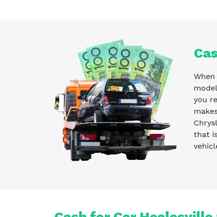
Cas
When y
model 
you r
makes 
Chrysl
that i
vehicl
Cash for Car Healesville