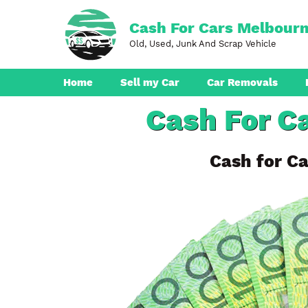
Skip
to
Cash For Cars Melbour
content
Old, Used, Junk And Scrap Vehicle
Home
Sell my Car
Car Removals
Cash For Ca
Dandenong
Ferntree Gully
Cash for Ca
Pakenham
Boronia
Berwick
Croydon
Seaford
Ringwood
Cranbourne
Brunswick
Hampton Park
Rowville
Narre Warren
Endeavour Hills
Noble Park
Bayswater