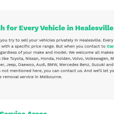
h for Every Vehicle in Healesville
ou try to sell your vehicles privately in Healesville. Ever
with a specific price range. But when you contact to
Car
egardless of your make and model. We welcome all makes 
like Toyota, Nissan, Honda, Holden, Volvo, Volkswagen, Ma
er, Jeep, Daewoo, Audi, BMW, Mercedes Benz, Suzuki and 
s not mentioned here, you can contact us. And we’ll let 
e removal service in Melbourne.
 Service Areas