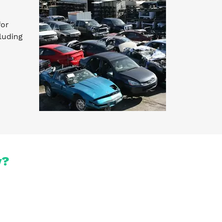
for
luding
y?