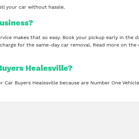
ll your car without hassle.
usiness?
 service makes that so easy. Book your pickup early in th
 charge for the same-day car removal. Read more on the 
uyers Healesville?
for Car Buyers Healesville because are Number One Vehicl