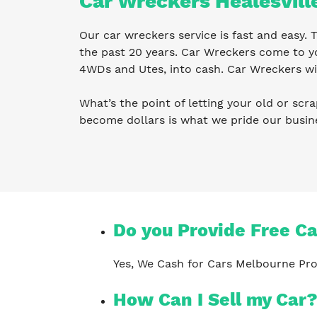
Car Wreckers Healesvill
Our car wreckers service is fast and easy.
the past 20 years. Car Wreckers come to yo
4WDs and Utes, into cash. Car Wreckers wil
What’s the point of letting your old or scra
become dollars is what we pride our busin
Do you Provide Free C
Yes, We Cash for Cars Melbourne Pro
How Can I Sell my Car