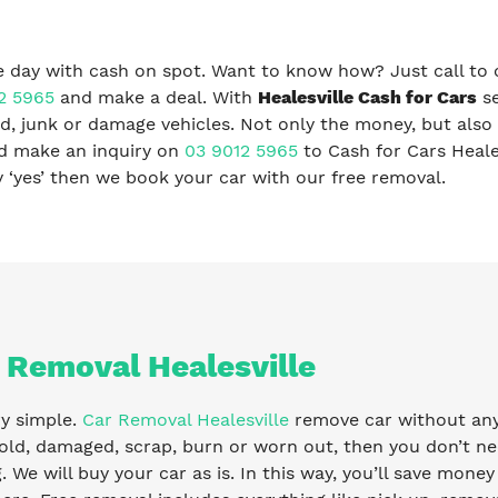
 day with cash on spot. Want to know how? Just call to 
2 5965
and make a deal. With
Healesville Cash for Cars
se
, junk or damage vehicles. Not only the money, but also 
nd make an inquiry on
03 9012 5965
to Cash for Cars Heale
ay ‘yes’ then we book your car with our free removal.
 Removal Healesville
ry simple.
Car Removal Healesville
remove car without any f
old, damaged, scrap, burn or worn out, then you don’t ne
g. We will buy your car as is. In this way, you’ll save mone