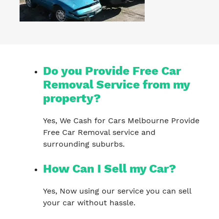
Do you Provide Free Car
Removal Service from my
property?
Yes, We Cash for Cars Melbourne Provide
Free Car Removal service and
surrounding suburbs.
How Can I Sell my Car?
Yes, Now using our service you can sell
your car without hassle.