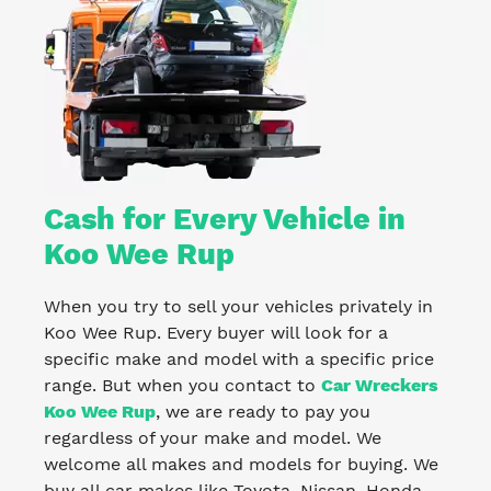
Cash for Every Vehicle in
Koo Wee Rup
When you try to sell your vehicles privately in
Koo Wee Rup. Every buyer will look for a
specific make and model with a specific price
range. But when you contact to
Car Wreckers
Koo Wee Rup
, we are ready to pay you
regardless of your make and model. We
welcome all makes and models for buying. We
buy all car makes like Toyota, Nissan, Honda,