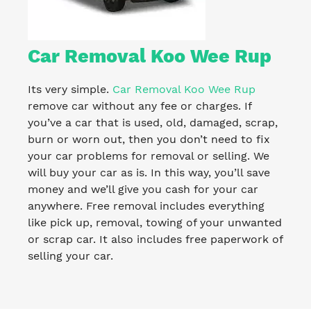
Car Removal Koo Wee Rup
Its very simple.
Car Removal Koo Wee Rup
remove car without any fee or charges. If
you’ve a car that is used, old, damaged, scrap,
burn or worn out, then you don’t need to fix
your car problems for removal or selling. We
will buy your car as is. In this way, you’ll save
money and we’ll give you cash for your car
anywhere. Free removal includes everything
like pick up, removal, towing of your unwanted
or scrap car. It also includes free paperwork of
selling your car.