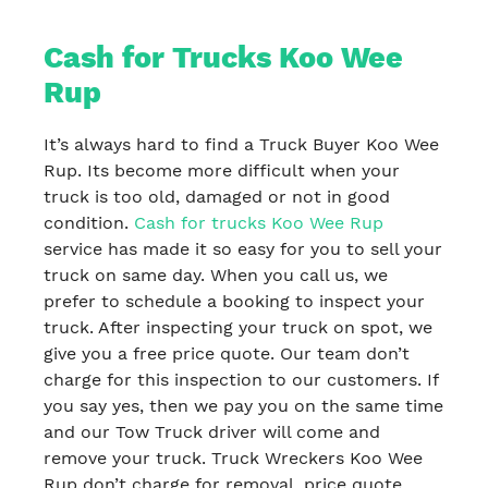
Cash for Trucks Koo Wee
Rup
It’s always hard to find a Truck Buyer Koo Wee
Rup. Its become more difficult when your
truck is too old, damaged or not in good
condition.
Cash for trucks Koo Wee Rup
service has made it so easy for you to sell your
truck on same day. When you call us, we
prefer to schedule a booking to inspect your
truck. After inspecting your truck on spot, we
give you a free price quote. Our team don’t
charge for this inspection to our customers. If
you say yes, then we pay you on the same time
and our Tow Truck driver will come and
remove your truck. Truck Wreckers Koo Wee
Rup don’t charge for removal, price quote,