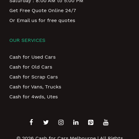
Saturday : 8:00 AM to 5:00 PM
Get Free Quote Online 24/7
Or Email us for free quotes
OUR SERVICES
Cash for Used Cars
Cash for Old Cars
Cash for Scrap Cars
Cash for Vans, Trucks
Cash for 4wds, Utes
© 2026
Cash for Cars Melbourne
| All Rights