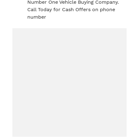
Number One Vehicle Buying Company.
Call Today for Cash Offers on phone
number