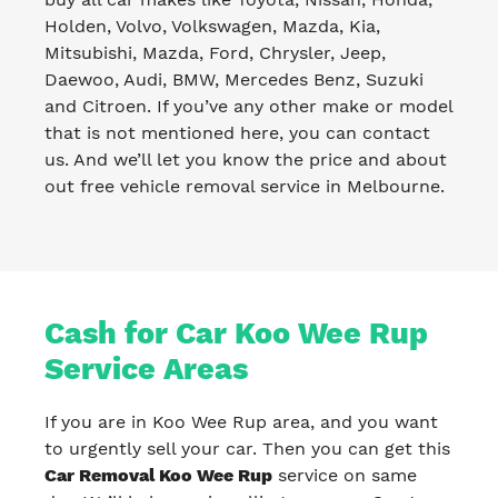
Holden, Volvo, Volkswagen, Mazda, Kia,
Mitsubishi, Mazda, Ford, Chrysler, Jeep,
Daewoo, Audi, BMW, Mercedes Benz, Suzuki
and Citroen. If you’ve any other make or model
that is not mentioned here, you can contact
us. And we’ll let you know the price and about
out free vehicle removal service in Melbourne.
Cash for Car Koo Wee Rup
Service Areas
If you are in Koo Wee Rup area, and you want
to urgently sell your car. Then you can get this
Car Removal Koo Wee Rup
service on same