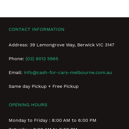
CONTACT INFORMATION
Address: 39 Lemongrove Way, Berwick VIC 3147
Phone:
(03) 9012 5965
Email:
info@cash-for-cars-melbourne.com.au
Same day Pickup + Free Pickup
OPENING HOURS
Monday to Friday : 8:00 AM to 6:00 PM