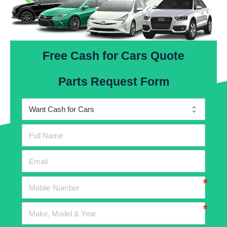
Free Cash for Cars Quote
Parts Request Form