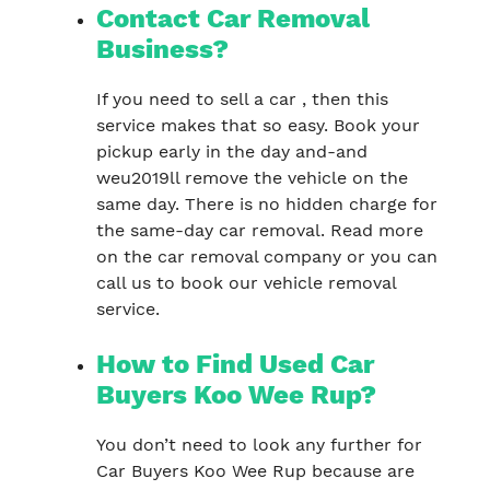
Contact Car Removal
Business?
If you need to sell a car , then this
service makes that so easy. Book your
pickup early in the day and-and
weu2019ll remove the vehicle on the
same day. There is no hidden charge for
the same-day car removal. Read more
on the car removal company or you can
call us to book our vehicle removal
service.
How to Find Used Car
Buyers Koo Wee Rup?
You don’t need to look any further for
Car Buyers Koo Wee Rup because are