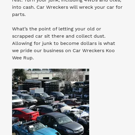
into cash. Car Wreckers will wreck your car for
parts.
What’s the point of letting your old or
scrapped car sit there and collect dust.
Allowing for junk to become dollars is what
we pride our business on Car Wreckers Koo
Wee Rup.