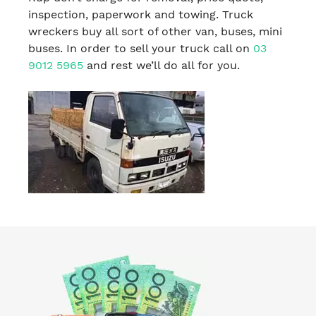
inspection, paperwork and towing. Truck
wreckers buy all sort of other van, buses, mini
buses. In order to sell your truck call on
03
9012 5965
and rest we’ll do all for you.