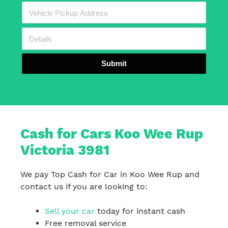
Submit
Cash for Cars Koo Wee Rup
Victoria 3981
We pay Top Cash for Car in Koo Wee Rup and
contact us if you are looking to:
Sell your car
today for instant cash
Free removal service