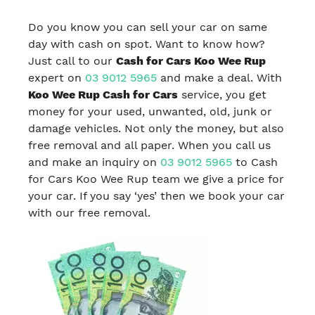
Do you know you can sell your car on same
day with cash on spot. Want to know how?
Just call to our
Cash for Cars Koo Wee Rup
expert on
03 9012 5965
and make a deal. With
Koo Wee Rup Cash for Cars
service, you get
money for your used, unwanted, old, junk or
damage vehicles. Not only the money, but also
free removal and all paper. When you call us
and make an inquiry on
03 9012 5965
to Cash
for Cars Koo Wee Rup team we give a price for
your car. If you say ‘yes’ then we book your car
with our free removal.