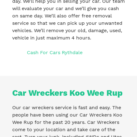
day. We’ll help you in selling your car. Our team
will evaluate your car and we’ll give you cash
on same day. We’ll also offer free removal
service so that we can pick up your unwanted
vehicles. We’ll remove your old, damage, used,
vehicle in just maximum 4 hours.
Cash For Cars Rythdale
Car Wreckers Koo Wee Rup
Our car wreckers service is fast and easy. The
people have been using our Car Wreckers Koo
Wee Rup for the past 20 years. Car Wreckers
come to your location and take care of the
rest. Turn your junk, including 4WDs and Utes,