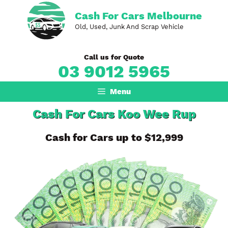
Skip
Cash For Cars Melbourne
to
Old, Used, Junk And Scrap Vehicle
content
Call us for Quote
03 9012 5965
Menu
Cash For Cars Koo Wee Rup
Cash for Cars up to $12,999