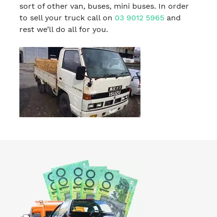
sort of other van, buses, mini buses. In order
to sell your truck call on
03 9012 5965
and
rest we’ll do all for you.