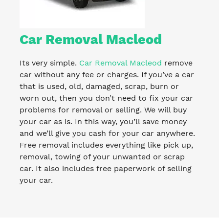
Car Removal Macleod
Its very simple.
Car Removal Macleod
remove
car without any fee or charges. If you’ve a car
that is used, old, damaged, scrap, burn or
worn out, then you don’t need to fix your car
problems for removal or selling. We will buy
your car as is. In this way, you’ll save money
and we’ll give you cash for your car anywhere.
Free removal includes everything like pick up,
removal, towing of your unwanted or scrap
car. It also includes free paperwork of selling
your car.