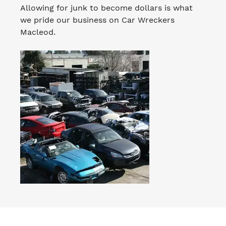
Allowing for junk to become dollars is what
we pride our business on Car Wreckers
Macleod.