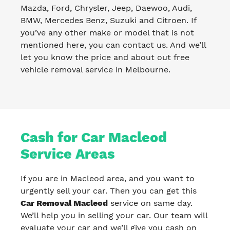
Mazda, Ford, Chrysler, Jeep, Daewoo, Audi,
BMW, Mercedes Benz, Suzuki and Citroen. If
you’ve any other make or model that is not
mentioned here, you can contact us. And we’ll
let you know the price and about out free
vehicle removal service in Melbourne.
Cash for Car Macleod
Service Areas
If you are in Macleod area, and you want to
urgently sell your car. Then you can get this
Car Removal Macleod
service on same day.
We’ll help you in selling your car. Our team will
evaluate your car and we’ll give you cash on