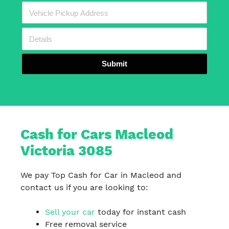
Submit
Cash for Cars Macleod
Victoria 3085
We pay Top Cash for Car in Macleod and
contact us if you are looking to:
Sell your car
today for instant cash
Free removal service