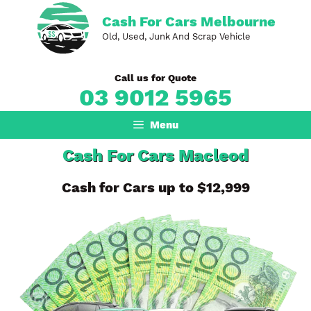
Skip
Cash For Cars Melbourne
to
Old, Used, Junk And Scrap Vehicle
content
Call us for Quote
03 9012 5965
Menu
Cash For Cars Macleod
Cash for Cars up to $12,999