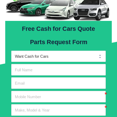
Free Cash for Cars Quote
Parts Request Form