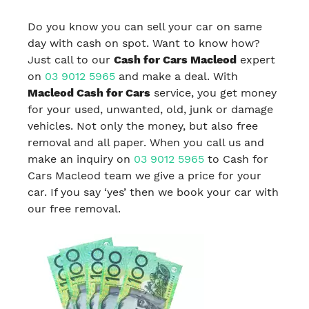
Do you know you can sell your car on same
day with cash on spot. Want to know how?
Just call to our
Cash for Cars Macleod
expert
on
03 9012 5965
and make a deal. With
Macleod Cash for Cars
service, you get money
for your used, unwanted, old, junk or damage
vehicles. Not only the money, but also free
removal and all paper. When you call us and
make an inquiry on
03 9012 5965
to Cash for
Cars Macleod team we give a price for your
car. If you say ‘yes’ then we book your car with
our free removal.