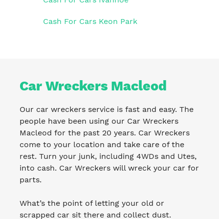
Cash For Cars Keon Park
Car Wreckers Macleod
Our car wreckers service is fast and easy. The
people have been using our Car Wreckers
Macleod for the past 20 years. Car Wreckers
come to your location and take care of the
rest. Turn your junk, including 4WDs and Utes,
into cash. Car Wreckers will wreck your car for
parts.
What’s the point of letting your old or
scrapped car sit there and collect dust.