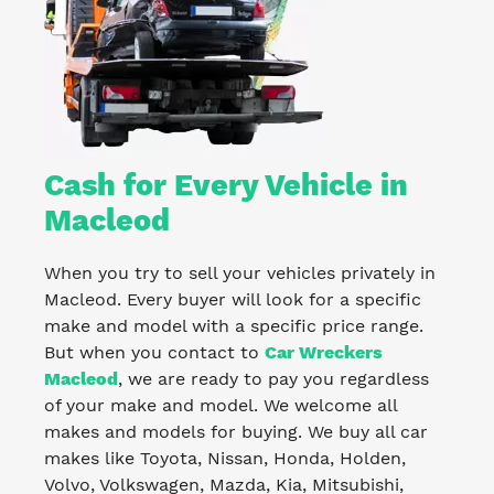
Cash for Every Vehicle in
Macleod
When you try to sell your vehicles privately in
Macleod. Every buyer will look for a specific
make and model with a specific price range.
But when you contact to
Car Wreckers
Macleod
, we are ready to pay you regardless
of your make and model. We welcome all
makes and models for buying. We buy all car
makes like Toyota, Nissan, Honda, Holden,
Volvo, Volkswagen, Mazda, Kia, Mitsubishi,