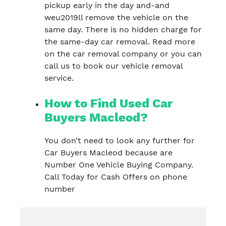
pickup early in the day and-and
weu2019ll remove the vehicle on the
same day. There is no hidden charge for
the same-day car removal. Read more
on the car removal company or you can
call us to book our vehicle removal
service.
How to Find Used Car
Buyers Macleod?
You don’t need to look any further for
Car Buyers Macleod because are
Number One Vehicle Buying Company.
Call Today for Cash Offers on phone
number