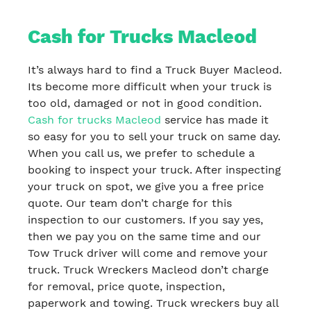
Cash for Trucks Macleod
It’s always hard to find a Truck Buyer Macleod.
Its become more difficult when your truck is
too old, damaged or not in good condition.
Cash for trucks Macleod
service has made it
so easy for you to sell your truck on same day.
When you call us, we prefer to schedule a
booking to inspect your truck. After inspecting
your truck on spot, we give you a free price
quote. Our team don’t charge for this
inspection to our customers. If you say yes,
then we pay you on the same time and our
Tow Truck driver will come and remove your
truck. Truck Wreckers Macleod don’t charge
for removal, price quote, inspection,
paperwork and towing. Truck wreckers buy all