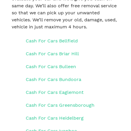
same day. We’ll also offer free removal service
so that we can pick up your unwanted
vehicles. We’ll remove your old, damage, used,
vehicle in just maximum 4 hours.
Cash For Cars Bellfield
Cash For Cars Briar Hill
Cash For Cars Bulleen
Cash For Cars Bundoora
Cash For Cars Eaglemont
Cash For Cars Greensborough
Cash For Cars Heidelberg
Cash For Cars Ivanhoe