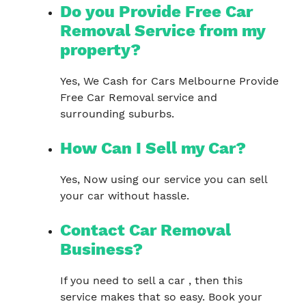
Do you Provide Free Car
Removal Service from my
property?
Yes, We Cash for Cars Melbourne Provide
Free Car Removal service and
surrounding suburbs.
How Can I Sell my Car?
Yes, Now using our service you can sell
your car without hassle.
Contact Car Removal
Business?
If you need to sell a car , then this
service makes that so easy. Book your