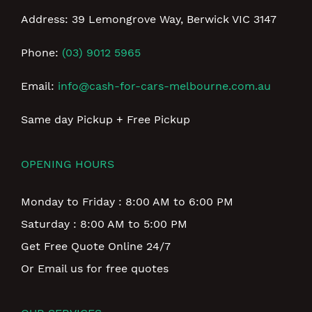
Address: 39 Lemongrove Way, Berwick VIC 3147
Phone:
(03) 9012 5965
Email:
info@cash-for-cars-melbourne.com.au
Same day Pickup + Free Pickup
OPENING HOURS
Monday to Friday : 8:00 AM to 6:00 PM
Saturday : 8:00 AM to 5:00 PM
Get Free Quote Online 24/7
Or Email us for free quotes