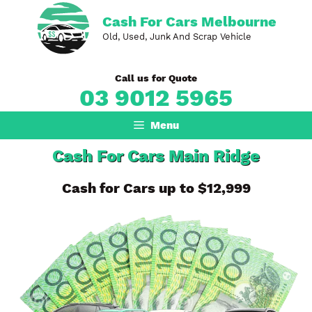
Skip
Cash For Cars Melbourne
to
Old, Used, Junk And Scrap Vehicle
content
Call us for Quote
03 9012 5965
Menu
Cash For Cars Main Ridge
Cash for Cars up to $12,999