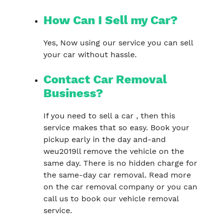
How Can I Sell my Car?
Yes, Now using our service you can sell
your car without hassle.
Contact Car Removal
Business?
If you need to sell a car , then this
service makes that so easy. Book your
pickup early in the day and-and
weu2019ll remove the vehicle on the
same day. There is no hidden charge for
the same-day car removal. Read more
on the car removal company or you can
call us to book our vehicle removal
service.