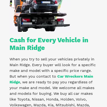
Cash for Every Vehicle in
Main Ridge
When you try to sell your vehicles privately in
Main Ridge. Every buyer will look for a specific
make and model with a specific price range.
But when you contact to
Car Wreckers Main
Ridge
, we are ready to pay you regardless of
your make and model. We welcome all makes
and models for buying. We buy all car makes
like Toyota, Nissan, Honda, Holden, Volvo,
Volkswagen, Mazda, Kia, Mitsubishi, Mazda,