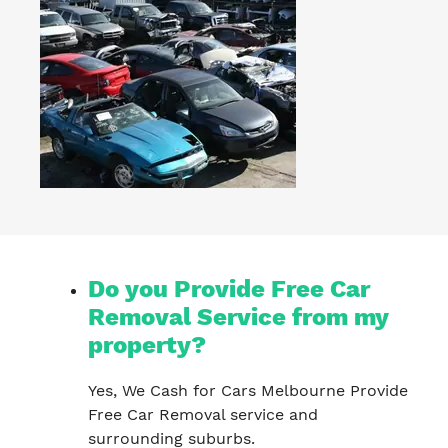
Do you Provide Free Car
Removal Service from my
property?
Yes, We Cash for Cars Melbourne Provide
Free Car Removal service and
surrounding suburbs.