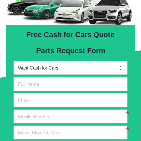
Free Cash for Cars Quote
Parts Request Form