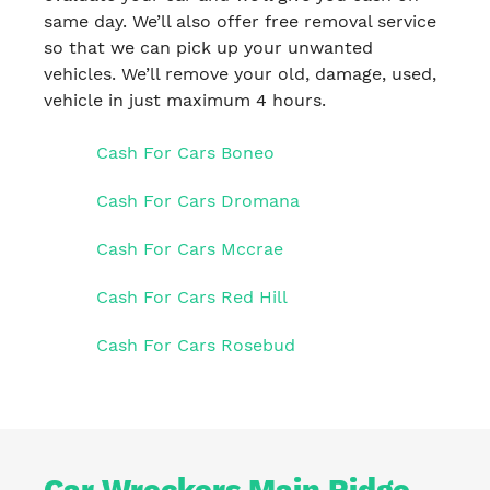
same day. We’ll also offer free removal service
so that we can pick up your unwanted
vehicles. We’ll remove your old, damage, used,
vehicle in just maximum 4 hours.
Cash For Cars Boneo
Cash For Cars Dromana
Cash For Cars Mccrae
Cash For Cars Red Hill
Cash For Cars Rosebud
Car Wreckers Main Ridge