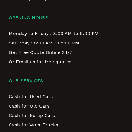
OPENING HOURS
Monday to Friday : 8:00 AM to 6:00 PM
Saturday : 8:00 AM to 5:00 PM
Get Free Quote Online 24/7
Or Email us for free quotes
OUR SERVICES
Cash for Used Cars
Cash for Old Cars
Cash for Scrap Cars
Cash for Vans, Trucks