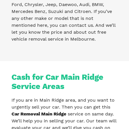
Ford, Chrysler, Jeep, Daewoo, Audi, BMW,
Mercedes Benz, Suzuki and Citroen. If you’ve
any other make or model that is not
mentioned here, you can contact us. And we’ll
let you know the price and about out free
vehicle removal service in Melbourne.
Cash for Car Main Ridge
Service Areas
If you are in Main Ridge area, and you want to
urgently sell your car. Then you can get this
Car Removal Main Ridge
service on same day.
We’ll help you in selling your car. Our team will
evaluate your car and we’ll give you cash on