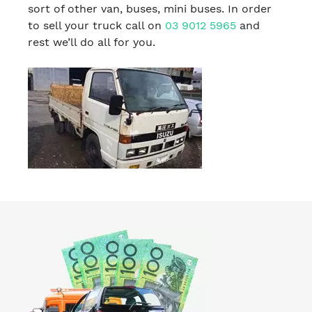
sort of other van, buses, mini buses. In order
to sell your truck call on
03 9012 5965
and
rest we’ll do all for you.