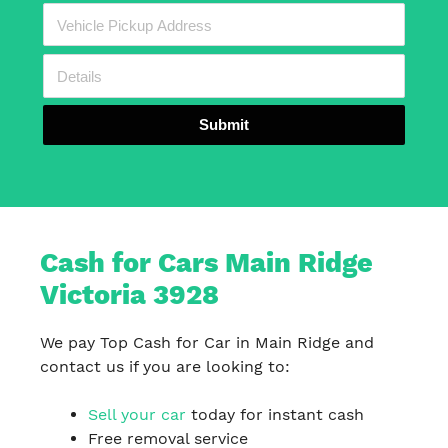
Submit
Cash for Cars Main Ridge
Victoria 3928
We pay Top Cash for Car in Main Ridge and
contact us if you are looking to:
Sell your car
today for instant cash
Free removal service