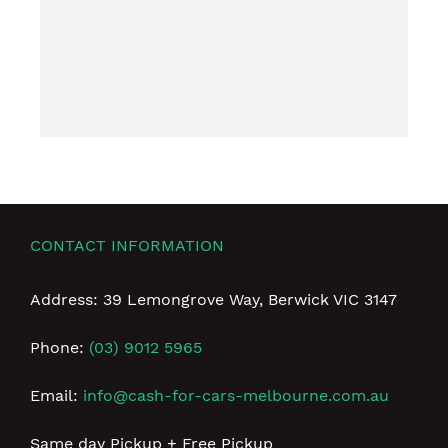
CONTACT INFORMATION
Address: 39 Lemongrove Way, Berwick VIC 3147
Phone:
(03) 9012 5965
Email:
info@cash-for-cars-melbourne.com.au
Same day Pickup + Free Pickup