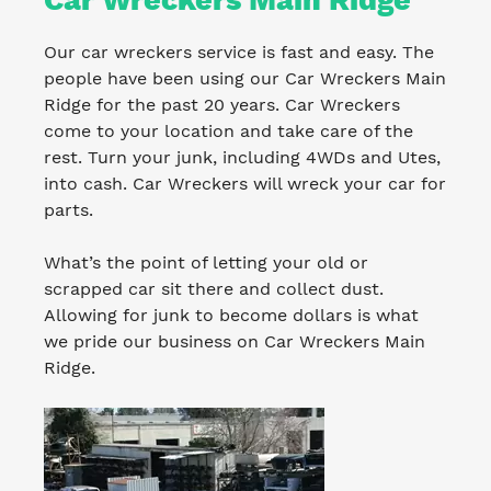
Our car wreckers service is fast and easy. The
people have been using our Car Wreckers Main
Ridge for the past 20 years. Car Wreckers
come to your location and take care of the
rest. Turn your junk, including 4WDs and Utes,
into cash. Car Wreckers will wreck your car for
parts.
What’s the point of letting your old or
scrapped car sit there and collect dust.
Allowing for junk to become dollars is what
we pride our business on Car Wreckers Main
Ridge.