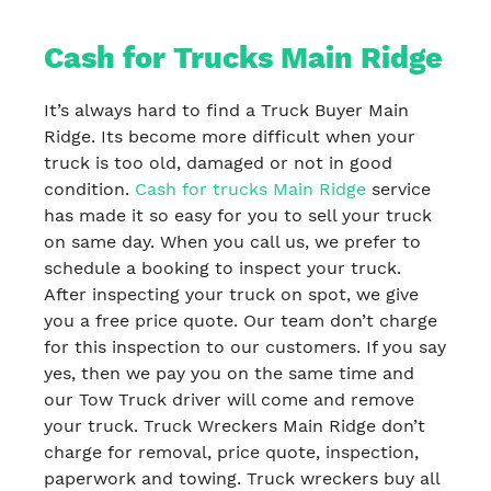
Cash for Trucks Main Ridge
It’s always hard to find a Truck Buyer Main
Ridge. Its become more difficult when your
truck is too old, damaged or not in good
condition.
Cash for trucks Main Ridge
service
has made it so easy for you to sell your truck
on same day. When you call us, we prefer to
schedule a booking to inspect your truck.
After inspecting your truck on spot, we give
you a free price quote. Our team don’t charge
for this inspection to our customers. If you say
yes, then we pay you on the same time and
our Tow Truck driver will come and remove
your truck. Truck Wreckers Main Ridge don’t
charge for removal, price quote, inspection,
paperwork and towing. Truck wreckers buy all