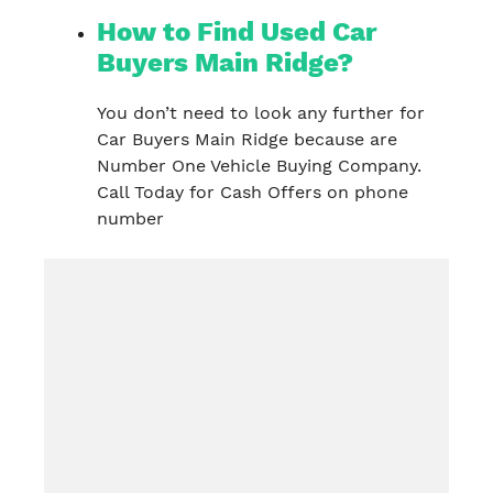
How to Find Used Car
Buyers Main Ridge?
You don’t need to look any further for
Car Buyers Main Ridge because are
Number One Vehicle Buying Company.
Call Today for Cash Offers on phone
number