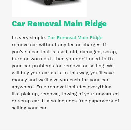
Car Removal Main Ridge
Its very simple.
Car Removal Main Ridge
remove car without any fee or charges. If
you’ve a car that is used, old, damaged, scrap,
burn or worn out, then you don’t need to fix
your car problems for removal or selling. We
will buy your car as is. In this way, you’ll save
money and we’ll give you cash for your car
anywhere. Free removal includes everything
like pick up, removal, towing of your unwanted
or scrap car. It also includes free paperwork of
selling your car.