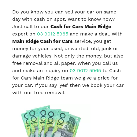
Do you know you can sell your car on same
day with cash on spot. Want to know how?
Just call to our
Cash for Cars Main Ridge
expert on
03 9012 5965
and make a deal. With
Main Ridge Cash for Cars
service, you get
money for your used, unwanted, old, junk or
damage vehicles. Not only the money, but also
free removal and all paper. When you call us
and make an inquiry on
03 9012 5965
to Cash
for Cars Main Ridge team we give a price for
your car. If you say ‘yes’ then we book your car
with our free removal.