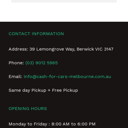
CONTACT INFORMATION
Address: 39 Lemongrove Way, Berwick VIC 3147
Phone:
(03) 9012 5965
Email:
info@cash-for-cars-melbourne.com.au
Same day Pickup + Free Pickup
OPENING HOURS
Monday to Friday : 8:00 AM to 6:00 PM