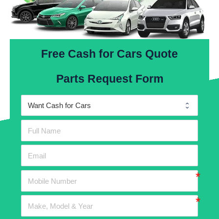
Free Cash for Cars Quote
Parts Request Form