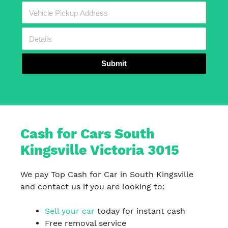
Submit
Cash for Cars South
Kingsville Victoria 3015
We pay Top Cash for Car in South Kingsville
and contact us if you are looking to:
Sell your car
today for instant cash
Free removal service