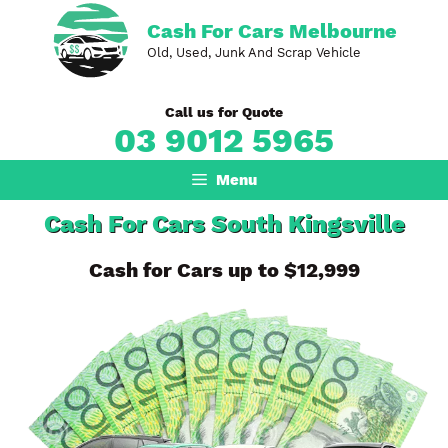
Skip
Cash For Cars Melbourne
to
Old, Used, Junk And Scrap Vehicle
content
Call us for Quote
03 9012 5965
Menu
Cash For Cars South Kingsville
Cash for Cars up to $12,999