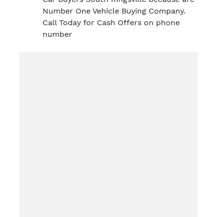
Number One Vehicle Buying Company.
Call Today for Cash Offers on phone
number