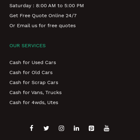
Saturday : 8:00 AM to 5:00 PM
Get Free Quote Online 24/7
Or Email us for free quotes
OUR SERVICES
Cash for Used Cars
Cash for Old Cars
Cash for Scrap Cars
Cash for Vans, Trucks
Cash for 4wds, Utes