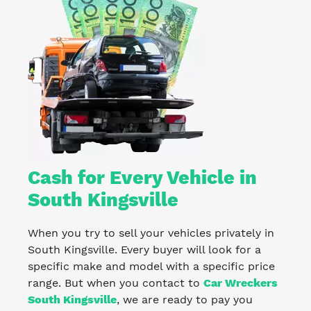
Cash for Every Vehicle in
South Kingsville
When you try to sell your vehicles privately in
South Kingsville. Every buyer will look for a
specific make and model with a specific price
range. But when you contact to
Car Wreckers
South Kingsville
, we are ready to pay you