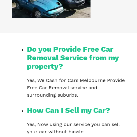
Do you Provide Free Car
Removal Service from my
property?
Yes, We Cash for Cars Melbourne Provide
Free Car Removal service and
surrounding suburbs.
How Can I Sell my Car?
Yes, Now using our service you can sell
your car without hassle.