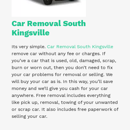
Car Removal South
Kingsville
Its very simple.
Car Removal South Kingsville
remove car without any fee or charges. If
you’ve a car that is used, old, damaged, scrap,
burn or worn out, then you don’t need to fix
your car problems for removal or selling. We
will buy your car as is. In this way, you’ll save
money and we’ll give you cash for your car
anywhere. Free removal includes everything
like pick up, removal, towing of your unwanted
or scrap car. It also includes free paperwork of
selling your car.