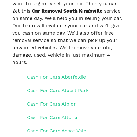
want to urgently sell your car. Then you can
get this
Car Removal South Kingsville
service
on same day. We’ll help you in selling your car.
Our team will evaluate your car and we’ll give
you cash on same day. We’ll also offer free
removal service so that we can pick up your
unwanted vehicles. We’ll remove your old,
damage, used, vehicle in just maximum 4
hours.
Cash For Cars Aberfeldie
Cash For Cars Albert Park
Cash For Cars Albion
Cash For Cars Altona
Cash For Cars Ascot Vale