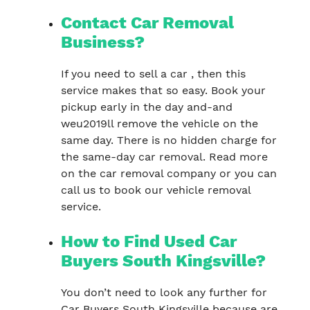
Contact Car Removal
Business?
If you need to sell a car , then this
service makes that so easy. Book your
pickup early in the day and-and
weu2019ll remove the vehicle on the
same day. There is no hidden charge for
the same-day car removal. Read more
on the car removal company or you can
call us to book our vehicle removal
service.
How to Find Used Car
Buyers South Kingsville?
You don’t need to look any further for
Car Buyers South Kingsville because are