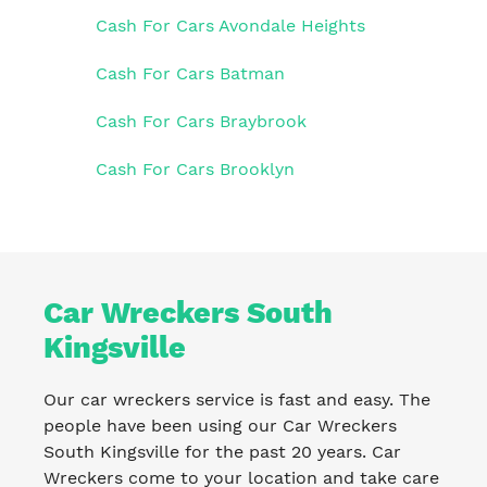
Cash For Cars Avondale Heights
Cash For Cars Batman
Cash For Cars Braybrook
Cash For Cars Brooklyn
Car Wreckers South
Kingsville
Our car wreckers service is fast and easy. The
people have been using our Car Wreckers
South Kingsville for the past 20 years. Car
Wreckers come to your location and take care