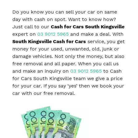
Do you know you can sell your car on same
day with cash on spot. Want to know how?
Just call to our
Cash for Cars South Kingsville
expert on
03 9012 5965
and make a deal. With
South Kingsville Cash for Cars
service, you get
money for your used, unwanted, old, junk or
damage vehicles. Not only the money, but also
free removal and all paper. When you call us
and make an inquiry on
03 9012 5965
to Cash
for Cars South Kingsville team we give a price
for your car. If you say ‘yes’ then we book your
car with our free removal.