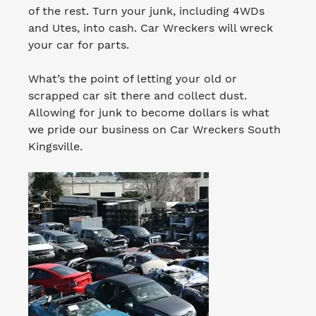
of the rest. Turn your junk, including 4WDs
and Utes, into cash. Car Wreckers will wreck
your car for parts.
What’s the point of letting your old or
scrapped car sit there and collect dust.
Allowing for junk to become dollars is what
we pride our business on Car Wreckers South
Kingsville.