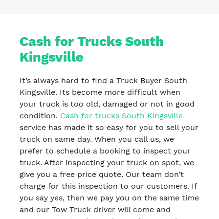
Cash for Trucks South
Kingsville
It’s always hard to find a Truck Buyer South
Kingsville. Its become more difficult when
your truck is too old, damaged or not in good
condition.
Cash for trucks South Kingsville
service has made it so easy for you to sell your
truck on same day. When you call us, we
prefer to schedule a booking to inspect your
truck. After inspecting your truck on spot, we
give you a free price quote. Our team don’t
charge for this inspection to our customers. If
you say yes, then we pay you on the same time
and our Tow Truck driver will come and