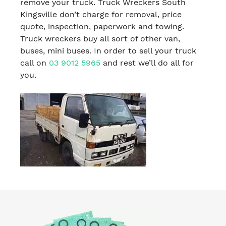
remove your truck. Truck Wreckers South
Kingsville don’t charge for removal, price
quote, inspection, paperwork and towing.
Truck wreckers buy all sort of other van,
buses, mini buses. In order to sell your truck
call on
03 9012 5965
and rest we’ll do all for
you.