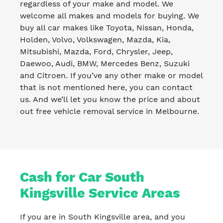
regardless of your make and model. We
welcome all makes and models for buying. We
buy all car makes like Toyota, Nissan, Honda,
Holden, Volvo, Volkswagen, Mazda, Kia,
Mitsubishi, Mazda, Ford, Chrysler, Jeep,
Daewoo, Audi, BMW, Mercedes Benz, Suzuki
and Citroen. If you’ve any other make or model
that is not mentioned here, you can contact
us. And we’ll let you know the price and about
out free vehicle removal service in Melbourne.
Cash for Car South
Kingsville Service Areas
If you are in South Kingsville area, and you