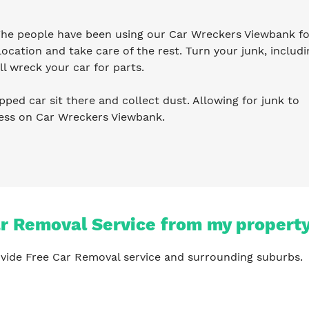
 The people have been using our Car Wreckers Viewbank fo
ocation and take care of the rest. Turn your junk, includi
l wreck your car for parts.
pped car sit there and collect dust. Allowing for junk to
ness on Car Wreckers Viewbank.
ar Removal Service from my propert
vide Free Car Removal service and surrounding suburbs.
?