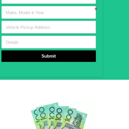
Submit