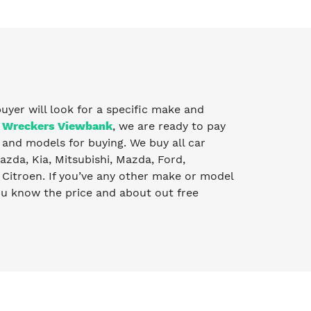
buyer will look for a specific make and
 Wreckers Viewbank
, we are ready to pay
and models for buying. We buy all car
zda, Kia, Mitsubishi, Mazda, Ford,
Citroen. If you’ve any other make or model
you know the price and about out free