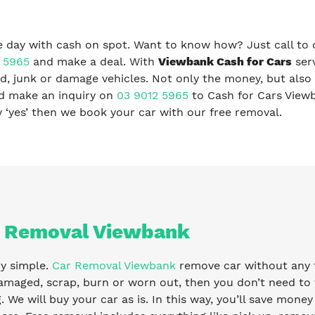
 day with cash on spot. Want to know how? Just call to 
 5965
and make a deal. With
Viewbank Cash for Cars
serv
, junk or damage vehicles. Not only the money, but also 
nd make an inquiry on
03 9012 5965
to Cash for Cars View
ay ‘yes’ then we book your car with our free removal.
 Removal Viewbank
ry simple.
Car Removal Viewbank
remove car without any fe
amaged, scrap, burn or worn out, then you don’t need to 
g. We will buy your car as is. In this way, you’ll save mone