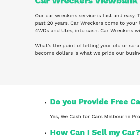
Car Wreckers Viewbank
Our car wreckers service is fast and easy.
past 20 years. Car Wreckers come to your l
4WDs and Utes, into cash. Car Wreckers wil
What’s the point of letting your old or scra
become dollars is what we pride our busi
Do you Provide Free C
Yes, We Cash for Cars Melbourne Pro
How Can I Sell my Car