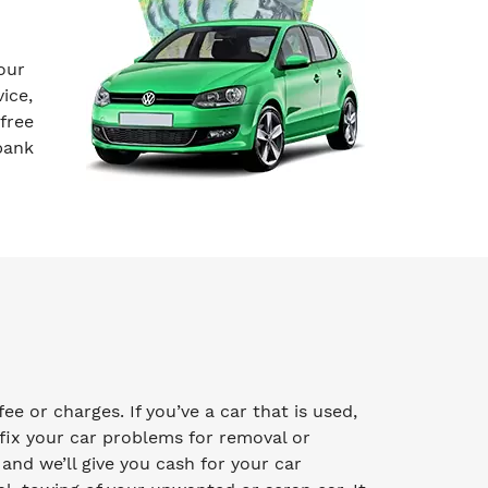
our
ice,
free
bank
e or charges. If you’ve a car that is used,
fix your car problems for removal or
y and we’ll give you cash for your car