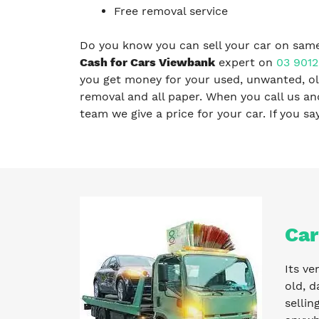
Free removal service
Do you know you can sell your car on same
Cash for Cars Viewbank
expert on
03 9012
you get money for your used, unwanted, old
removal and all paper. When you call us a
team we give a price for your car. If you s
Car
Its ve
old, d
sellin