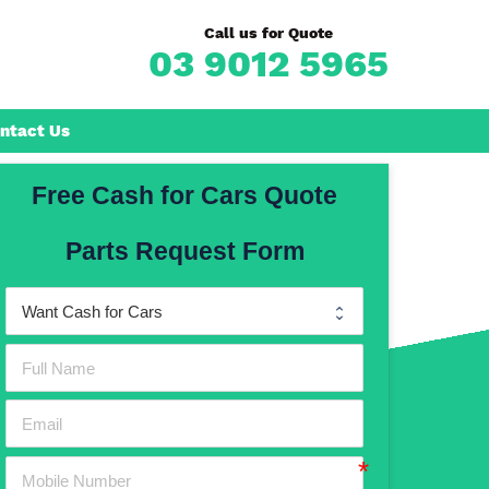
Call us for Quote
03 9012 5965
ntact Us
Free Cash for Cars Quote
Frankston
Parts Request Form
n
Mornington
Rosebud
Rye
Dromana
Hastings
Mount Martha