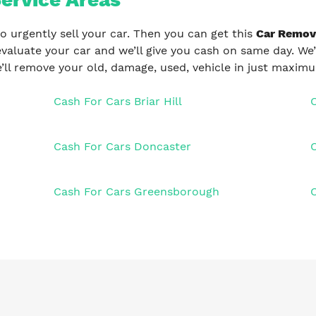
o urgently sell your car. Then you can get this
Car Remov
evaluate your car and we’ll give you cash on same day. We’
’ll remove your old, damage, used, vehicle in just maxim
Cash For Cars Briar Hill
Cash For Cars Doncaster
Cash For Cars Greensborough