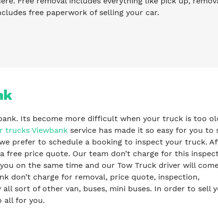
re. Free removal includes everything like pick up, remova
ncludes free paperwork of selling your car.
nk
bank. Its become more difficult when your truck is too ol
r trucks Viewbank
service has made it so easy for you to s
we prefer to schedule a booking to inspect your truck. Af
a free price quote. Our team don’t charge for this inspec
y you on the same time and our Tow Truck driver will com
k don’t charge for removal, price quote, inspection,
l sort of other van, buses, mini buses. In order to sell 
 all for you.