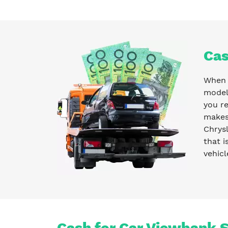
Cas
When y
model 
you r
makes 
Chrysl
that i
vehicl
Cash for Car Viewbank S