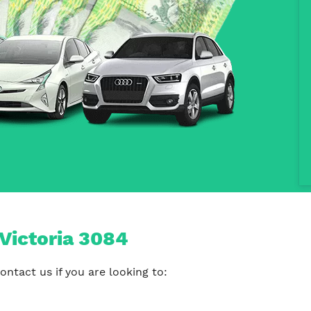
Victoria 3084
ntact us if you are looking to: