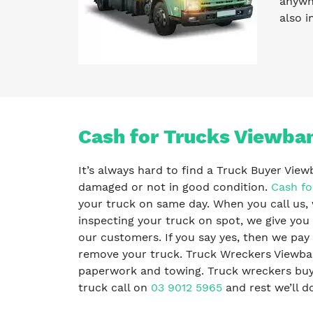
anywhe
also i
Cash for Trucks Viewba
It’s always hard to find a Truck Buyer View
damaged or not in good condition.
Cash fo
your truck on same day. When you call us, 
inspecting your truck on spot, we give you 
our customers. If you say yes, then we pa
remove your truck. Truck Wreckers Viewban
paperwork and towing. Truck wreckers buy al
truck call on
03 9012 5965
and rest we’ll do