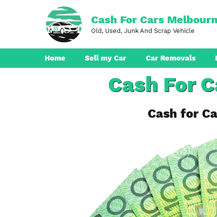
Skip
to
Cash For Cars Melbour
content
Old, Used, Junk And Scrap Vehicle
Home
Sell my Car
Car Removals
Cash For 
Dandenong
Ferntree Gully
Cash for Ca
Pakenham
Boronia
Berwick
Croydon
Seaford
Ringwood
Cranbourne
Brunswick
Hampton Park
Rowville
Narre Warren
Endeavour Hills
Noble Park
Bayswater