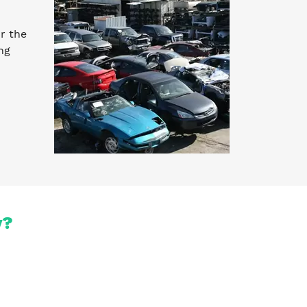
r the
ng
y?