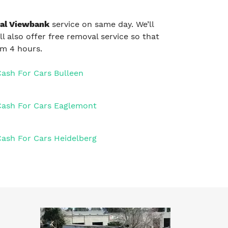
al Viewbank
service on same day. We’ll
ll also offer free removal service so that
um 4 hours.
Cash For Cars Bulleen
Cash For Cars Eaglemont
Cash For Cars Heidelberg