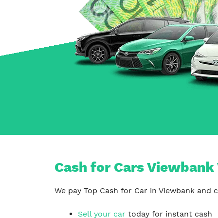
Carrum Downs
Springvale
Hallam
Cash for Cars Viewbank 
We pay Top Cash for Car in Viewbank and co
Sell your car
today for instant cash