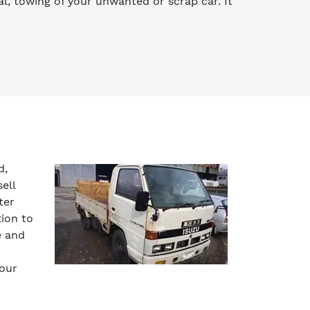
l, towing of your unwanted or scrap car. It
d,
ell
ter
tion to
e and
your