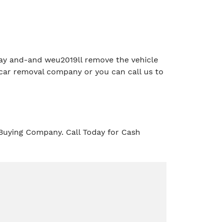
e day and-and weu2019ll remove the vehicle
car removal company or you can call us to
Buying Company. Call Today for Cash