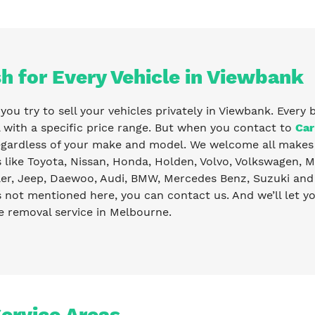
h for Every Vehicle in Viewbank
ou try to sell your vehicles privately in Viewbank. Every 
with a specific price range. But when you contact to
Car
egardless of your make and model. We welcome all makes 
like Toyota, Nissan, Honda, Holden, Volvo, Volkswagen, Ma
er, Jeep, Daewoo, Audi, BMW, Mercedes Benz, Suzuki and 
s not mentioned here, you can contact us. And we’ll let 
e removal service in Melbourne.
ervice Areas