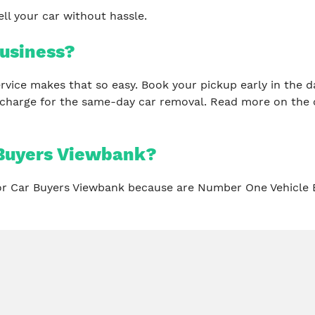
ll your car without hassle.
usiness?
 service makes that so easy. Book your pickup early in th
 charge for the same-day car removal. Read more on the 
 Buyers Viewbank?
for Car Buyers Viewbank because are Number One Vehicle 