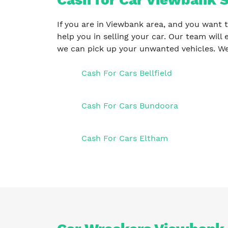
If you are in Viewbank area, and you want t
help you in selling your car. Our team will 
we can pick up your unwanted vehicles. We
Cash For Cars Bellfield
Cash For Cars Bundoora
Cash For Cars Eltham