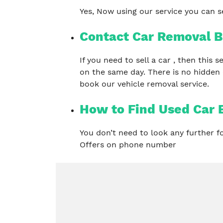
Yes, Now using our service you can se
Contact Car Removal B
If you need to sell a car , then this
on the same day. There is no hidden
book our vehicle removal service.
How to Find Used Car
You don’t need to look any further 
Offers on phone number