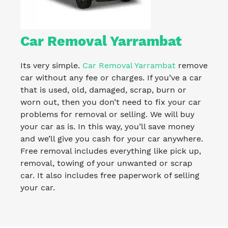
Car Removal Yarrambat
Its very simple.
Car Removal Yarrambat
remove
car without any fee or charges. If you’ve a car
that is used, old, damaged, scrap, burn or
worn out, then you don’t need to fix your car
problems for removal or selling. We will buy
your car as is. In this way, you’ll save money
and we’ll give you cash for your car anywhere.
Free removal includes everything like pick up,
removal, towing of your unwanted or scrap
car. It also includes free paperwork of selling
your car.