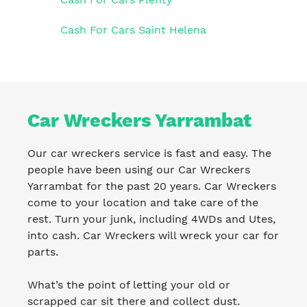
Cash For Cars Saint Helena
Car Wreckers Yarrambat
Our car wreckers service is fast and easy. The
people have been using our Car Wreckers
Yarrambat for the past 20 years. Car Wreckers
come to your location and take care of the
rest. Turn your junk, including 4WDs and Utes,
into cash. Car Wreckers will wreck your car for
parts.
What’s the point of letting your old or
scrapped car sit there and collect dust.