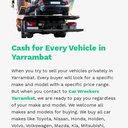
Cash for Every Vehicle in
Yarrambat
When you try to sell your vehicles privately in
Yarrambat. Every buyer will look for a specific
make and model with a specific price range.
But when you contact to
Car Wreckers
Yarrambat
, we are ready to pay you regardless
of your make and model. We welcome all
makes and models for buying. We buy all car
makes like Toyota, Nissan, Honda, Holden,
Volvo, Volkswagen, Mazda, Kia, Mitsubishi,