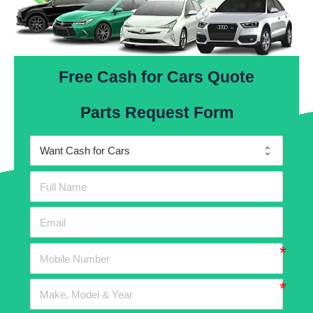
Free Cash for Cars Quote
Parts Request Form