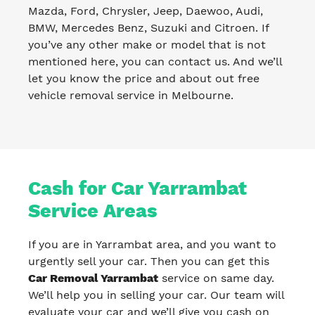
Mazda, Ford, Chrysler, Jeep, Daewoo, Audi,
BMW, Mercedes Benz, Suzuki and Citroen. If
you’ve any other make or model that is not
mentioned here, you can contact us. And we’ll
let you know the price and about out free
vehicle removal service in Melbourne.
Cash for Car Yarrambat
Service Areas
If you are in Yarrambat area, and you want to
urgently sell your car. Then you can get this
Car Removal Yarrambat
service on same day.
We’ll help you in selling your car. Our team will
evaluate your car and we’ll give you cash on