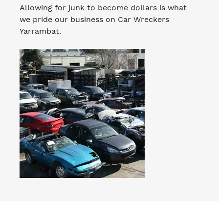
Allowing for junk to become dollars is what
we pride our business on Car Wreckers
Yarrambat.