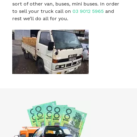
sort of other van, buses, mini buses. In order
to sell your truck call on
03 9012 5965
and
rest we’ll do all for you.