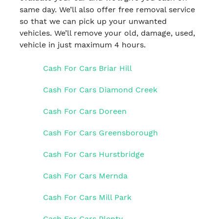
same day. We’ll also offer free removal service
so that we can pick up your unwanted
vehicles. We’ll remove your old, damage, used,
vehicle in just maximum 4 hours.
Cash For Cars Briar Hill
Cash For Cars Diamond Creek
Cash For Cars Doreen
Cash For Cars Greensborough
Cash For Cars Hurstbridge
Cash For Cars Mernda
Cash For Cars Mill Park
Cash For Cars Plenty