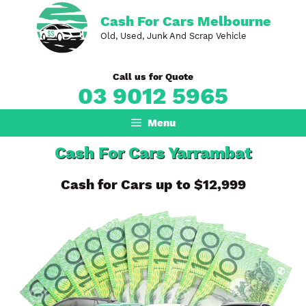
Skip
Cash For Cars Melbourne
to
Old, Used, Junk And Scrap Vehicle
content
Call us for Quote
03 9012 5965
Menu
Cash For Cars Yarrambat
Cash for Cars up to $12,999