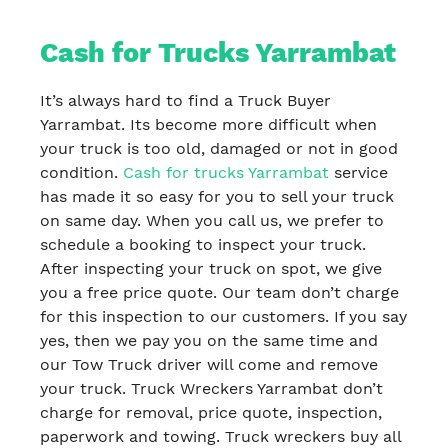
Cash for Trucks Yarrambat
It’s always hard to find a Truck Buyer
Yarrambat. Its become more difficult when
your truck is too old, damaged or not in good
condition.
Cash for trucks Yarrambat
service
has made it so easy for you to sell your truck
on same day. When you call us, we prefer to
schedule a booking to inspect your truck.
After inspecting your truck on spot, we give
you a free price quote. Our team don’t charge
for this inspection to our customers. If you say
yes, then we pay you on the same time and
our Tow Truck driver will come and remove
your truck. Truck Wreckers Yarrambat don’t
charge for removal, price quote, inspection,
paperwork and towing. Truck wreckers buy all