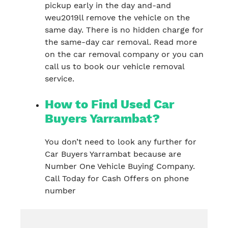
pickup early in the day and-and
weu2019ll remove the vehicle on the
same day. There is no hidden charge for
the same-day car removal. Read more
on the car removal company or you can
call us to book our vehicle removal
service.
How to Find Used Car
Buyers Yarrambat?
You don’t need to look any further for
Car Buyers Yarrambat because are
Number One Vehicle Buying Company.
Call Today for Cash Offers on phone
number