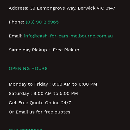
Address: 39 Lemongrove Way, Berwick VIC 3147
Phone:
(03) 9012 5965
Email:
info@cash-for-cars-melbourne.com.au
Same day Pickup + Free Pickup
OPENING HOURS
Monday to Friday : 8:00 AM to 6:00 PM
Saturday : 8:00 AM to 5:00 PM
Get Free Quote Online 24/7
Or Email us for free quotes