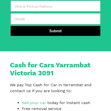
Submit
Cash for Cars Yarrambat
Victoria 3091
We pay Top Cash for Car in Yarrambat and
contact us if you are looking to:
Sell your car
today for instant cash
Free removal service