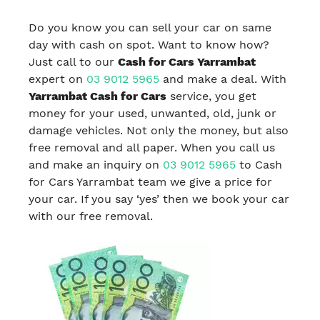
Do you know you can sell your car on same
day with cash on spot. Want to know how?
Just call to our
Cash for Cars Yarrambat
expert on
03 9012 5965
and make a deal. With
Yarrambat Cash for Cars
service, you get
money for your used, unwanted, old, junk or
damage vehicles. Not only the money, but also
free removal and all paper. When you call us
and make an inquiry on
03 9012 5965
to Cash
for Cars Yarrambat team we give a price for
your car. If you say ‘yes’ then we book your car
with our free removal.