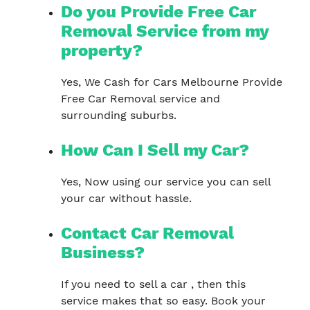
Do you Provide Free Car
Removal Service from my
property?
Yes, We Cash for Cars Melbourne Provide
Free Car Removal service and
surrounding suburbs.
How Can I Sell my Car?
Yes, Now using our service you can sell
your car without hassle.
Contact Car Removal
Business?
If you need to sell a car , then this
service makes that so easy. Book your