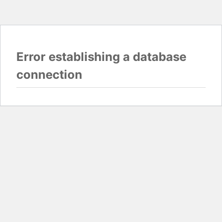
Error establishing a database
connection