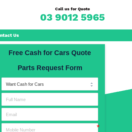
Call us for Quote
03 9012 5965
ntact Us
Free Cash for Cars Quote
Frankston
Parts Request Form
n
Mornington
Rosebud
Rye
Dromana
Hastings
Mount Martha