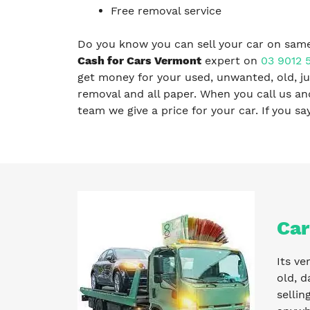
Free removal service
Do you know you can sell your car on same
Cash for Cars Vermont
expert on
03 9012 
get money for your used, unwanted, old, ju
removal and all paper. When you call us a
team we give a price for your car. If you s
Car
Its ve
old, d
sellin