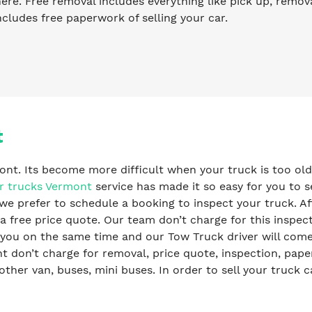
re. Free removal includes everything like pick up, remova
ncludes free paperwork of selling your car.
t
ont. Its become more difficult when your truck is too old
r trucks Vermont
service has made it so easy for you to se
we prefer to schedule a booking to inspect your truck. Af
a free price quote. Our team don’t charge for this inspec
y you on the same time and our Tow Truck driver will com
 don’t charge for removal, price quote, inspection, pap
ther van, buses, mini buses. In order to sell your truck c