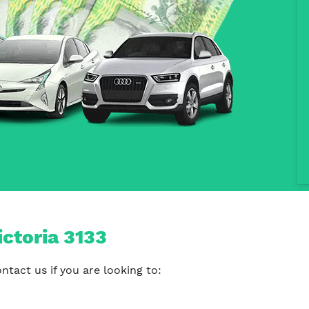
ictoria 3133
tact us if you are looking to: