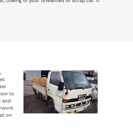
l, towing of your unwanted or scrap car. It
,
ll
ter
tion to
e and
erwork
all on