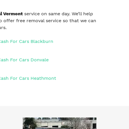
l Vermont
service on same day. We’ll help
so offer free removal service so that we can
rs.
Cash For Cars Blackburn
Cash For Cars Donvale
Cash For Cars Heathmont