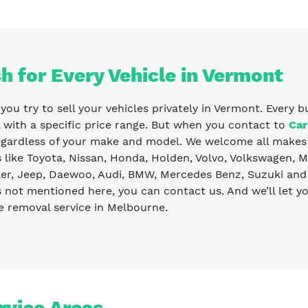
h for Every Vehicle in Vermont
ou try to sell your vehicles privately in Vermont. Every b
with a specific price range. But when you contact to
Car
egardless of your make and model. We welcome all makes 
like Toyota, Nissan, Honda, Holden, Volvo, Volkswagen, Ma
er, Jeep, Daewoo, Audi, BMW, Mercedes Benz, Suzuki and 
s not mentioned here, you can contact us. And we’ll let 
e removal service in Melbourne.
rvice Areas