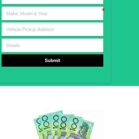
Submit