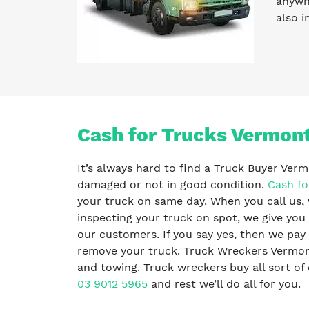
anywhe
also i
Cash for Trucks Vermon
It’s always hard to find a Truck Buyer Verm
damaged or not in good condition.
Cash fo
your truck on same day. When you call us, 
inspecting your truck on spot, we give you 
our customers. If you say yes, then we pa
remove your truck. Truck Wreckers Vermont
and towing. Truck wreckers buy all sort of o
03 9012 5965
and rest we’ll do all for you.