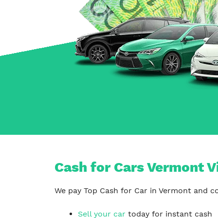
Carrum Downs
Springvale
Hallam
Cash for Cars Vermont V
We pay Top Cash for Car in Vermont and con
Sell your car
today for instant cash