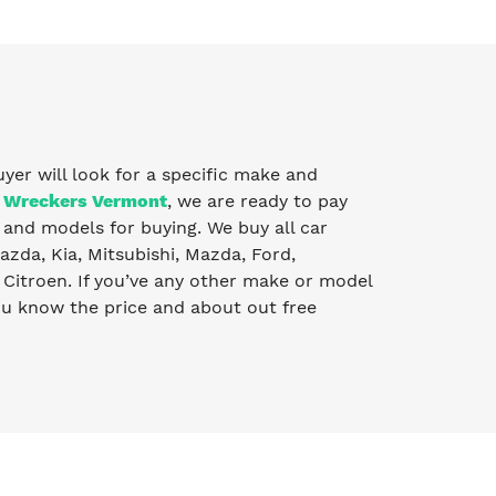
uyer will look for a specific make and
 Wreckers Vermont
, we are ready to pay
and models for buying. We buy all car
zda, Kia, Mitsubishi, Mazda, Ford,
Citroen. If you’ve any other make or model
you know the price and about out free