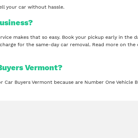
ll your car without hassle.
usiness?
 service makes that so easy. Book your pickup early in th
 charge for the same-day car removal. Read more on the 
Buyers Vermont?
for Car Buyers Vermont because are Number One Vehicle B