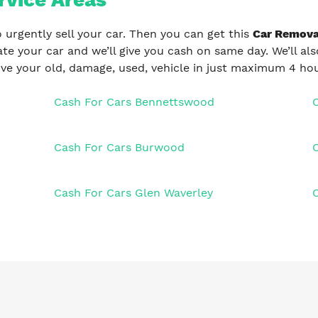
 urgently sell your car. Then you can get this
Car Remova
uate your car and we’ll give you cash on same day. We’ll al
ve your old, damage, used, vehicle in just maximum 4 hou
Cash For Cars Bennettswood
Cash For Cars Burwood
Cash For Cars Glen Waverley