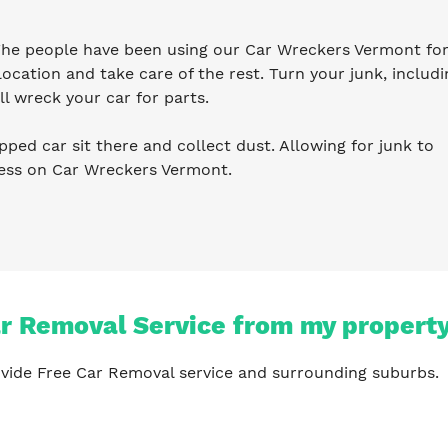
 The people have been using our Car Wreckers Vermont for
ocation and take care of the rest. Turn your junk, includi
l wreck your car for parts.
pped car sit there and collect dust. Allowing for junk to
ness on Car Wreckers Vermont.
ar Removal Service from my propert
vide Free Car Removal service and surrounding suburbs.
?