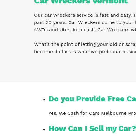
Car Wreckers Vermont
Our car wreckers service is fast and easy.
past 20 years. Car Wreckers come to your l
4WDs and Utes, into cash. Car Wreckers wil
What’s the point of letting your old or scra
become dollars is what we pride our busi
Do you Provide Free C
Yes, We Cash for Cars Melbourne Pro
How Can I Sell my Car