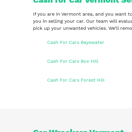
If you are in Vermont area, and you want to
you in selling your car. Our team will eval
pick up your unwanted vehicles. We’ll remo
Cash For Cars Bayswater
Cash For Cars Box Hill
Cash For Cars Forest Hill