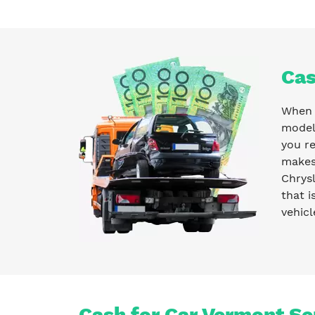
Cas
When y
model 
you r
makes 
Chrysl
that i
vehicl
Cash for Car Vermont Se