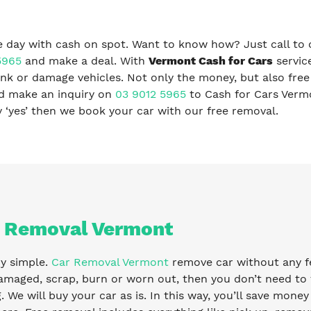
 day with cash on spot. Want to know how? Just call to 
5965
and make a deal. With
Vermont Cash for Cars
servic
nk or damage vehicles. Not only the money, but also free
nd make an inquiry on
03 9012 5965
to Cash for Cars Verm
ay ‘yes’ then we book your car with our free removal.
 Removal Vermont
ry simple.
Car Removal Vermont
remove car without any fee
amaged, scrap, burn or worn out, then you don’t need to 
g. We will buy your car as is. In this way, you’ll save mone