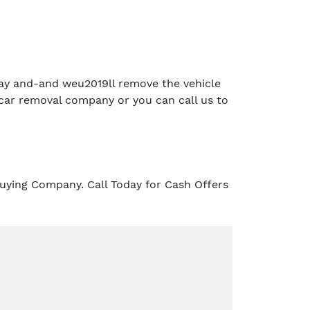
e day and-and weu2019ll remove the vehicle
car removal company or you can call us to
uying Company. Call Today for Cash Offers