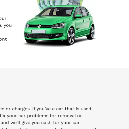
our
e, you
ont
 or charges. If you’ve a car that is used,
fix your car problems for removal or
y and we’ll give you cash for your car