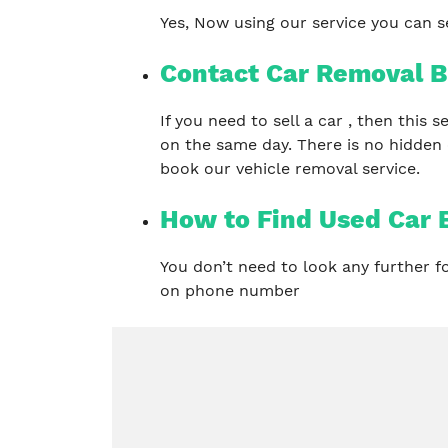
Yes, Now using our service you can se
Contact Car Removal B
If you need to sell a car , then this
on the same day. There is no hidden
book our vehicle removal service.
How to Find Used Car 
You don’t need to look any further 
on phone number