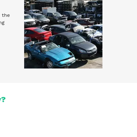
 the
ng
y?