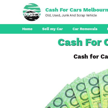
Skip
to
Cash For Cars Melbour
content
Old, Used, Junk And Scrap Vehicle
Home
Sell my Car
Car Removals
Cash For 
Dandenong
Ferntree Gully
Cash for Ca
Pakenham
Boronia
Berwick
Croydon
Seaford
Ringwood
Cranbourne
Brunswick
Hampton Park
Rowville
Narre Warren
Endeavour Hills
Noble Park
Bayswater