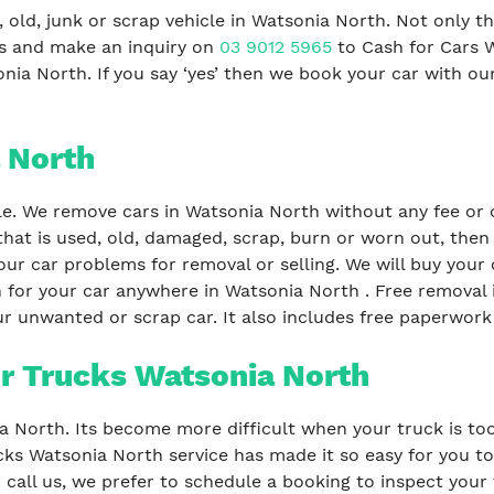
 old, junk or scrap vehicle in Watsonia North. Not only t
us and make an inquiry on
03 9012 5965
to Cash for Cars 
nia North. If you say ‘yes’ then we book your car with ou
 North
le. We remove cars in Watsonia North without any fee or c
that is used, old, damaged, scrap, burn or worn out, then
our car problems for removal or selling. We will buy your c
 for your car anywhere in Watsonia North . Free removal i
r unwanted or scrap car. It also includes free paperwork 
r Trucks Watsonia North
ia North. Its become more difficult when your truck is too
ks Watsonia North service has made it so easy for you to 
all us, we prefer to schedule a booking to inspect your 