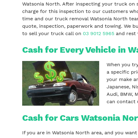
Watsonia North. After inspecting your truck on 
charge for this inspection to our customers who
time and our truck removal Watsonia North tea
quote, inspection, paperwork and towing. We buy
to sell your truck call on
03 9012 5965
and rest w
Cash for Every Vehicle in W
When you try 
a specific p
your make an
Japanese, Ni
Audi, BMW, M
can contact 
Cash for Cars Watsonia Nor
If you are in Watsonia North area, and you want 