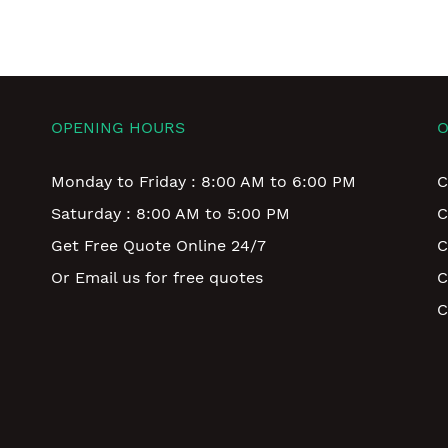
OPENING HOURS
O
Monday to Friday : 8:00 AM to 6:00 PM
C
Saturday : 8:00 AM to 5:00 PM
C
Get Free Quote Online 24/7
C
Or Email us for free quotes
C
C