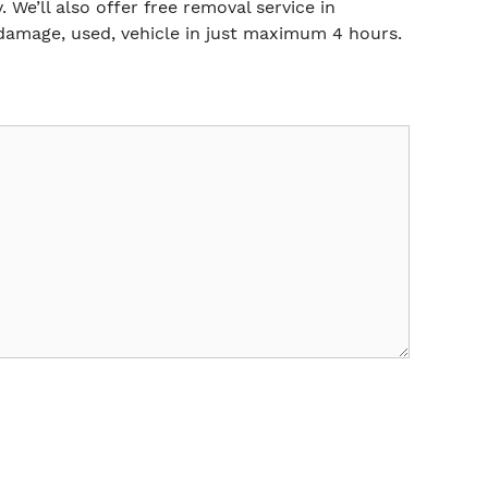
 We’ll also offer free removal service in
damage, used, vehicle in just maximum 4 hours.