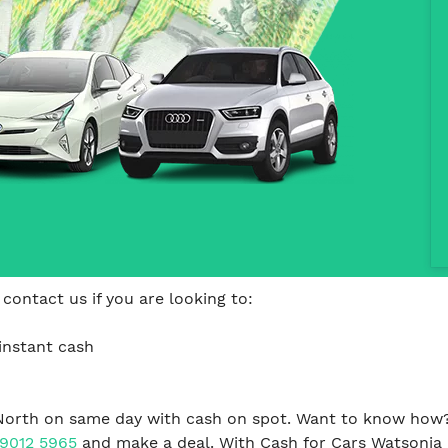
contact us if you are looking to:
instant cash
North on same day with cash on spot. Want to know how? 
 9012 5965
and make a deal. With Cash for Cars Watsonia