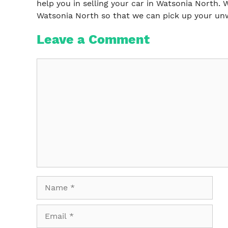
help you in selling your car in Watsonia North. W
Watsonia North so that we can pick up your unw
Leave a Comment
Comment
Name
Email