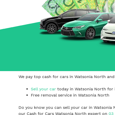
Carrum Downs
Springvale
Hallam
We pay top cash for cars in Watsonia North and 
Sell your car
today in Watsonia North for 
Free removal service in Watsonia North
Do you know you can sell your car in Watsonia 
our Cash for Cars Watsonia North expert on
03