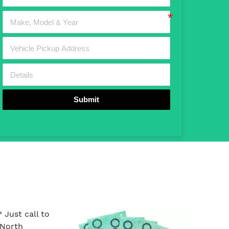
Submit
Just call to
 North