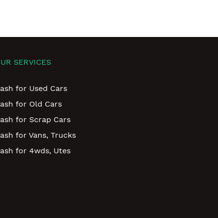
UR SERVICES
ash for Used Cars
ash for Old Cars
ash for Scrap Cars
ash for Vans, Trucks
ash for 4wds, Utes