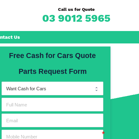
Call us for Quote
03 9012 5965
ntact Us
Free Cash for Cars Quote
Frankston
Parts Request Form
n
Mornington
Rosebud
Rye
Dromana
Hastings
Mount Martha