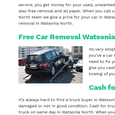
service, you get money for your used, unwanted,
also free removal and all paper. When you call 
North team we give a price for your car in Watso
removal in Watsonia North.
Free Car Removal Watsonia
Its very simp
you’ve a car 
need to fix y
give you cash
towing of you
Cash fo
It’s always hard to find a truck buyer in Watson
damaged or not in good condition. Cash for truc
truck on same day in Watsonia North. When you c