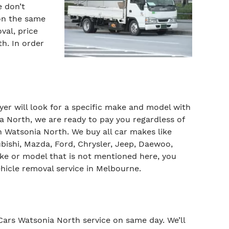
e don’t
 on the same
al, price
h. In order
uyer will look for a specific make and model with
a North, we are ready to pay you regardless of
Watsonia North. We buy all car makes like
bishi, Mazda, Ford, Chrysler, Jeep, Daewoo,
ke or model that is not mentioned here, you
ehicle removal service in Melbourne.
 Cars Watsonia North service on same day. We’ll