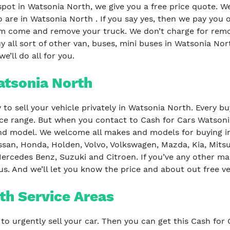
spot in Watsonia North, we give you a free price quote. W
 are in Watsonia North . If you say yes, then we pay you
m come and remove your truck. We don’t charge for remov
 all sort of other van, buses, mini buses in Watsonia Nort
e’ll do all for you.
atsonia North
to sell your vehicle privately in Watsonia North. Every b
rice range. But when you contact to Cash for Cars Watsoni
d model. We welcome all makes and models for buying in 
ssan, Honda, Holden, Volvo, Volkswagen, Mazda, Kia, Mitsu
ercedes Benz, Suzuki and Citroen. If you’ve any other ma
us. And we’ll let you know the price and about out free v
th Service Areas
to urgently sell your car. Then you can get this Cash for