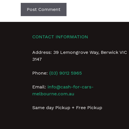
CONTACT INFORMATION
Address: 39 Lemongrove Way, Berwick VIC
3147
Phone:
(03) 9012 5965
Email:
info@cash-for-cars-
melbourne.com.au
Same day Pickup + Free Pickup