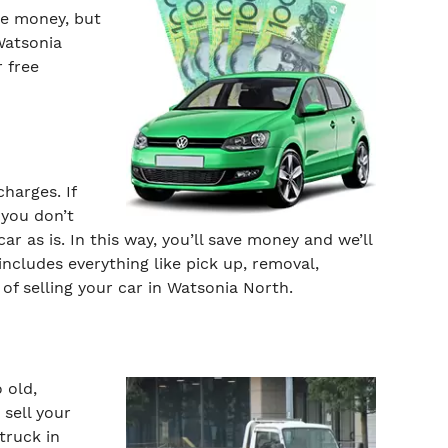
he money, but
Watsonia
r free
harges. If
 you don’t
ar as is. In this way, you’ll save money and we’ll
ncludes everything like pick up, removal,
of selling your car in Watsonia North.
 old,
sell your
truck in