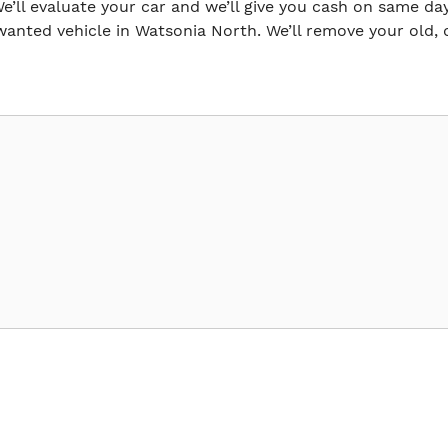
e’ll evaluate your car and we’ll give you cash on same day.
anted vehicle in Watsonia North. We’ll remove your old, 