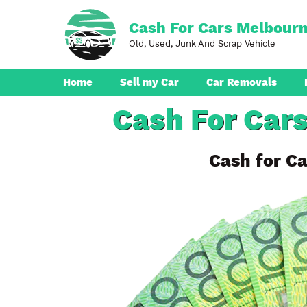
Skip
to
Cash For Cars Melbour
content
Old, Used, Junk And Scrap Vehicle
Home
Sell my Car
Car Removals
Cash For Car
Dandenong
Ferntree Gully
Cash for Ca
Pakenham
Boronia
Berwick
Croydon
Seaford
Ringwood
Cranbourne
Brunswick
Hampton Park
Rowville
Narre Warren
Endeavour Hills
Noble Park
Bayswater