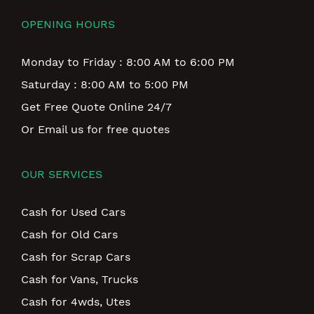
OPENING HOURS
Monday to Friday : 8:00 AM to 6:00 PM
Saturday : 8:00 AM to 5:00 PM
Get Free Quote Online 24/7
Or Email us for free quotes
OUR SERVICES
Cash for Used Cars
Cash for Old Cars
Cash for Scrap Cars
Cash for Vans, Trucks
Cash for 4wds, Utes