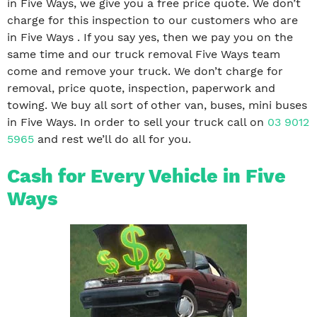
in Five Ways, we give you a free price quote. We don’t
charge for this inspection to our customers who are
in Five Ways . If you say yes, then we pay you on the
same time and our truck removal Five Ways team
come and remove your truck. We don’t charge for
removal, price quote, inspection, paperwork and
towing. We buy all sort of other van, buses, mini buses
in Five Ways. In order to sell your truck call on
03 9012
5965
and rest we’ll do all for you.
Cash for Every Vehicle in Five
Ways