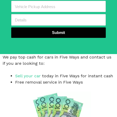
Submit
We pay top cash for cars in Five Ways and contact us
if you are looking to:
Sell your car
today in Five Ways for instant cash
Free removal service in Five Ways