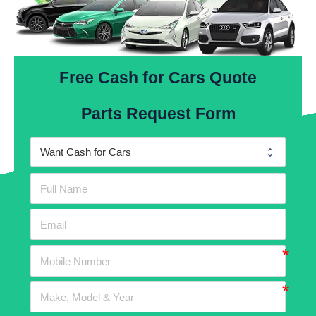
Free Cash for Cars Quote
Parts Request Form