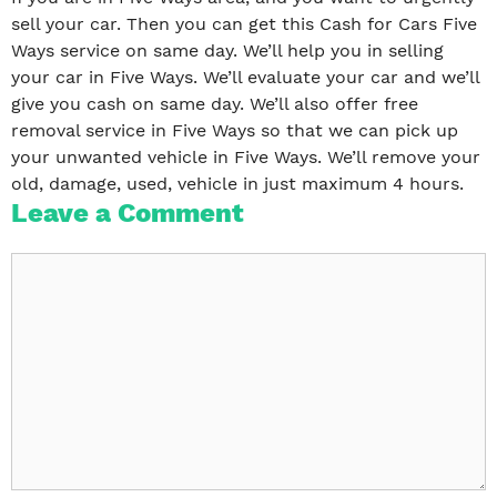
sell your car. Then you can get this Cash for Cars Five
Ways service on same day. We’ll help you in selling
your car in Five Ways. We’ll evaluate your car and we’ll
give you cash on same day. We’ll also offer free
removal service in Five Ways so that we can pick up
your unwanted vehicle in Five Ways. We’ll remove your
old, damage, used, vehicle in just maximum 4 hours.
Leave a Comment
Comment