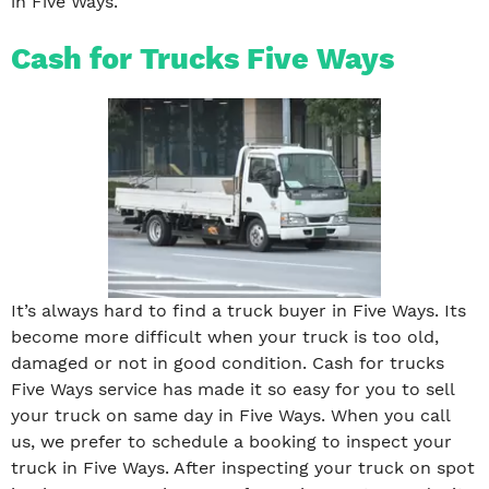
in Five Ways.
Cash for Trucks Five Ways
It’s always hard to find a truck buyer in Five Ways. Its
become more difficult when your truck is too old,
damaged or not in good condition. Cash for trucks
Five Ways service has made it so easy for you to sell
your truck on same day in Five Ways. When you call
us, we prefer to schedule a booking to inspect your
truck in Five Ways. After inspecting your truck on spot