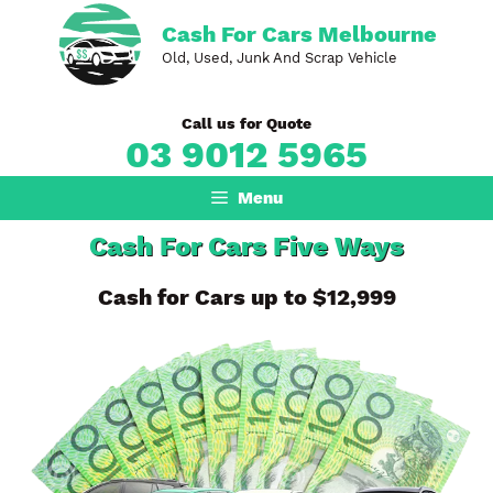
Skip
Cash For Cars Melbourne
to
Old, Used, Junk And Scrap Vehicle
content
Call us for Quote
03 9012 5965
Menu
Cash For Cars Five Ways
Cash for Cars up to $12,999