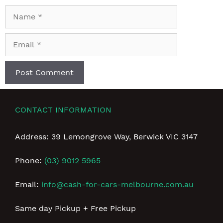
Name
Email
CONTACT INFORMATION
Address: 39 Lemongrove Way, Berwick VIC 3147
Phone:
(03) 9012 5965
Email:
info@cash-for-cars-melbourne.com.au
Same day Pickup + Free Pickup