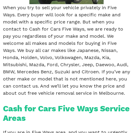
When you try to sell your vehicle privately in Five
Ways. Every buyer will look for a specific make and
model with a specific price range. But when you
contact to Cash for Cars Five Ways, we are ready to
pay you regardless of your make and model. We
welcome all makes and models for buying in Five
Ways. We buy all car makes like Japanese, Nissan,
Honda, Holden, Volvo, Volkswagen, Mazda, Kia,
Mitsubishi, Mazda, Ford, Chrysler, Jeep, Daewoo, Audi,
BMW, Mercedes Benz, Suzuki and Citroen. If you’ve any
other make or model that is not mentioned here, you
can contact us. And we’ll let you know the price and
about out free vehicle removal service in Melbourne.
Cash for Cars Five Ways Service
Areas
If you are in Five Ways area, and you want to urgently