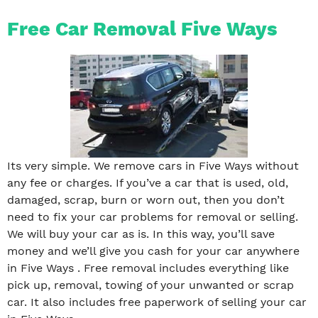
Free Car Removal Five Ways
Its very simple. We remove cars in Five Ways without
any fee or charges. If you’ve a car that is used, old,
damaged, scrap, burn or worn out, then you don’t
need to fix your car problems for removal or selling.
We will buy your car as is. In this way, you’ll save
money and we’ll give you cash for your car anywhere
in Five Ways . Free removal includes everything like
pick up, removal, towing of your unwanted or scrap
car. It also includes free paperwork of selling your car