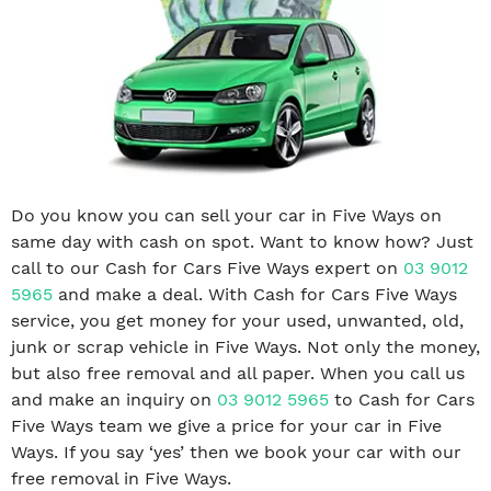
Do you know you can sell your car in Five Ways on
same day with cash on spot. Want to know how? Just
call to our Cash for Cars Five Ways expert on
03 9012
5965
and make a deal. With Cash for Cars Five Ways
service, you get money for your used, unwanted, old,
junk or scrap vehicle in Five Ways. Not only the money,
but also free removal and all paper. When you call us
and make an inquiry on
03 9012 5965
to Cash for Cars
Five Ways team we give a price for your car in Five
Ways. If you say ‘yes’ then we book your car with our
free removal in Five Ways.