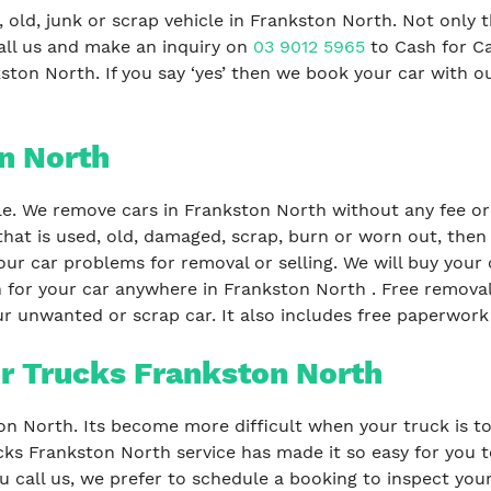
 old, junk or scrap vehicle in Frankston North. Not only 
all us and make an inquiry on
03 9012 5965
to Cash for C
ston North. If you say ‘yes’ then we book your car with o
n North
le. We remove cars in Frankston North without any fee or 
that is used, old, damaged, scrap, burn or worn out, then
our car problems for removal or selling. We will buy your c
 for your car anywhere in Frankston North . Free removal 
r unwanted or scrap car. It also includes free paperwork 
r Trucks Frankston North
ton North. Its become more difficult when your truck is to
ks Frankston North service has made it so easy for you to
call us, we prefer to schedule a booking to inspect your