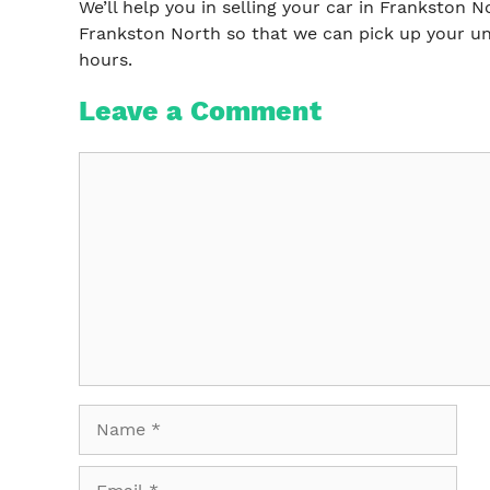
We’ll help you in selling your car in Frankston N
Frankston North so that we can pick up your un
hours.
Leave a Comment
Comment
Name
Email