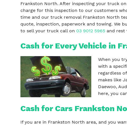
Frankston North. After inspecting your truck on
charge for this inspection to our customers who
time and our truck removal Frankston North te
quote, inspection, paperwork and towing. We buy
to sell your truck call on
03 9012 5965
and rest w
Cash for Every Vehicle in F
When you try 
with a speci
regardless o
makes like J
Daewoo, Audi
here, you ca
Cash for Cars Frankston No
If you are in Frankston North area, and you wan