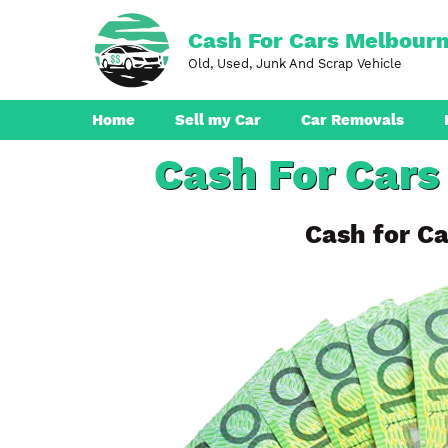
Skip
to
Cash For Cars Melbour
content
Old, Used, Junk And Scrap Vehicle
Home
Sell my Car
Car Removals
Cash For Cars
Dandenong
Ferntree Gully
Cash for Ca
Pakenham
Boronia
Berwick
Croydon
Seaford
Ringwood
Cranbourne
Brunswick
Hampton Park
Rowville
Narre Warren
Endeavour Hills
Noble Park
Bayswater