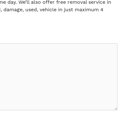
me day. We’ll also offer free removal service in
, damage, used, vehicle in just maximum 4