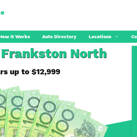
ne
How It Works
Auto Directory
Locations
Co
 Frankston North
Preston
Coburg
rs up to $12,999
Sunbury
Thomastow
Melton
Craigieburn
Point Cook
Reservoir
Werribee
Epping
Hoppers Crossing
Tarneit
St Albans