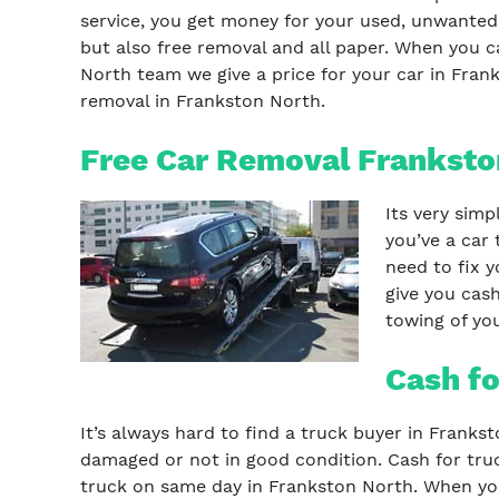
service, you get money for your used, unwanted,
but also free removal and all paper. When you c
North team we give a price for your car in Frank
removal in Frankston North.
Free Car Removal Franksto
Its very simp
you’ve a car 
need to fix y
give you cash
towing of you
Cash fo
It’s always hard to find a truck buyer in Franks
damaged or not in good condition. Cash for truc
truck on same day in Frankston North. When you 