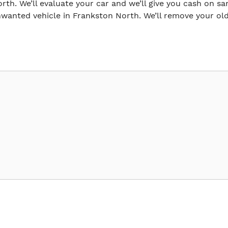
orth. We’ll evaluate your car and we’ll give you cash on sa
wanted vehicle in Frankston North. We’ll remove your old