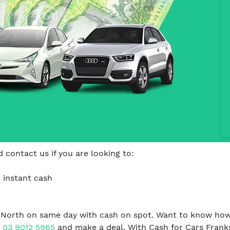
 contact us if you are looking to:
 instant cash
 North on same day with cash on spot. Want to know how
n
03 9012 5965
and make a deal. With Cash for Cars Frank