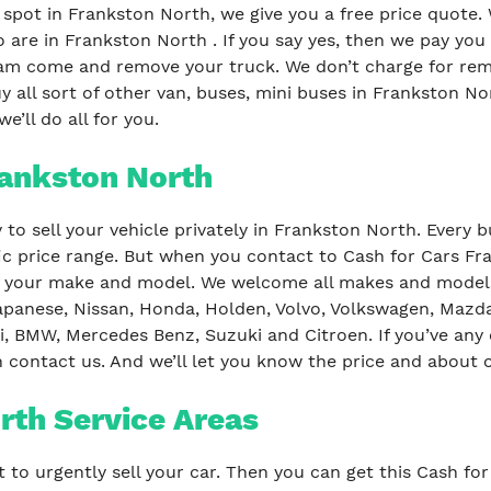
 spot in Frankston North, we give you a free price quote.
 are in Frankston North . If you say yes, then we pay yo
am come and remove your truck. We don’t charge for remo
 all sort of other van, buses, mini buses in Frankston Nor
e’ll do all for you.
rankston North
to sell your vehicle privately in Frankston North. Every 
fic price range. But when you contact to Cash for Cars Fr
f your make and model. We welcome all makes and models 
apanese, Nissan, Honda, Holden, Volvo, Volkswagen, Mazda, 
, BMW, Mercedes Benz, Suzuki and Citroen. If you’ve any
n contact us. And we’ll let you know the price and about o
rth Service Areas
t to urgently sell your car. Then you can get this Cash f