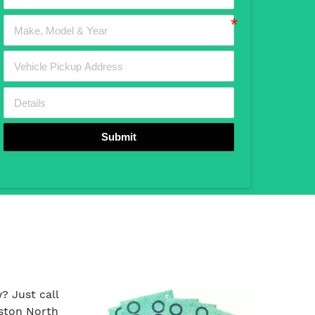
Submit
? Just call
ston North