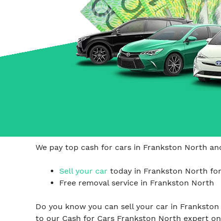
Carrum Downs
Springvale
Hallam
We pay top cash for cars in Frankston North and
Sell your car
today in Frankston North for
Free removal service in Frankston North
Do you know you can sell your car in Frankston
to our Cash for Cars Frankston North expert o