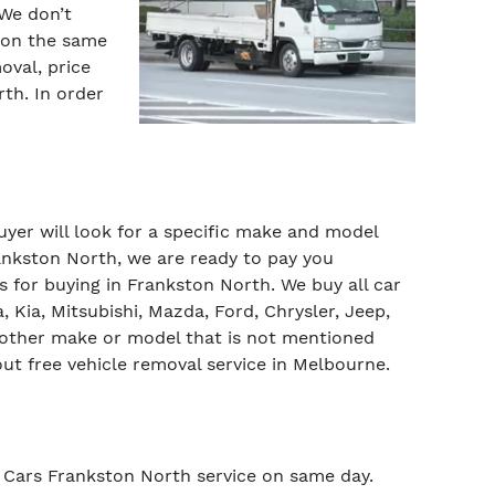
 We don’t
u on the same
val, price
th. In order
buyer will look for a specific make and model
ankston North, we are ready to pay you
for buying in Frankston North. We buy all car
Kia, Mitsubishi, Mazda, Ford, Chrysler, Jeep,
 other make or model that is not mentioned
ut free vehicle removal service in Melbourne.
or Cars Frankston North service on same day.