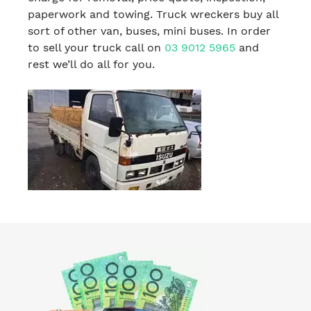
paperwork and towing. Truck wreckers buy all
sort of other van, buses, mini buses. In order
to sell your truck call on
03 9012 5965
and
rest we’ll do all for you.