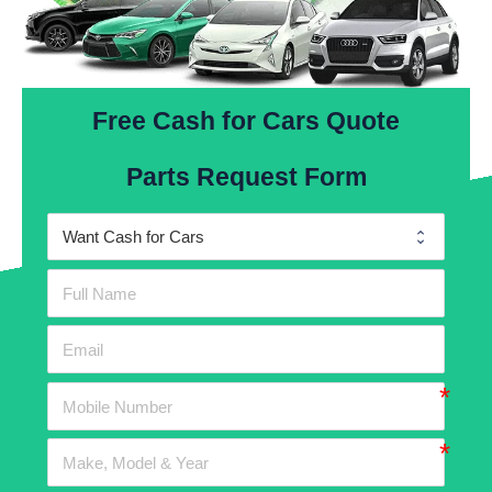
Free Cash for Cars Quote
Parts Request Form