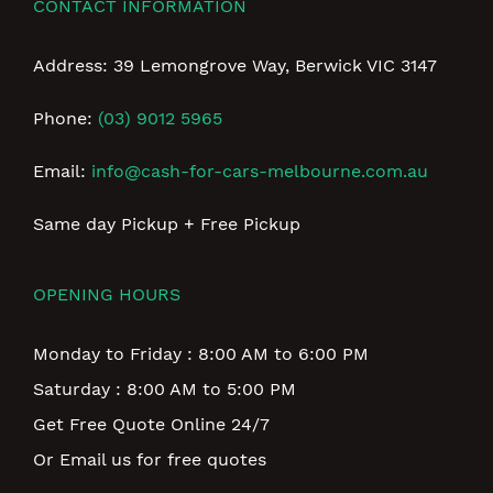
CONTACT INFORMATION
Address: 39 Lemongrove Way, Berwick VIC 3147
Phone:
(03) 9012 5965
Email:
info@cash-for-cars-melbourne.com.au
Same day Pickup + Free Pickup
OPENING HOURS
Monday to Friday : 8:00 AM to 6:00 PM
Saturday : 8:00 AM to 5:00 PM
Get Free Quote Online 24/7
Or Email us for free quotes