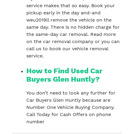
service makes that so easy. Book your
pickup early in the day and-and
weu2019ll remove the vehicle on the
same day. There is no hidden charge for
the same-day car removal. Read more
on the car removal company or you can
call us to book our vehicle removal
service.
How to Find Used Car
Buyers Glen Huntly?
You don’t need to look any further for
Car Buyers Glen Huntly because are
Number One Vehicle Buying Company.
Call Today for Cash Offers on phone
number