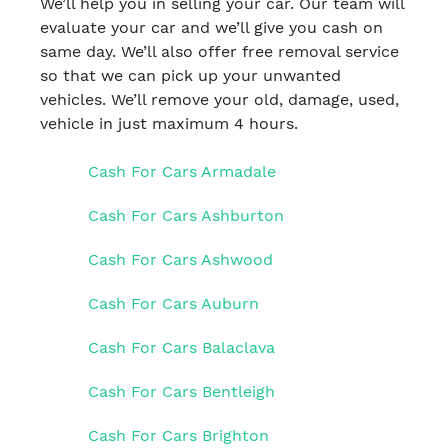
We’ll help you in selling your car. Our team will
evaluate your car and we’ll give you cash on
same day. We’ll also offer free removal service
so that we can pick up your unwanted
vehicles. We’ll remove your old, damage, used,
vehicle in just maximum 4 hours.
Cash For Cars Armadale
Cash For Cars Ashburton
Cash For Cars Ashwood
Cash For Cars Auburn
Cash For Cars Balaclava
Cash For Cars Bentleigh
Cash For Cars Brighton