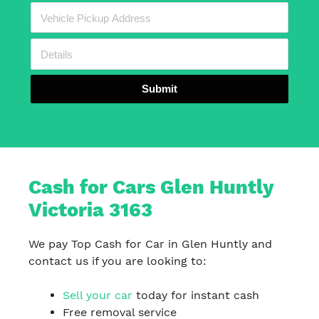
Submit
Cash for Cars Glen Huntly
Victoria 3163
We pay Top Cash for Car in Glen Huntly and
contact us if you are looking to:
Sell your car
today for instant cash
Free removal service