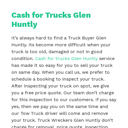
Cash for Trucks Glen
Huntly
It’s always hard to find a Truck Buyer Glen
Huntly. Its become more difficult when your
truck is too old, damaged or not in good
condition.
Cash for trucks Glen Huntly
service
has made it so easy for you to sell your truck
on same day. When you call us, we prefer to
schedule a booking to inspect your truck.
After inspecting your truck on spot, we give
you a free price quote. Our team don’t charge
for this inspection to our customers. If you say
yes, then we pay you on the same time and
our Tow Truck driver will come and remove
your truck. Truck Wreckers Glen Huntly don’t
charge for removal, price quote, inspection,