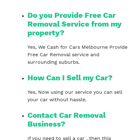
Do you Provide Free Car
Removal Service from my
property?
Yes, We Cash for Cars Melbourne Provide
Free Car Removal service and
surrounding suburbs.
How Can I Sell my Car?
Yes, Now using our service you can sell
your car without hassle.
Contact Car Removal
Business?
If you need to sell a car , then this