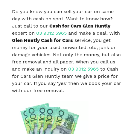
Do you know you can sell your car on same
day with cash on spot. Want to know how?
Just call to our
Cash for Cars Glen Huntly
expert on
03 9012 5965
and make a deal. With
Glen Huntly Cash for Cars
service, you get
money for your used, unwanted, old, junk or
damage vehicles. Not only the money, but also
free removal and all paper. When you call us
and make an inquiry on
03 9012 5965
to Cash
for Cars Glen Huntly team we give a price for
your car. If you say ‘yes’ then we book your car
with our free removal.