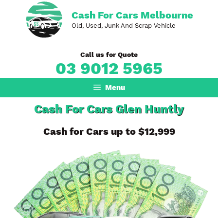
Skip
Cash For Cars Melbourne
to
Old, Used, Junk And Scrap Vehicle
content
Call us for Quote
03 9012 5965
Menu
Cash For Cars Glen Huntly
Cash for Cars up to $12,999