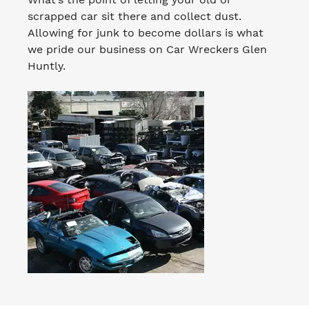
scrapped car sit there and collect dust.
Allowing for junk to become dollars is what
we pride our business on Car Wreckers Glen
Huntly.