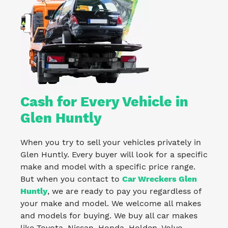
Cash for Every Vehicle in
Glen Huntly
When you try to sell your vehicles privately in
Glen Huntly. Every buyer will look for a specific
make and model with a specific price range.
But when you contact to
Car Wreckers Glen
Huntly
, we are ready to pay you regardless of
your make and model. We welcome all makes
and models for buying. We buy all car makes
like Toyota, Nissan, Honda, Holden, Volvo,