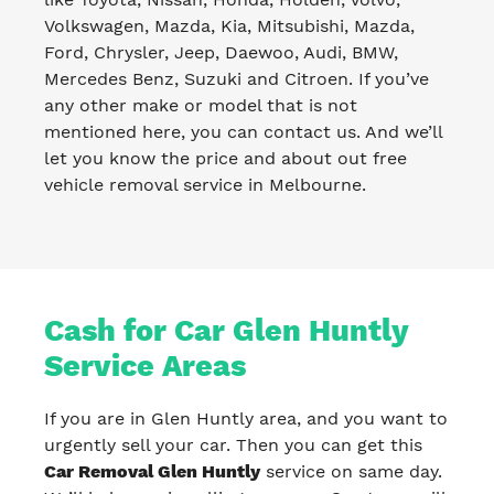
Volkswagen, Mazda, Kia, Mitsubishi, Mazda,
Ford, Chrysler, Jeep, Daewoo, Audi, BMW,
Mercedes Benz, Suzuki and Citroen. If you’ve
any other make or model that is not
mentioned here, you can contact us. And we’ll
let you know the price and about out free
vehicle removal service in Melbourne.
Cash for Car Glen Huntly
Service Areas
If you are in Glen Huntly area, and you want to
urgently sell your car. Then you can get this
Car Removal Glen Huntly
service on same day.