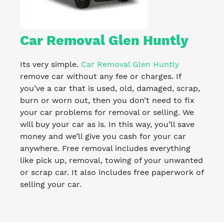
Car Removal Glen Huntly
Its very simple.
Car Removal Glen Huntly
remove car without any fee or charges. If
you’ve a car that is used, old, damaged, scrap,
burn or worn out, then you don’t need to fix
your car problems for removal or selling. We
will buy your car as is. In this way, you’ll save
money and we’ll give you cash for your car
anywhere. Free removal includes everything
like pick up, removal, towing of your unwanted
or scrap car. It also includes free paperwork of
selling your car.