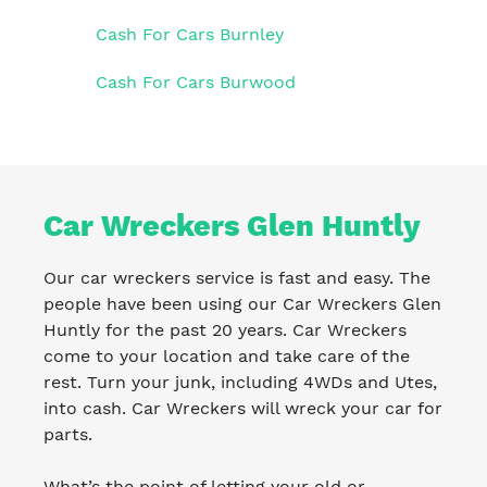
Cash For Cars Burnley
Cash For Cars Burwood
Car Wreckers Glen Huntly
Our car wreckers service is fast and easy. The
people have been using our Car Wreckers Glen
Huntly for the past 20 years. Car Wreckers
come to your location and take care of the
rest. Turn your junk, including 4WDs and Utes,
into cash. Car Wreckers will wreck your car for
parts.
What’s the point of letting your old or