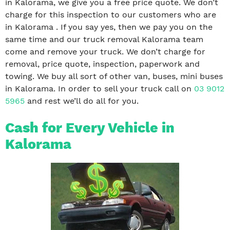
in Kalorama, we give you a free price quote. We don’t
charge for this inspection to our customers who are
in Kalorama . If you say yes, then we pay you on the
same time and our truck removal Kalorama team
come and remove your truck. We don’t charge for
removal, price quote, inspection, paperwork and
towing. We buy all sort of other van, buses, mini buses
in Kalorama. In order to sell your truck call on
03 9012
5965
and rest we’ll do all for you.
Cash for Every Vehicle in
Kalorama