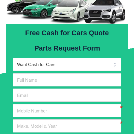
Free Cash for Cars Quote
Parts Request Form