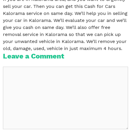
sell your car. Then you can get this Cash for Cars
Kalorama service on same day. We’ll help you in selling
your car in Kalorama. We’ll evaluate your car and we’ll
give you cash on same day. We’ll also offer free
removal service in Kalorama so that we can pick up
your unwanted vehicle in Kalorama. We’ll remove your
old, damage, used, vehicle in just maximum 4 hours.
Leave a Comment
Comment