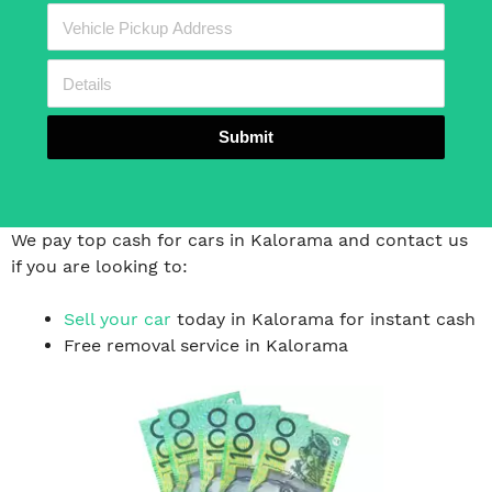
Submit
We pay top cash for cars in Kalorama and contact us
if you are looking to:
Sell your car
today in Kalorama for instant cash
Free removal service in Kalorama