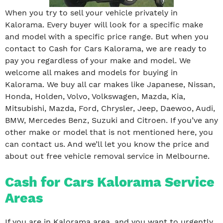
When you try to sell your vehicle privately in
Kalorama. Every buyer will look for a specific make
and model with a specific price range. But when you
contact to Cash for Cars Kalorama, we are ready to
pay you regardless of your make and model. We
welcome all makes and models for buying in
Kalorama. We buy all car makes like Japanese, Nissan,
Honda, Holden, Volvo, Volkswagen, Mazda, Kia,
Mitsubishi, Mazda, Ford, Chrysler, Jeep, Daewoo, Audi,
BMW, Mercedes Benz, Suzuki and Citroen. If you’ve any
other make or model that is not mentioned here, you
can contact us. And we’ll let you know the price and
about out free vehicle removal service in Melbourne.
Cash for Cars Kalorama Service
Areas
If you are in Kalorama area, and you want to urgently