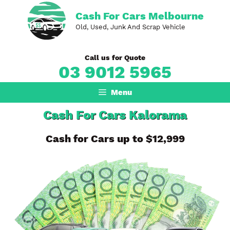
Skip
Cash For Cars Melbourne
to
Old, Used, Junk And Scrap Vehicle
content
Call us for Quote
03 9012 5965
Menu
Cash For Cars Kalorama
Cash for Cars up to $12,999