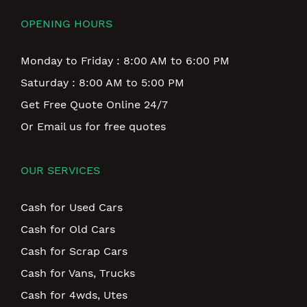
OPENING HOURS
Monday to Friday : 8:00 AM to 6:00 PM
Saturday : 8:00 AM to 5:00 PM
Get Free Quote Online 24/7
Or Email us for free quotes
OUR SERVICES
Cash for Used Cars
Cash for Old Cars
Cash for Scrap Cars
Cash for Vans, Trucks
Cash for 4wds, Utes