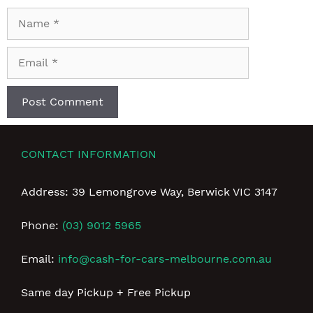
Name
Email
CONTACT INFORMATION
Address: 39 Lemongrove Way, Berwick VIC 3147
Phone:
(03) 9012 5965
Email:
info@cash-for-cars-melbourne.com.au
Same day Pickup + Free Pickup