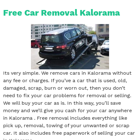
Free Car Removal Kalorama
Its very simple. We remove cars in Kalorama without
any fee or charges. If you’ve a car that is used, old,
damaged, scrap, burn or worn out, then you don’t
need to fix your car problems for removal or selling.
We will buy your car as is. In this way, you’ll save
money and we’ll give you cash for your car anywhere
in Kalorama . Free removal includes everything like
pick up, removal, towing of your unwanted or scrap
car. It also includes free paperwork of selling your car