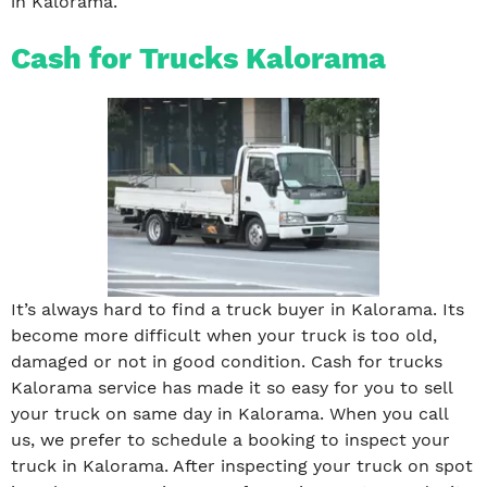
in Kalorama.
Cash for Trucks Kalorama
It’s always hard to find a truck buyer in Kalorama. Its
become more difficult when your truck is too old,
damaged or not in good condition. Cash for trucks
Kalorama service has made it so easy for you to sell
your truck on same day in Kalorama. When you call
us, we prefer to schedule a booking to inspect your
truck in Kalorama. After inspecting your truck on spot