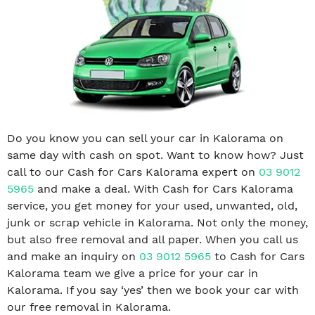
Do you know you can sell your car in Kalorama on
same day with cash on spot. Want to know how? Just
call to our Cash for Cars Kalorama expert on
03 9012
5965
and make a deal. With Cash for Cars Kalorama
service, you get money for your used, unwanted, old,
junk or scrap vehicle in Kalorama. Not only the money,
but also free removal and all paper. When you call us
and make an inquiry on
03 9012 5965
to Cash for Cars
Kalorama team we give a price for your car in
Kalorama. If you say ‘yes’ then we book your car with
our free removal in Kalorama.