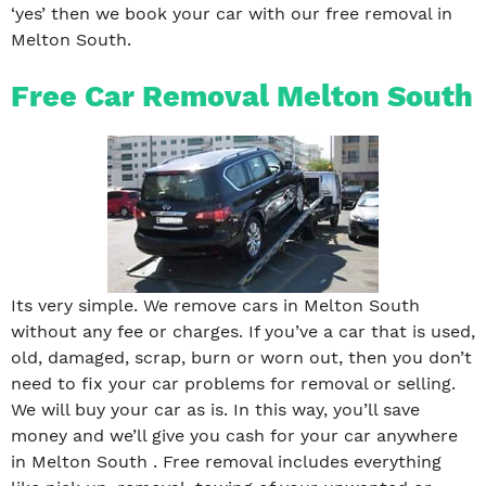
‘yes’ then we book your car with our free removal in
Melton South.
Free Car Removal Melton South
Its very simple. We remove cars in Melton South
without any fee or charges. If you’ve a car that is used,
old, damaged, scrap, burn or worn out, then you don’t
need to fix your car problems for removal or selling.
We will buy your car as is. In this way, you’ll save
money and we’ll give you cash for your car anywhere
in Melton South . Free removal includes everything