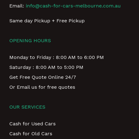
Email:
info@cash-for-cars-melbourne.com.au
Same day Pickup + Free Pickup
OPENING HOURS
Monday to Friday : 8:00 AM to 6:00 PM
Saturday : 8:00 AM to 5:00 PM
Get Free Quote Online 24/7
Or Email us for free quotes
OUR SERVICES
Cash for Used Cars
Cash for Old Cars