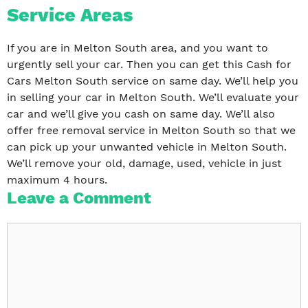
Service Areas
If you are in Melton South area, and you want to
urgently sell your car. Then you can get this Cash for
Cars Melton South service on same day. We’ll help you
in selling your car in Melton South. We’ll evaluate your
car and we’ll give you cash on same day. We’ll also
offer free removal service in Melton South so that we
can pick up your unwanted vehicle in Melton South.
We’ll remove your old, damage, used, vehicle in just
maximum 4 hours.
Leave a Comment
Comment