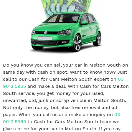
Do you know you can sell your car in Melton South on
same day with cash on spot. Want to know how? Just
call to our Cash for Cars Melton South expert on
03
9012 5965
and make a deal. With Cash for Cars Melton
South service, you get money for your used,
unwanted, old, junk or scrap vehicle in Melton South.
Not only the money, but also free removal and all
paper. When you call us and make an inquiry on
03
9012 5965
to Cash for Cars Melton South team we
give a price for your car in Melton South. If you say