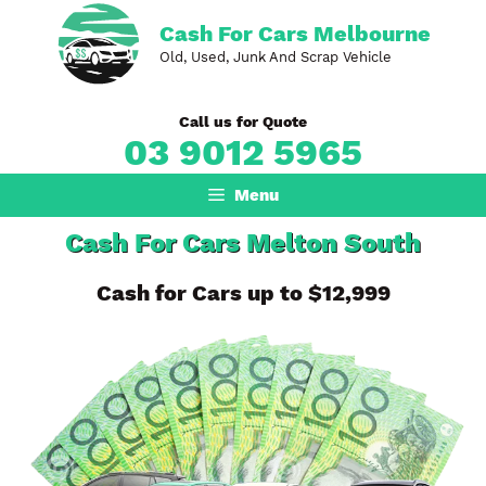
Skip
Cash For Cars Melbourne
to
Old, Used, Junk And Scrap Vehicle
content
Call us for Quote
03 9012 5965
Menu
Cash For Cars Melton South
Cash for Cars up to $12,999