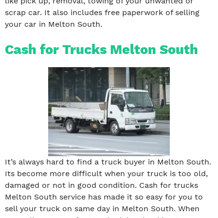
like pick up, removal, towing of your unwanted or
scrap car. It also includes free paperwork of selling
your car in Melton South.
Cash for Trucks Melton South
It’s always hard to find a truck buyer in Melton South.
Its become more difficult when your truck is too old,
damaged or not in good condition. Cash for trucks
Melton South service has made it so easy for you to
sell your truck on same day in Melton South. When