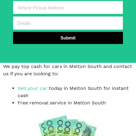
Submit
We pay top cash for cars in Melton South and contact
us if you are looking to:
Sell your car
today in Melton South for instant
cash
Free removal service in Melton South