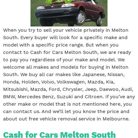
When you try to sell your vehicle privately in Melton
South. Every buyer will look for a specific make and
model with a specific price range. But when you
contact to Cash for Cars Melton South, we are ready
to pay you regardless of your make and model. We
welcome all makes and models for buying in Melton
South. We buy all car makes like Japanese, Nissan,
Honda, Holden, Volvo, Volkswagen, Mazda, Kia,
Mitsubishi, Mazda, Ford, Chrysler, Jeep, Daewoo, Audi,
BMW, Mercedes Benz, Suzuki and Citroen. If you’ve any
other make or model that is not mentioned here, you
can contact us. And we’ll let you know the price and
about out free vehicle removal service in Melbourne.
Cash for Cars Melton South