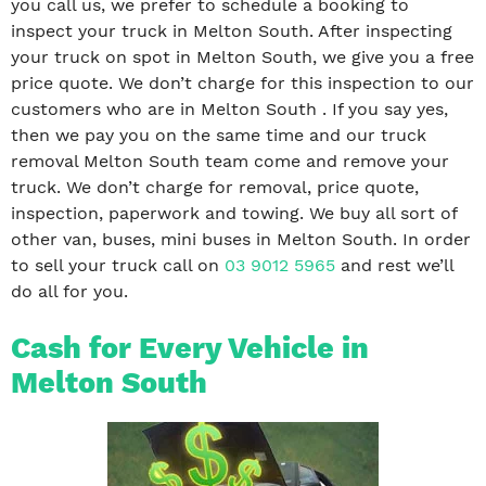
you call us, we prefer to schedule a booking to
inspect your truck in Melton South. After inspecting
your truck on spot in Melton South, we give you a free
price quote. We don’t charge for this inspection to our
customers who are in Melton South . If you say yes,
then we pay you on the same time and our truck
removal Melton South team come and remove your
truck. We don’t charge for removal, price quote,
inspection, paperwork and towing. We buy all sort of
other van, buses, mini buses in Melton South. In order
to sell your truck call on
03 9012 5965
and rest we’ll
do all for you.
Cash for Every Vehicle in
Melton South