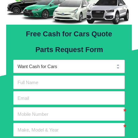
Free Cash for Cars Quote
Parts Request Form