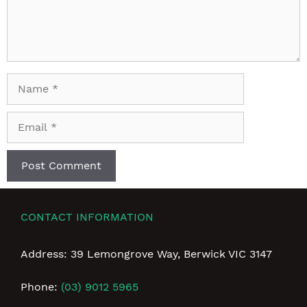
Name
Email
CONTACT INFORMATION
Address: 39 Lemongrove Way, Berwick VIC 3147
Phone:
(03) 9012 5965