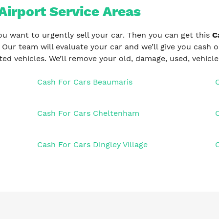
Airport Service Areas
ou want to urgently sell your car. Then you can get this
C
. Our team will evaluate your car and we’ll give you cash 
ed vehicles. We’ll remove your old, damage, used, vehicl
Cash For Cars Beaumaris
Cash For Cars Cheltenham
Cash For Cars Dingley Village