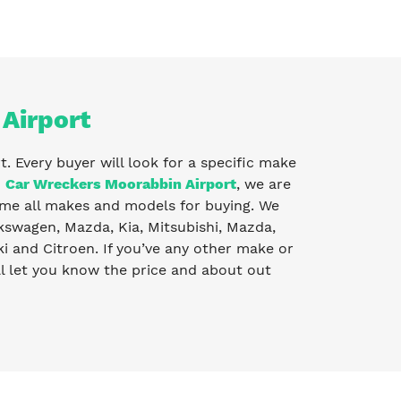
 Airport
t. Every buyer will look for a specific make
o
Car Wreckers Moorabbin Airport
, we are
me all makes and models for buying. We
lkswagen, Mazda, Kia, Mitsubishi, Mazda,
 and Citroen. If you’ve any other make or
l let you know the price and about out