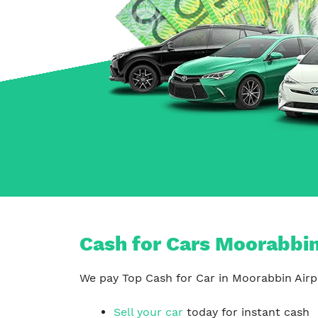
Carrum Downs
Springvale
Hallam
Cash for Cars Moorabbin 
We pay Top Cash for Car in Moorabbin Airpo
Sell your car
today for instant cash