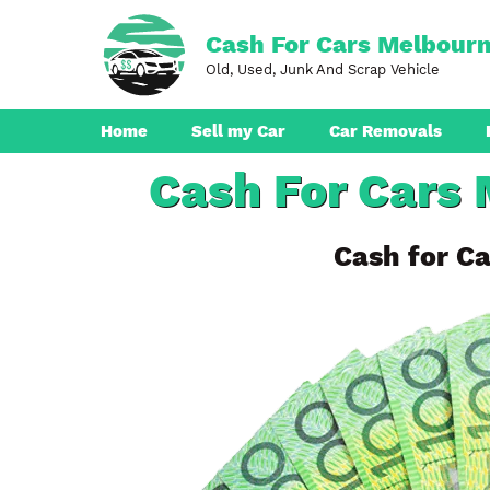
Skip
to
Cash For Cars Melbour
content
Old, Used, Junk And Scrap Vehicle
Home
Sell my Car
Car Removals
Cash For Cars 
Dandenong
Ferntree Gully
Cash for Ca
Pakenham
Boronia
Berwick
Croydon
Seaford
Ringwood
Cranbourne
Brunswick
Hampton Park
Rowville
Narre Warren
Endeavour Hills
Noble Park
Bayswater