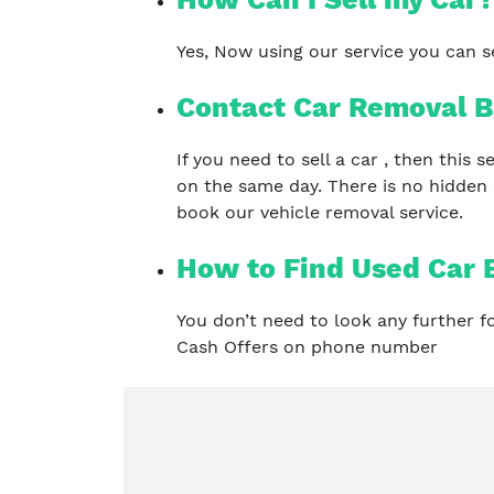
Yes, Now using our service you can se
Contact Car Removal B
If you need to sell a car , then this
on the same day. There is no hidden
book our vehicle removal service.
How to Find Used Car 
You don’t need to look any further 
Cash Offers on phone number