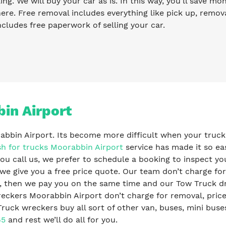
ling. We will buy your car as is. In this way, you’ll save m
re. Free removal includes everything like pick up, remova
ncludes free paperwork of selling your car.
in Airport
rabbin Airport. Its become more difficult when your truck
h for trucks Moorabbin Airport
service has made it so ea
ou call us, we prefer to schedule a booking to inspect yo
 we give you a free price quote. Our team don’t charge for
s, then we pay you on the same time and our Tow Truck dr
eckers Moorabbin Airport don’t charge for removal, pric
ruck wreckers buy all sort of other van, buses, mini buses
65
and rest we’ll do all for you.