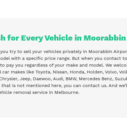
h for Every Vehicle in Moorabbin
ou try to sell your vehicles privately in Moorabbin Airpor
odel with a specific price range. But when you contact t
 to pay you regardless of your make and model. We welco
l car makes like Toyota, Nissan, Honda, Holden, Volvo, Vo
Chrysler, Jeep, Daewoo, Audi, BMW, Mercedes Benz, Suzuki
that is not mentioned here, you can contact us. And we’l
ehicle removal service in Melbourne.