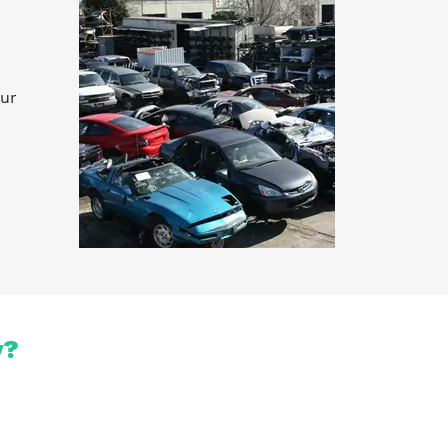
our
y?