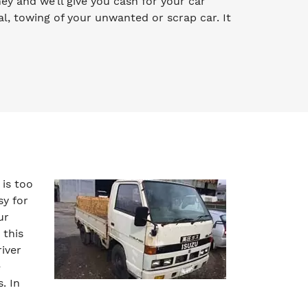
oney and we’ll give you cash for your car
l, towing of your unwanted or scrap car. It
 is too
sy for
ur
 this
iver
e
. In