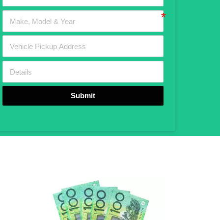
Submit