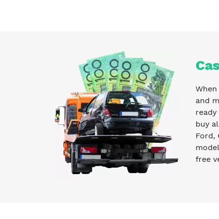
Cas
When y
and m
ready
buy al
Ford, 
model 
free v