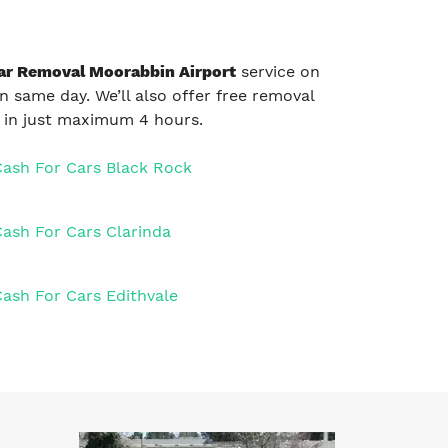
ar Removal Moorabbin Airport
service on
on same day. We’ll also offer free removal
e in just maximum 4 hours.
Cash For Cars Black Rock
Cash For Cars Clarinda
Cash For Cars Edithvale