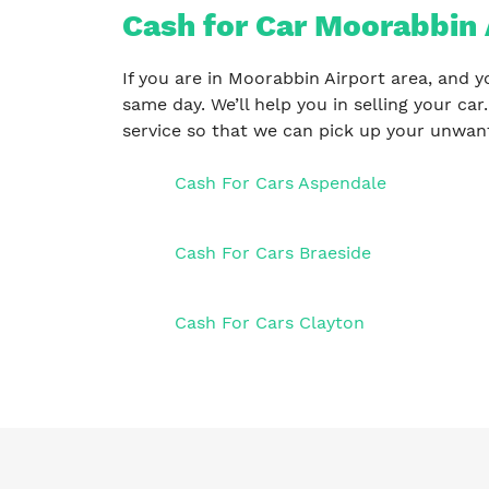
Cash for Car Moorabbin 
If you are in Moorabbin Airport area, and y
same day. We’ll help you in selling your car
service so that we can pick up your unwant
Cash For Cars Aspendale
Cash For Cars Braeside
Cash For Cars Clayton