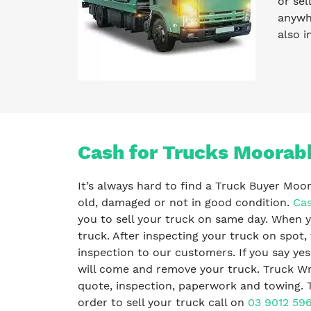
or sel
anywhe
also i
Cash for Trucks Moorabb
It’s always hard to find a Truck Buyer Moo
old, damaged or not in good condition.
Cas
you to sell your truck on same day. When y
truck. After inspecting your truck on spot,
inspection to our customers. If you say ye
will come and remove your truck. Truck Wr
quote, inspection, paperwork and towing. T
order to sell your truck call on
03 9012 59