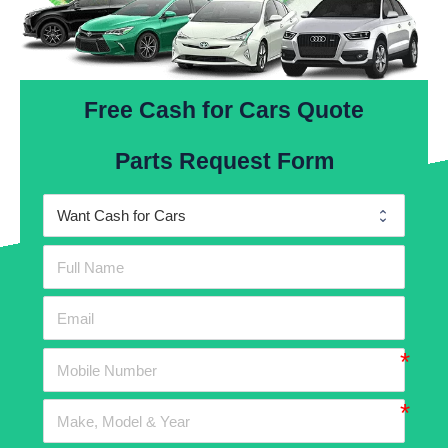
Free Cash for Cars Quote
Parts Request Form