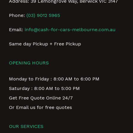
Address: 39 Lemongrove Way, Berwick VIC 3147
Phone:
(03) 9012 5965
Email:
info@cash-for-cars-melbourne.com.au
Same day Pickup + Free Pickup
OPENING HOURS
Monday to Friday : 8:00 AM to 6:00 PM
Saturday : 8:00 AM to 5:00 PM
Get Free Quote Online 24/7
Or Email us for free quotes
OUR SERVICES