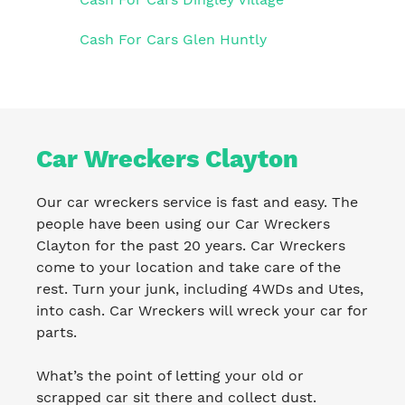
Cash For Cars Glen Huntly
Car Wreckers Clayton
Our car wreckers service is fast and easy. The
people have been using our Car Wreckers
Clayton for the past 20 years. Car Wreckers
come to your location and take care of the
rest. Turn your junk, including 4WDs and Utes,
into cash. Car Wreckers will wreck your car for
parts.
What’s the point of letting your old or
scrapped car sit there and collect dust.