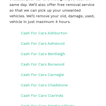
same day. We’ll also offer free removal service
so that we can pick up your unwanted
vehicles. We’ll remove your old, damage, used,
vehicle in just maximum 4 hours.
Cash For Cars Ashburton
Cash For Cars Ashwood
Cash For Cars Bentleigh
Cash For Cars Burwood
Cash For Cars Carnegie
Cash For Cars Chadstone
Cash For Cars Clarinda
Cash For Cars Dingley Village