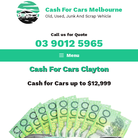
Skip
Cash For Cars Melbourne
to
Old, Used, Junk And Scrap Vehicle
content
Call us for Quote
03 9012 5965
Menu
Cash For Cars Clayton
Cash for Cars up to $12,999