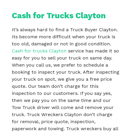
Cash for Trucks Clayton
It’s always hard to find a Truck Buyer Clayton.
Its become more difficult when your truck is
too old, damaged or not in good condition.
Cash for trucks Clayton
service has made it so
easy for you to sell your truck on same day.
When you call us, we prefer to schedule a
booking to inspect your truck. After inspecting
your truck on spot, we give you a free price
quote. Our team don’t charge for this
inspection to our customers. If you say yes,
then we pay you on the same time and our
Tow Truck driver will come and remove your
truck. Truck Wreckers Clayton don’t charge
for removal, price quote, inspection,
paperwork and towing. Truck wreckers buy all