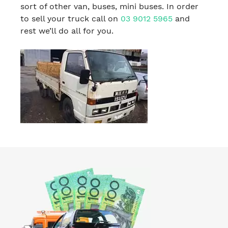
sort of other van, buses, mini buses. In order
to sell your truck call on
03 9012 5965
and
rest we’ll do all for you.