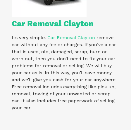
Car Removal Clayton
Its very simple.
Car Removal Clayton
remove
car without any fee or charges. If you’ve a car
that is used, old, damaged, scrap, burn or
worn out, then you don’t need to fix your car
problems for removal or selling. We will buy
your car as is. In this way, you’ll save money
and we’ll give you cash for your car anywhere.
Free removal includes everything like pick up,
removal, towing of your unwanted or scrap
car. It also includes free paperwork of selling
your car.