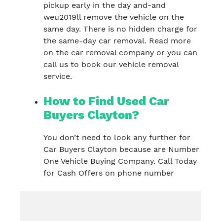
pickup early in the day and-and
weu2019ll remove the vehicle on the
same day. There is no hidden charge for
the same-day car removal. Read more
on the car removal company or you can
call us to book our vehicle removal
service.
How to Find Used Car
Buyers Clayton?
You don’t need to look any further for
Car Buyers Clayton because are Number
One Vehicle Buying Company. Call Today
for Cash Offers on phone number