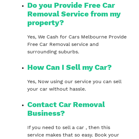
Do you Provide Free Car
Removal Service from my
property?
Yes, We Cash for Cars Melbourne Provide
Free Car Removal service and
surrounding suburbs.
How Can I Sell my Car?
Yes, Now using our service you can sell
your car without hassle.
Contact Car Removal
Business?
If you need to sell a car , then this
service makes that so easy. Book your