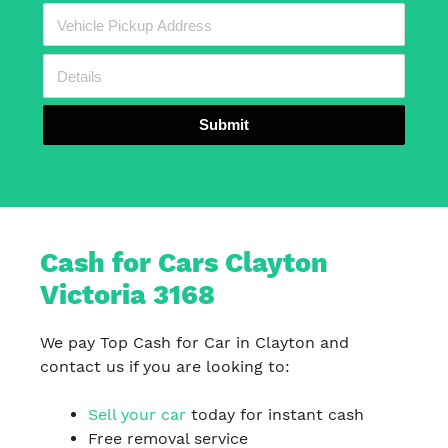
Submit
Cash for Cars Clayton
Victoria 3168
We pay Top Cash for Car in Clayton and
contact us if you are looking to:
Sell your car
today for instant cash
Free removal service