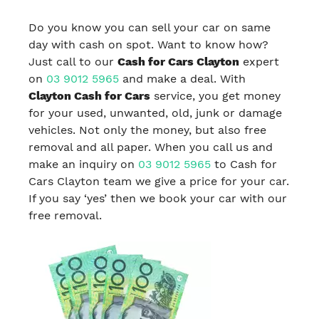
Do you know you can sell your car on same
day with cash on spot. Want to know how?
Just call to our
Cash for Cars Clayton
expert
on
03 9012 5965
and make a deal. With
Clayton Cash for Cars
service, you get money
for your used, unwanted, old, junk or damage
vehicles. Not only the money, but also free
removal and all paper. When you call us and
make an inquiry on
03 9012 5965
to Cash for
Cars Clayton team we give a price for your car.
If you say ‘yes’ then we book your car with our
free removal.