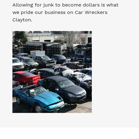
Allowing for junk to become dollars is what
we pride our business on Car Wreckers
Clayton.