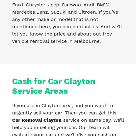
Ford, Chrysler, Jeep, Daewoo, Audi, BMW,
Mercedes Benz, Suzuki and Citroen. If you’ve
any other make or model that is not
mentioned here, you can contact us. And we’ll
let you know the price and about out free
vehicle removal service in Melbourne.
Cash for Car Clayton
Service Areas
If you are in Clayton area, and you want to
urgently sell your car. Then you can get this
Car Removal Clayton
service on same day. We’ll
help you in selling your car. Our team will
evaluate your car and we’ll give you cash on