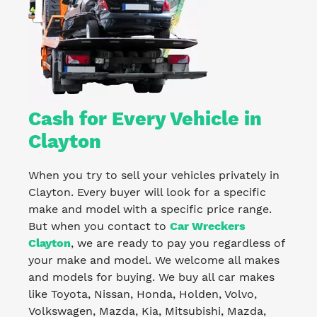
Cash for Every Vehicle in
Clayton
When you try to sell your vehicles privately in
Clayton. Every buyer will look for a specific
make and model with a specific price range.
But when you contact to
Car Wreckers
Clayton
, we are ready to pay you regardless of
your make and model. We welcome all makes
and models for buying. We buy all car makes
like Toyota, Nissan, Honda, Holden, Volvo,
Volkswagen, Mazda, Kia, Mitsubishi, Mazda,