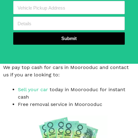
Submit
We pay top cash for cars in Moorooduc and contact
us if you are looking to:
Sell your car
today in Moorooduc for instant
cash
Free removal service in Moorooduc