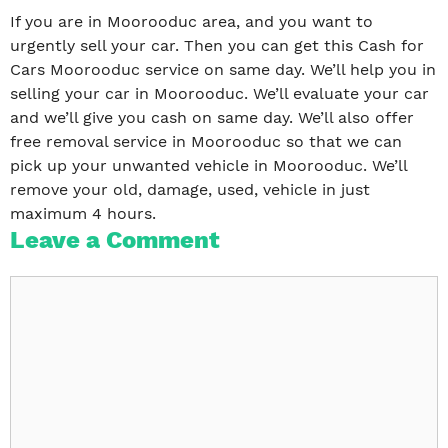
If you are in Moorooduc area, and you want to
urgently sell your car. Then you can get this Cash for
Cars Moorooduc service on same day. We’ll help you in
selling your car in Moorooduc. We’ll evaluate your car
and we’ll give you cash on same day. We’ll also offer
free removal service in Moorooduc so that we can
pick up your unwanted vehicle in Moorooduc. We’ll
remove your old, damage, used, vehicle in just
maximum 4 hours.
Leave a Comment
Comment