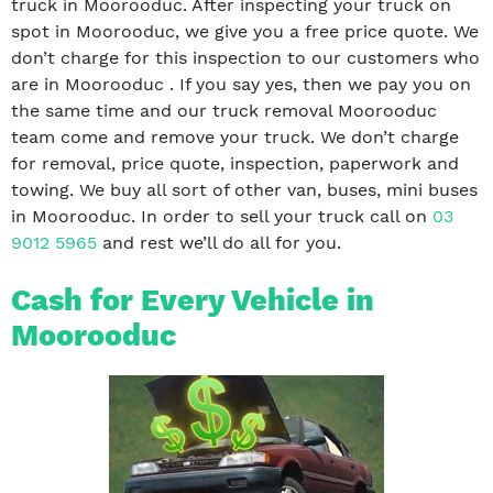
truck in Moorooduc. After inspecting your truck on
spot in Moorooduc, we give you a free price quote. We
don’t charge for this inspection to our customers who
are in Moorooduc . If you say yes, then we pay you on
the same time and our truck removal Moorooduc
team come and remove your truck. We don’t charge
for removal, price quote, inspection, paperwork and
towing. We buy all sort of other van, buses, mini buses
in Moorooduc. In order to sell your truck call on
03
9012 5965
and rest we’ll do all for you.
Cash for Every Vehicle in
Moorooduc