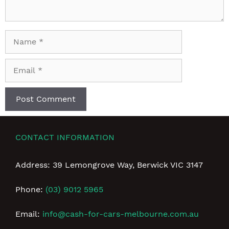
Name
Email
CONTACT INFORMATION
Address: 39 Lemongrove Way, Berwick VIC 3147
Phone:
(03) 9012 5965
Email:
info@cash-for-cars-melbourne.com.au