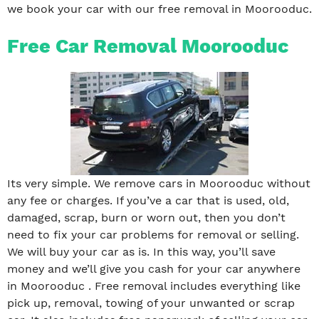
we book your car with our free removal in Moorooduc.
Free Car Removal Moorooduc
Its very simple. We remove cars in Moorooduc without
any fee or charges. If you’ve a car that is used, old,
damaged, scrap, burn or worn out, then you don’t
need to fix your car problems for removal or selling.
We will buy your car as is. In this way, you’ll save
money and we’ll give you cash for your car anywhere
in Moorooduc . Free removal includes everything like
pick up, removal, towing of your unwanted or scrap