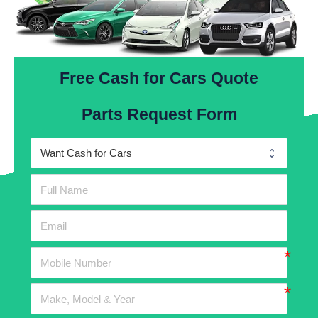
Free Cash for Cars Quote
Parts Request Form