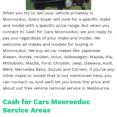
When you try to sell your vehicle privately in
Moorooduc. Every buyer will look for a specific make
and model with a specific price range. But when you
contact to Cash for Cars Moorooduc, we are ready to
pay you regardless of your make and model. We
welcome all makes and models for buying in
Moorooduc. We buy all car makes like Japanese,
Nissan, Honda, Holden, Volvo, Volkswagen, Mazda, Kia,
Mitsubishi, Mazda, Ford, Chrysler, Jeep, Daewoo, Audi,
BMW, Mercedes Benz, Suzuki and Citroen. If you’ve any
other make or model that is not mentioned here, you
can contact us. And we’ll let you know the price and
about out free vehicle removal service in Melbourne.
Cash for Cars Moorooduc
Service Areas