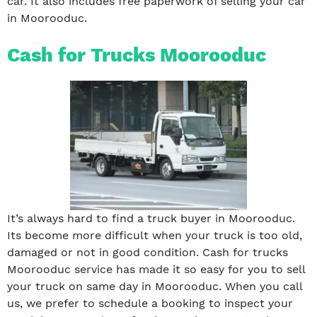
car. It also includes free paperwork of selling your car
in Moorooduc.
Cash for Trucks Moorooduc
It’s always hard to find a truck buyer in Moorooduc.
Its become more difficult when your truck is too old,
damaged or not in good condition. Cash for trucks
Moorooduc service has made it so easy for you to sell
your truck on same day in Moorooduc. When you call
us, we prefer to schedule a booking to inspect your