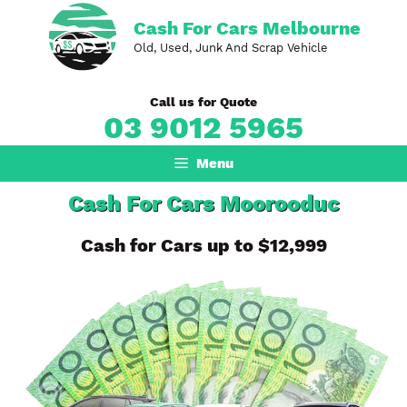
Skip
Cash For Cars Melbourne
to
Old, Used, Junk And Scrap Vehicle
content
Call us for Quote
03 9012 5965
Menu
Cash For Cars Moorooduc
Cash for Cars up to $12,999