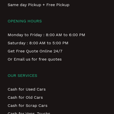
Same day Pickup + Free Pickup
OPENING HOURS
Monday to Friday : 8:00 AM to 6:00 PM
Saturday : 8:00 AM to 5:00 PM
Get Free Quote Online 24/7
Or Email us for free quotes
OUR SERVICES
Cash for Used Cars
Cash for Old Cars
Cash for Scrap Cars
Cash for Vans, Trucks