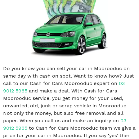
Do you know you can sell your car in Moorooduc on
same day with cash on spot. Want to know how? Just
call to our Cash for Cars Moorooduc expert on
03
9012 5965
and make a deal. With Cash for Cars
Moorooduc service, you get money for your used,
unwanted, old, junk or scrap vehicle in Moorooduc.
Not only the money, but also free removal and all
paper. When you call us and make an inquiry on
03
9012 5965
to Cash for Cars Moorooduc team we give a
price for your car in Moorooduc. If you say ‘yes’ then