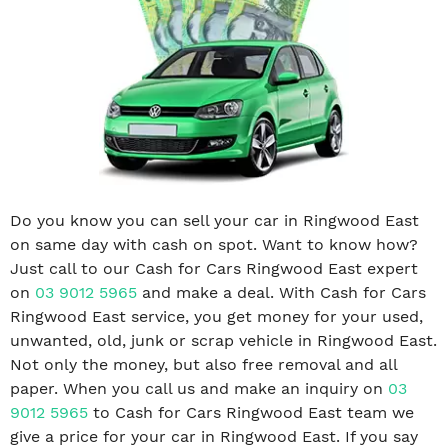
Do you know you can sell your car in Ringwood East
on same day with cash on spot. Want to know how?
Just call to our Cash for Cars Ringwood East expert
on
03 9012 5965
and make a deal. With Cash for Cars
Ringwood East service, you get money for your used,
unwanted, old, junk or scrap vehicle in Ringwood East.
Not only the money, but also free removal and all
paper. When you call us and make an inquiry on
03
9012 5965
to Cash for Cars Ringwood East team we
give a price for your car in Ringwood East. If you say