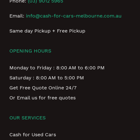
Phone:
(03) 9012 5965
Email:
info@cash-for-cars-melbourne.com.au
Same day Pickup + Free Pickup
OPENING HOURS
Monday to Friday : 8:00 AM to 6:00 PM
Saturday : 8:00 AM to 5:00 PM
Get Free Quote Online 24/7
Or Email us for free quotes
OUR SERVICES
Cash for Used Cars