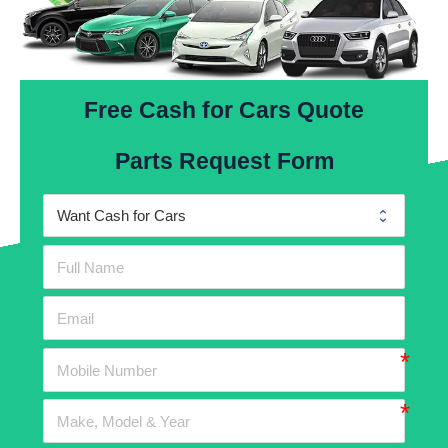
Free Cash for Cars Quote
Parts Request Form