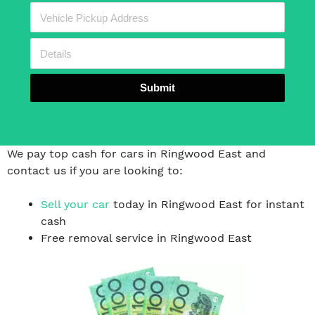
Submit
We pay top cash for cars in Ringwood East and
contact us if you are looking to:
Sell your car
today in Ringwood East for instant
cash
Free removal service in Ringwood East