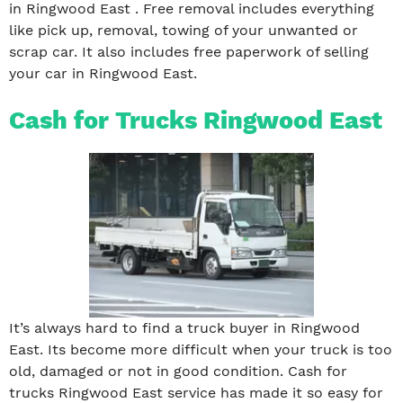
in Ringwood East . Free removal includes everything
like pick up, removal, towing of your unwanted or
scrap car. It also includes free paperwork of selling
your car in Ringwood East.
Cash for Trucks Ringwood East
It’s always hard to find a truck buyer in Ringwood
East. Its become more difficult when your truck is too
old, damaged or not in good condition. Cash for
trucks Ringwood East service has made it so easy for