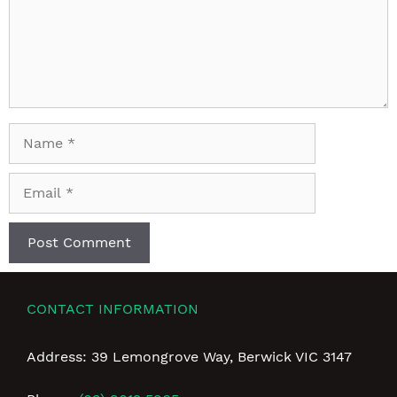
Name
Email
CONTACT INFORMATION
Address: 39 Lemongrove Way, Berwick VIC 3147