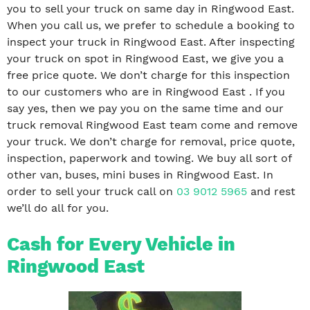
you to sell your truck on same day in Ringwood East.
When you call us, we prefer to schedule a booking to
inspect your truck in Ringwood East. After inspecting
your truck on spot in Ringwood East, we give you a
free price quote. We don’t charge for this inspection
to our customers who are in Ringwood East . If you
say yes, then we pay you on the same time and our
truck removal Ringwood East team come and remove
your truck. We don’t charge for removal, price quote,
inspection, paperwork and towing. We buy all sort of
other van, buses, mini buses in Ringwood East. In
order to sell your truck call on
03 9012 5965
and rest
we’ll do all for you.
Cash for Every Vehicle in
Ringwood East