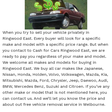
When you try to sell your vehicle privately in
Ringwood East. Every buyer will look for a specific
make and model with a specific price range. But when
you contact to Cash for Cars Ringwood East, we are
ready to pay you regardless of your make and model.
We welcome all makes and models for buying in
Ringwood East. We buy all car makes like Japanese,
Nissan, Honda, Holden, Volvo, Volkswagen, Mazda, Kia,
Mitsubishi, Mazda, Ford, Chrysler, Jeep, Daewoo, Audi,
BMW, Mercedes Benz, Suzuki and Citroen. If you’ve any
other make or model that is not mentioned here, you
can contact us. And we’ll let you know the price and
about out free vehicle removal service in Melbourne.