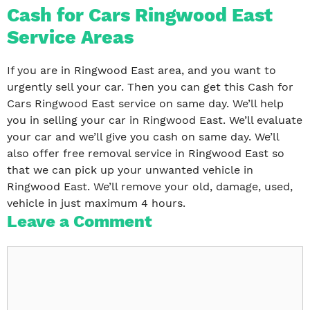
Cash for Cars Ringwood East
Service Areas
If you are in Ringwood East area, and you want to
urgently sell your car. Then you can get this Cash for
Cars Ringwood East service on same day. We’ll help
you in selling your car in Ringwood East. We’ll evaluate
your car and we’ll give you cash on same day. We’ll
also offer free removal service in Ringwood East so
that we can pick up your unwanted vehicle in
Ringwood East. We’ll remove your old, damage, used,
vehicle in just maximum 4 hours.
Leave a Comment
Comment