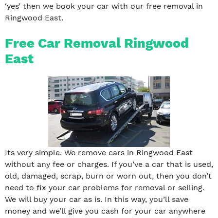
‘yes’ then we book your car with our free removal in
Ringwood East.
Free Car Removal Ringwood
East
Its very simple. We remove cars in Ringwood East
without any fee or charges. If you’ve a car that is used,
old, damaged, scrap, burn or worn out, then you don’t
need to fix your car problems for removal or selling.
We will buy your car as is. In this way, you’ll save
money and we’ll give you cash for your car anywhere