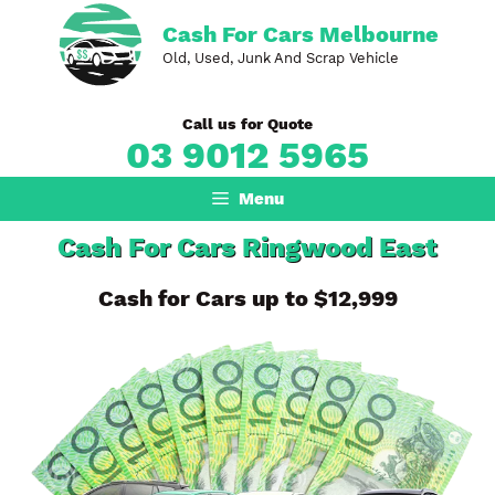
Skip
Cash For Cars Melbourne
to
Old, Used, Junk And Scrap Vehicle
content
Call us for Quote
03 9012 5965
Menu
Cash For Cars Ringwood East
Cash for Cars up to $12,999