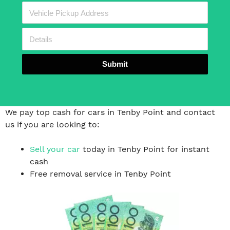
Submit
We pay top cash for cars in Tenby Point and contact
us if you are looking to:
Sell your car
today in Tenby Point for instant
cash
Free removal service in Tenby Point