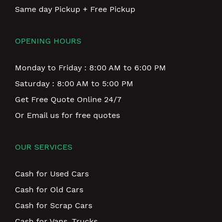
Same day Pickup + Free Pickup
OPENING HOURS
Monday to Friday : 8:00 AM to 6:00 PM
Saturday : 8:00 AM to 5:00 PM
Get Free Quote Online 24/7
Or Email us for free quotes
OUR SERVICES
Cash for Used Cars
Cash for Old Cars
Cash for Scrap Cars
Cash for Vans, Trucks