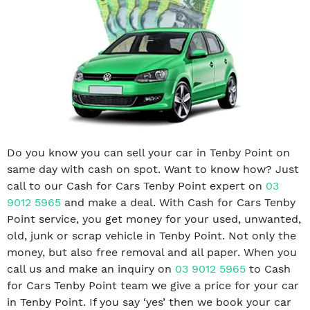
Do you know you can sell your car in Tenby Point on
same day with cash on spot. Want to know how? Just
call to our Cash for Cars Tenby Point expert on
03
9012 5965
and make a deal. With Cash for Cars Tenby
Point service, you get money for your used, unwanted,
old, junk or scrap vehicle in Tenby Point. Not only the
money, but also free removal and all paper. When you
call us and make an inquiry on
03 9012 5965
to Cash
for Cars Tenby Point team we give a price for your car
in Tenby Point. If you say ‘yes’ then we book your car