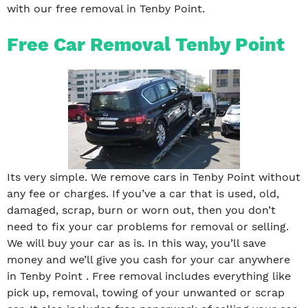
with our free removal in Tenby Point.
Free Car Removal Tenby Point
Its very simple. We remove cars in Tenby Point without
any fee or charges. If you’ve a car that is used, old,
damaged, scrap, burn or worn out, then you don’t
need to fix your car problems for removal or selling.
We will buy your car as is. In this way, you’ll save
money and we’ll give you cash for your car anywhere
in Tenby Point . Free removal includes everything like
pick up, removal, towing of your unwanted or scrap