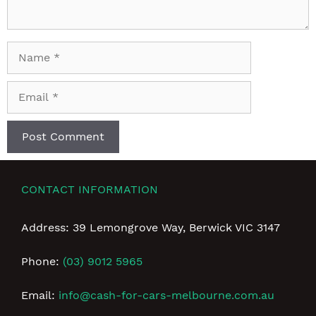
Name
Email
CONTACT INFORMATION
Address: 39 Lemongrove Way, Berwick VIC 3147
Phone:
(03) 9012 5965
Email:
info@cash-for-cars-melbourne.com.au