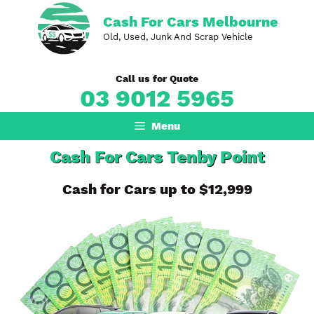
Skip
Cash For Cars Melbourne
to
Old, Used, Junk And Scrap Vehicle
content
Call us for Quote
03 9012 5965
Menu
Cash For Cars Tenby Point
Cash for Cars up to $12,999