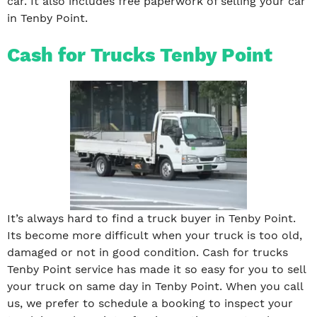
car. It also includes free paperwork of selling your car
in Tenby Point.
Cash for Trucks Tenby Point
It’s always hard to find a truck buyer in Tenby Point.
Its become more difficult when your truck is too old,
damaged or not in good condition. Cash for trucks
Tenby Point service has made it so easy for you to sell
your truck on same day in Tenby Point. When you call
us, we prefer to schedule a booking to inspect your