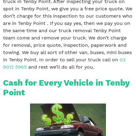
truck in Tenby Point. After inspecting your truck on
spot in Tenby Point, we give you a free price quote. We
don’t charge for this inspection to our customers who
are in Tenby Point . If you say yes, then we pay you on
the same time and our truck removal Tenby Point
team come and remove your truck. We don’t charge
for removal, price quote, inspection, paperwork and
towing. We buy all sort of other van, buses, mini buses
in Tenby Point. In order to sell your truck call on
03
9012 5965
and rest we’ll do all for you.
Cash for Every Vehicle in Tenby
Point