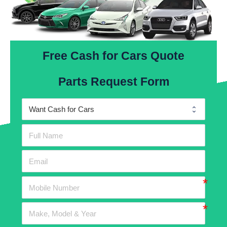
Free Cash for Cars Quote
Parts Request Form