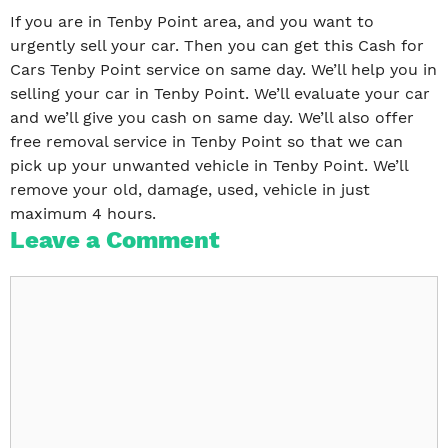
If you are in Tenby Point area, and you want to
urgently sell your car. Then you can get this Cash for
Cars Tenby Point service on same day. We’ll help you in
selling your car in Tenby Point. We’ll evaluate your car
and we’ll give you cash on same day. We’ll also offer
free removal service in Tenby Point so that we can
pick up your unwanted vehicle in Tenby Point. We’ll
remove your old, damage, used, vehicle in just
maximum 4 hours.
Leave a Comment
Comment