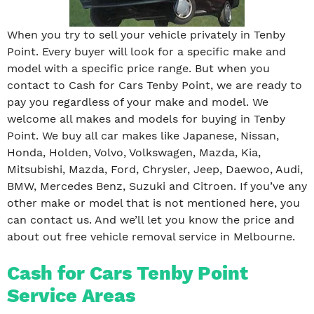
When you try to sell your vehicle privately in Tenby
Point. Every buyer will look for a specific make and
model with a specific price range. But when you
contact to Cash for Cars Tenby Point, we are ready to
pay you regardless of your make and model. We
welcome all makes and models for buying in Tenby
Point. We buy all car makes like Japanese, Nissan,
Honda, Holden, Volvo, Volkswagen, Mazda, Kia,
Mitsubishi, Mazda, Ford, Chrysler, Jeep, Daewoo, Audi,
BMW, Mercedes Benz, Suzuki and Citroen. If you’ve any
other make or model that is not mentioned here, you
can contact us. And we’ll let you know the price and
about out free vehicle removal service in Melbourne.
Cash for Cars Tenby Point
Service Areas