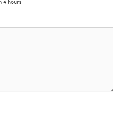
m 4 hours.