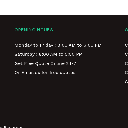
OPENING HOURS
O
Monday to Friday : 8:00 AM to 6:00 PM
C
Saturday : 8:00 AM to 5:00 PM
C
Get Free Quote Online 24/7
C
Or Email us for free quotes
C
C
ts Reserved