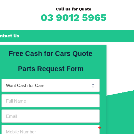
Call us for Quote
03 9012 5965
ntact Us
Free Cash for Cars Quote
Frankston
Parts Request Form
n
Mornington
Rosebud
Rye
Dromana
Hastings
Mount Martha