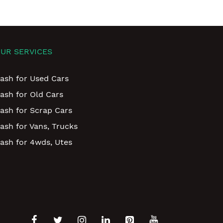
UR SERVICES
ash for Used Cars
ash for Old Cars
ash for Scrap Cars
ash for Vans, Trucks
ash for 4wds, Utes