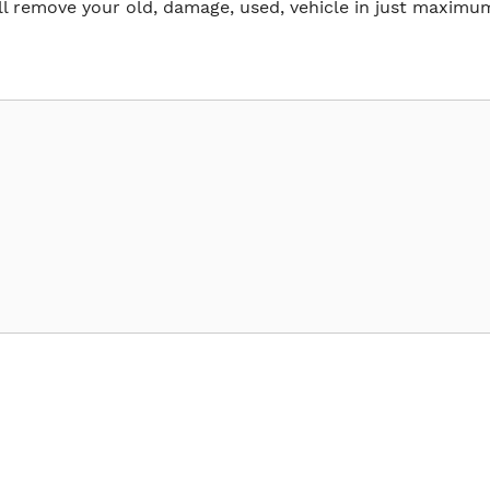
ll remove your old, damage, used, vehicle in just maximu