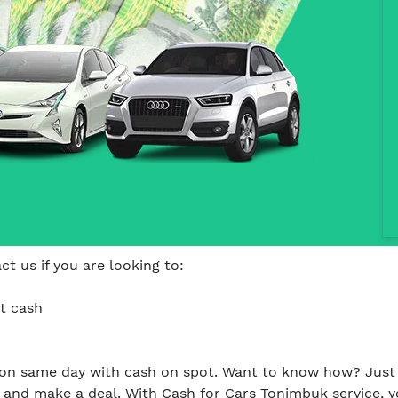
t us if you are looking to:
t cash
on same day with cash on spot. Want to know how? Just 
and make a deal. With Cash for Cars Tonimbuk service, y