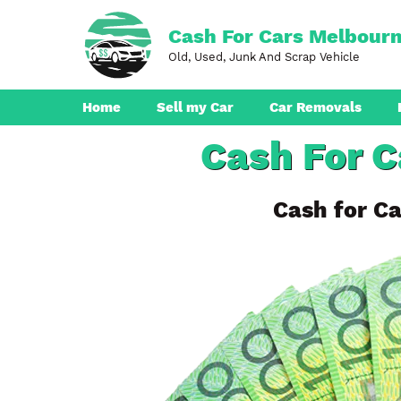
Skip
to
Cash For Cars Melbour
content
Old, Used, Junk And Scrap Vehicle
Home
Sell my Car
Car Removals
Cash For 
Dandenong
Ferntree Gully
Cash for Ca
Pakenham
Boronia
Berwick
Croydon
Seaford
Ringwood
Cranbourne
Brunswick
Hampton Park
Rowville
Narre Warren
Endeavour Hills
Noble Park
Bayswater