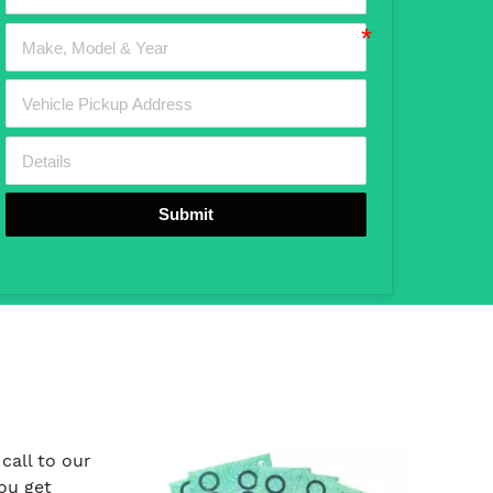
Submit
call to our
ou get