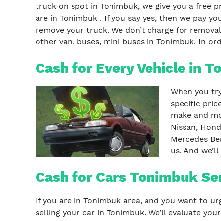
truck on spot in Tonimbuk, we give you a free p
are in Tonimbuk . If you say yes, then we pay
remove your truck. We don’t charge for removal,
other van, buses, mini buses in Tonimbuk. In ord
Cash for Every Vehicle in 
When you try 
specific pri
make and mod
Nissan, Hond
Mercedes Ben
us. And we’ll
Cash for Cars Tonimbuk Se
If you are in Tonimbuk area, and you want to urg
selling your car in Tonimbuk. We’ll evaluate you