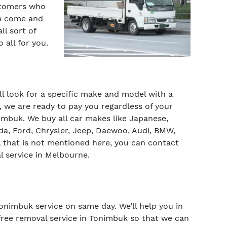
ustomers who
am come and
l sort of
 all for you.
ill look for a specific make and model with a
 we are ready to pay you regardless of your
mbuk. We buy all car makes like Japanese,
da, Ford, Chrysler, Jeep, Daewoo, Audi, BMW,
 that is not mentioned here, you can contact
l service in Melbourne.
Tonimbuk service on same day. We’ll help you in
r free removal service in Tonimbuk so that we can