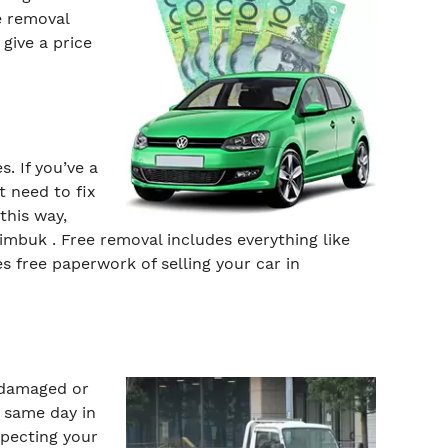
e removal
give a price
. If you’ve a
t need to fix
this way,
imbuk . Free removal includes everything like
s free paperwork of selling your car in
, damaged or
n same day in
specting your