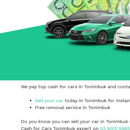
Carrum Downs
Springvale
Hallam
We pay top cash for cars in Tonimbuk and contac
Sell your car
today in Tonimbuk for instan
Free removal service in Tonimbuk
Do you know you can sell your car in Tonimbuk 
Cash for Cars Tonimbuk expert on
03 9012 5965