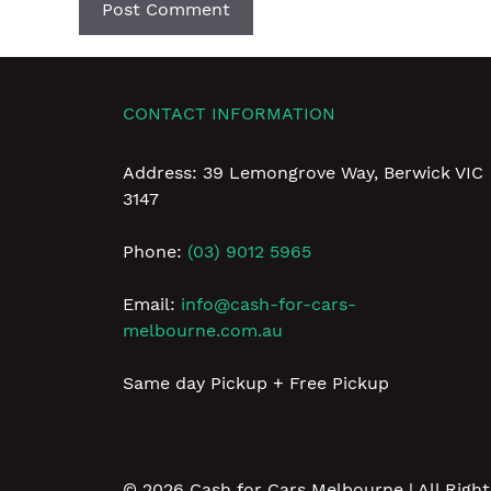
CONTACT INFORMATION
Address: 39 Lemongrove Way, Berwick VIC
3147
Phone:
(03) 9012 5965
Email:
info@cash-for-cars-
melbourne.com.au
Same day Pickup + Free Pickup
© 2026
Cash for Cars Melbourne
| All Righ