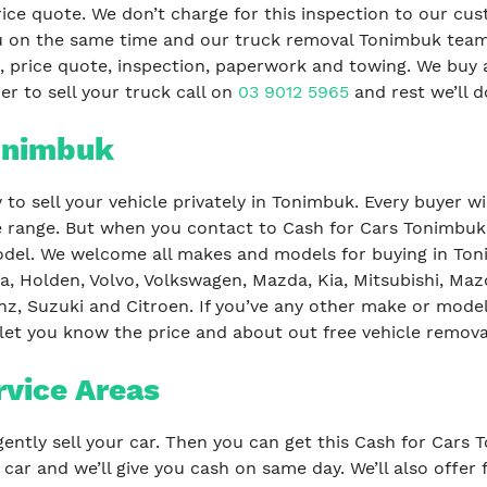
rice quote. We don’t charge for this inspection to our c
 you on the same time and our truck removal Tonimbuk te
 price quote, inspection, paperwork and towing. We buy al
er to sell your truck call on
03 9012 5965
and rest we’ll do
Tonimbuk
to sell your vehicle privately in Tonimbuk. Every buyer w
ce range. But when you contact to Cash for Cars Tonimbuk,
el. We welcome all makes and models for buying in Toni
a, Holden, Volvo, Volkswagen, Mazda, Kia, Mitsubishi, Maz
z, Suzuki and Citroen. If you’ve any other make or model
 let you know the price and about out free vehicle remova
rvice Areas
ently sell your car. Then you can get this Cash for Cars 
r car and we’ll give you cash on same day. We’ll also offe