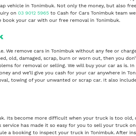
ap vehicle in Tonimbuk. Not only the money, but also fre
quiry on
03 9012 5965
to Cash for Cars Tonimbuk team we 
we book your car with our free removal in Tonimbuk.
k
le. We remove cars in Tonimbuk without any fee or charges
sed, old, damaged, scrap, burn or worn out, then you don’
lems for removal or selling. We will buy your car as is. In 
oney and we’ll give you cash for your car anywhere in Ton
val, towing of your unwanted or scrap car. It also include
buk. Its become more difficult when your truck is too old
 service has made it so easy for you to sell your truck o
le a booking to inspect your truck in Tonimbuk. After in