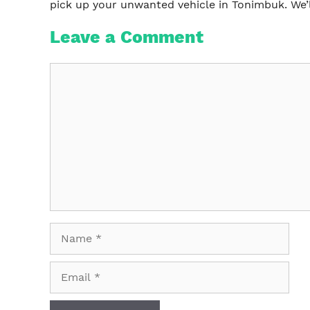
pick up your unwanted vehicle in Tonimbuk. We’
Leave a Comment
Comment
Name
Email