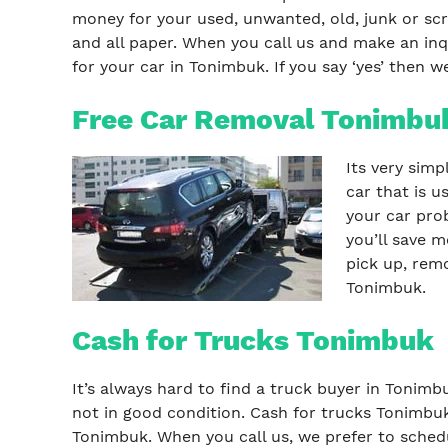
money for your used, unwanted, old, junk or scr
and all paper. When you call us and make an in
for your car in Tonimbuk. If you say ‘yes’ then 
Free Car Removal Tonimbu
Its very simp
car that is u
your car prob
you’ll save m
pick up, remo
Tonimbuk.
Cash for Trucks Tonimbuk
It’s always hard to find a truck buyer in Tonim
not in good condition. Cash for trucks Tonimbuk
Tonimbuk. When you call us, we prefer to schedu