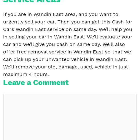
If you are in Wandin East area, and you want to
urgently sell your car. Then you can get this Cash for
Cars Wandin East service on same day. We’ll help you
in selling your car in Wandin East. We’ll evaluate your
car and we’ll give you cash on same day. We’ll also
offer free removal service in Wandin East so that we
can pick up your unwanted vehicle in Wandin East.
We’ll remove your old, damage, used, vehicle in just
maximum 4 hours.
Leave a Comment
Comment