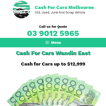
Skip
Cash For Cars Melbourne
to
Old, Used, Junk And Scrap Vehicle
content
Call us for Quote
03 9012 5965
Menu
Cash For Cars Wandin East
Cash for Cars up to $12,999