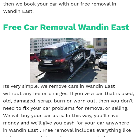
then we book your car with our free removal in
Wandin East.
Free Car Removal Wandin East
Its very simple. We remove cars in Wandin East
without any fee or charges. If you’ve a car that is used,
old, damaged, scrap, burn or worn out, then you don’t
need to fix your car problems for removal or selling.
We will buy your car as is. In this way, you’ll save
money and we’ll give you cash for your car anywhere
in Wandin East . Free removal includes everything like