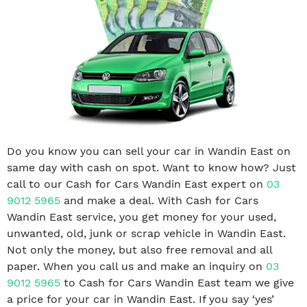
Do you know you can sell your car in Wandin East on
same day with cash on spot. Want to know how? Just
call to our Cash for Cars Wandin East expert on
03
9012 5965
and make a deal. With Cash for Cars
Wandin East service, you get money for your used,
unwanted, old, junk or scrap vehicle in Wandin East.
Not only the money, but also free removal and all
paper. When you call us and make an inquiry on
03
9012 5965
to Cash for Cars Wandin East team we give
a price for your car in Wandin East. If you say ‘yes’