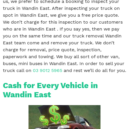
us, we prefer to schedule a booking to inspect your
truck in Wandin East. After inspecting your truck on
spot in Wandin East, we give you a free price quote.
We don’t charge for this inspection to our customers
who are in Wandin East . If you say yes, then we pay
you on the same time and our truck removal Wandin
East team come and remove your truck. We don’t
charge for removal, price quote, inspection,
paperwork and towing. We buy all sort of other van,
buses, mini buses in Wandin East. In order to sell your
truck call on
03 9012 5965
and rest we’ll do all for you.
Cash for Every Vehicle in
Wandin East