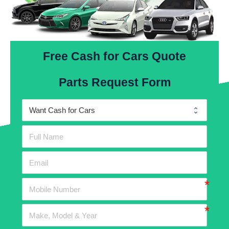
Free Cash for Cars Quote
Parts Request Form