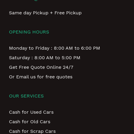
Same day Pickup + Free Pickup
OPENING HOURS
Monday to Friday : 8:00 AM to 6:00 PM
Saturday : 8:00 AM to 5:00 PM
Get Free Quote Online 24/7
Or Email us for free quotes
OUR SERVICES
Cash for Used Cars
Cash for Old Cars
Cash for Scrap Cars