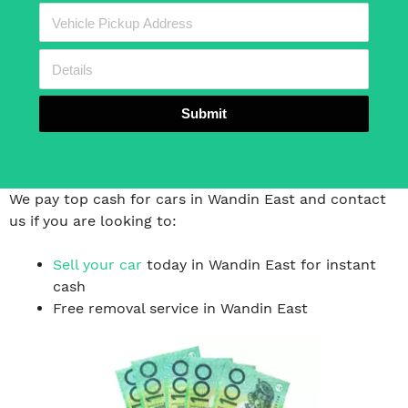
Submit
We pay top cash for cars in Wandin East and contact
us if you are looking to:
Sell your car
today in Wandin East for instant
cash
Free removal service in Wandin East