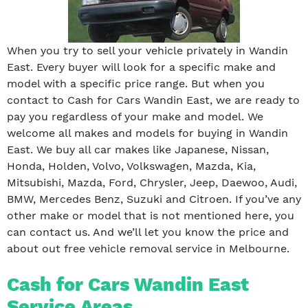
When you try to sell your vehicle privately in Wandin
East. Every buyer will look for a specific make and
model with a specific price range. But when you
contact to Cash for Cars Wandin East, we are ready to
pay you regardless of your make and model. We
welcome all makes and models for buying in Wandin
East. We buy all car makes like Japanese, Nissan,
Honda, Holden, Volvo, Volkswagen, Mazda, Kia,
Mitsubishi, Mazda, Ford, Chrysler, Jeep, Daewoo, Audi,
BMW, Mercedes Benz, Suzuki and Citroen. If you’ve any
other make or model that is not mentioned here, you
can contact us. And we’ll let you know the price and
about out free vehicle removal service in Melbourne.
Cash for Cars Wandin East
Service Areas