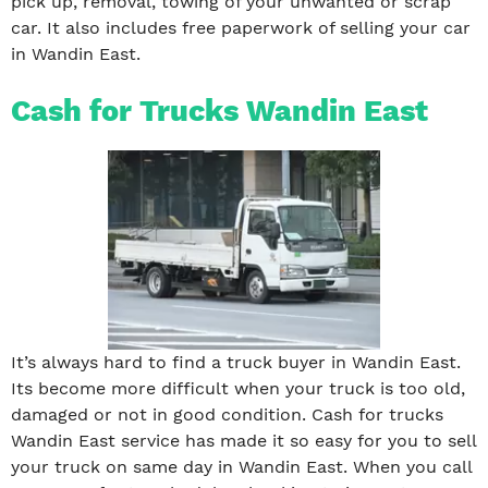
pick up, removal, towing of your unwanted or scrap
car. It also includes free paperwork of selling your car
in Wandin East.
Cash for Trucks Wandin East
It’s always hard to find a truck buyer in Wandin East.
Its become more difficult when your truck is too old,
damaged or not in good condition. Cash for trucks
Wandin East service has made it so easy for you to sell
your truck on same day in Wandin East. When you call