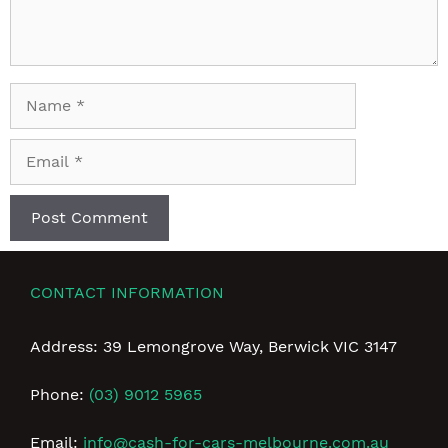
Name
Email
CONTACT INFORMATION
Address: 39 Lemongrove Way, Berwick VIC 3147
Phone:
(03) 9012 5965
Email:
info@cash-for-cars-melbourne.com.au